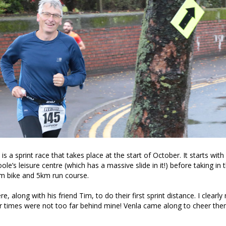
is a sprint race that takes place at the start of October. It starts wit
le’s leisure centre (which has a massive slide in it!) before taking in t
km bike and 5km run course.
, along with his friend Tim, to do their first sprint distance. I clearl
ir times were not too far behind mine! Venla came along to cheer th