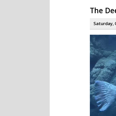
The De
Saturday, 