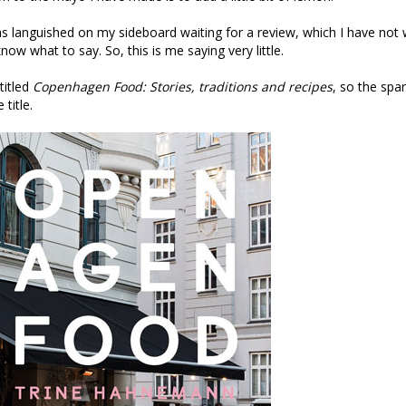
has languished on my sideboard waiting for a review, which I have not
 know what to say. So, this is me saying very little.
 titled
Copenhagen Food: Stories, traditions and recipes
, so the spar
 title.