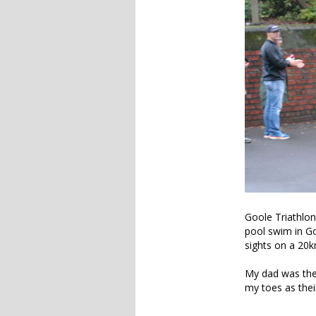
Goole Triathlon 
pool swim in Goo
sights on a 20
My dad was there
my toes as the