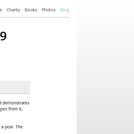
e
Charity
Books
Photos
Blog
19
nd demonstrates
ipes from it,
 a year. The