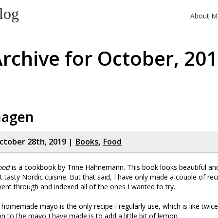
log
About M
rchive for October, 20
hagen
tober 28th, 2019 |
Books
,
Food
ood
is a cookbook by Trine Hahnemann. This book looks beautiful a
ut tasty Nordic cuisine. But that said, I have only made a couple of rec
ent through and indexed all of the ones I wanted to try.
 homemade mayo is the only recipe I regularly use, which is like twice
on to the mayo I have made is to add a little bit of lemon.