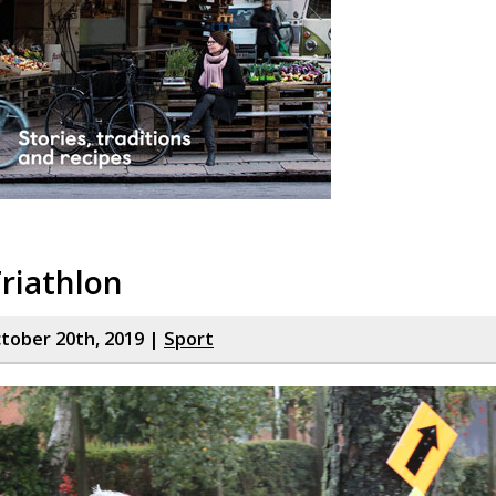
riathlon
tober 20th, 2019 |
Sport