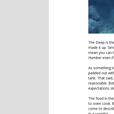
The Deep is the
made it up. Simp
mean you can lo
Humber even if 
As something to
padded out with
tank. That said
reasonable. But
expectations sk
The food in the
to oven cook. B
come to describ
in a corridor.