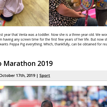
ast year that Venla was a toddler. Now she is a three-year-old. We wo
m having any screen time for the first few years of her life. But now 
ants Peppa Pig everything. Which, thankfully, can be obtained for re
o Marathon 2019
October 17th, 2019 |
Sport