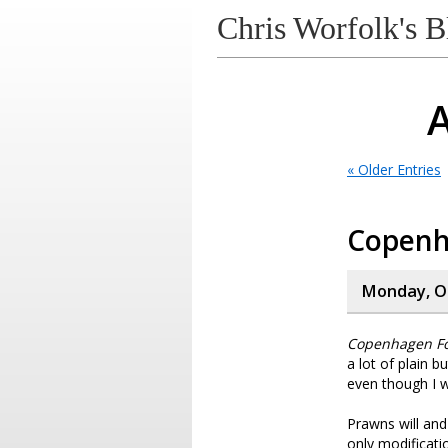
Chris Worfolk's B
A
« Older Entries
Copen
Monday, Oc
Copenhagen F
a lot of plain b
even though I w
Prawns will and
only modificati