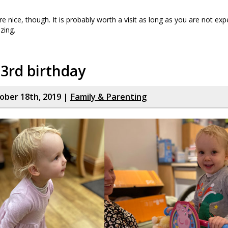
re nice, though. It is probably worth a visit as long as you are not exp
zing.
 3rd birthday
tober 18th, 2019 |
Family & Parenting