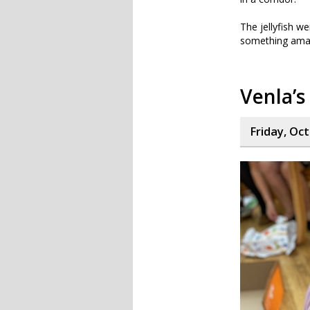
The jellyfish we
something ama
Venla’s
Friday, Oc