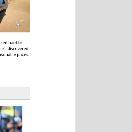
rked hard to
she’s discovered
asonable prices.