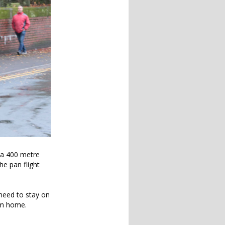
h a 400 metre
he pan flight
y need to stay on
em home.