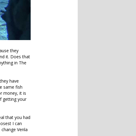
cause they
nd it. Does that
ything in The
 they have
he same fish
r money, it is
f getting your
eal that you had
losest I can
o change Venla