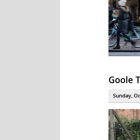
Goole T
Sunday, Oc