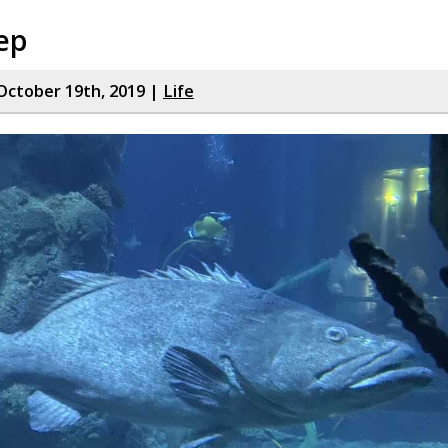
ep
October 19th, 2019 |
Life