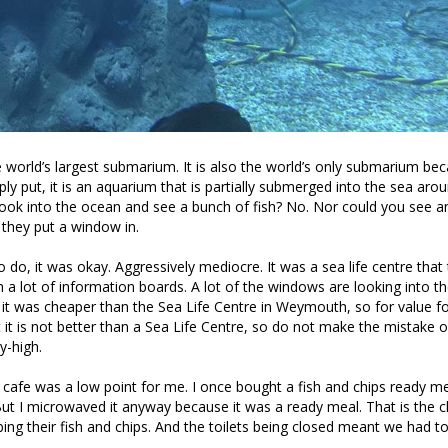
 world’s largest submarium. It is also the world’s only submarium be
ly put, it is an aquarium that is partially submerged into the sea arou
ok into the ocean and see a bunch of fish? No. Nor could you see an
they put a window in.
 do, it was okay. Aggressively mediocre. It was a sea life centre that
 a lot of information boards. A lot of the windows are looking into t
, it was cheaper than the Sea Life Centre in Weymouth, so for value fo
 it is not better than a Sea Life Centre, so do not make the mistake o
y-high.
 cafe was a low point for me. I once bought a fish and chips ready m
ut I microwaved it anyway because it was a ready meal. That is the c
ing their fish and chips. And the toilets being closed meant we had t