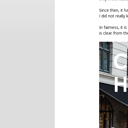
Since then, it 
I did not really
In fairness, it is
is clear from the