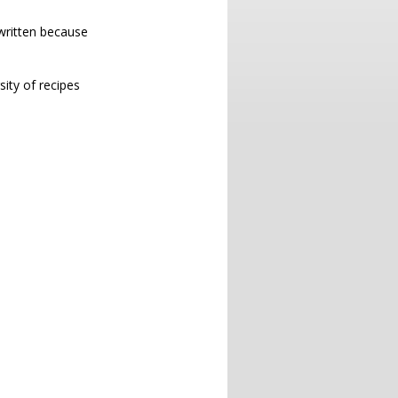
 written because
sity of recipes