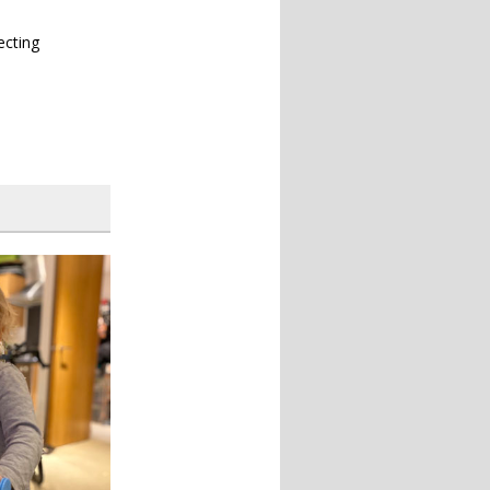
ecting