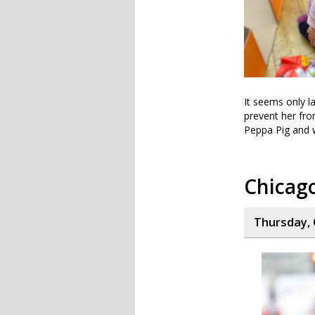
It seems only l
prevent her fro
Peppa Pig and w
Chicag
Thursday, 