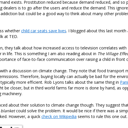
mand exists. Prostitution reduced because demand reduced, and so 
ug dealers is to go after the users and reduce the demand. This ignore
 addiction but could be a good way to think about many other proble
uss whether
child car seats save lives
. I blogged about this last month
alk at TED.
en, they talk about how increased access to television correlates with 
r in life. This is something I am also reading about in
The Village Effe
portance of face-to-face communication over raising a child in front o
with a discussion on climate change. They note that food transport 
missions. Therefore, buying locally can actually be bad for the env
 typically more efficient. Rob Lyons talks about the same thing in
Pani
ht be closer, but in third world farms far more is done by hand, as o
g machinery.
nced about their solution to climate change though. They suggest tha
 blanket
could solve the problem. It would be nice if there was a simp
ked. However, a quick
check on Wikipedia
seems to rule this one out.