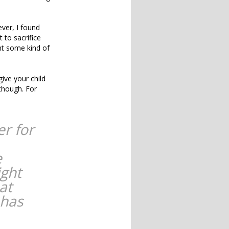
ever, I found
 to sacrifice
nt some kind of
give your child
 though. For
er for
e
ight
at
 has