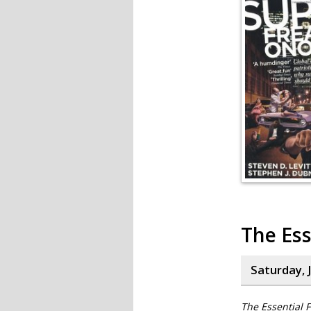
The Ess
Saturday, J
The Essential F