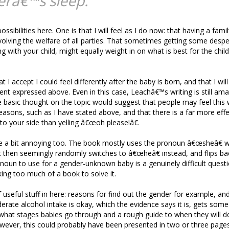
râ€™s sleep.
ssibilities here. One is that I will feel as I do now: that having a famil
lving the welfare of all parties. That sometimes getting some desp
g with your child, might equally weight in on what is best for the chil
at I accept I could feel differently after the baby is born, and that I wil
ent expressed above. Even in this case, Leachâ€™s writing is still am
 basic thought on the topic would suggest that people may feel this 
 reasons, such as I have stated above, and that there is a far more eff
to your side than yelling â€œoh please!â€.
e a bit annoying too. The book mostly uses the pronoun â€œsheâ€ w
t then seemingly randomly switches to â€œheâ€ instead, and flips b
oun to use for a gender-unknown baby is a genuinely difficult quest
king too much of a book to solve it.
of useful stuff in here: reasons for find out the gender for example, a
ate alcohol intake is okay, which the evidence says it is, gets some 
hat stages babies go through and a rough guide to when they will do
owever, this could probably have been presented in two or three pages