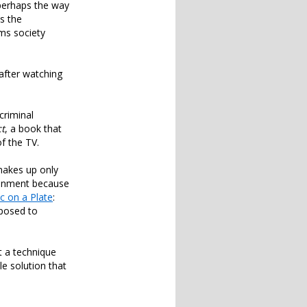
perhaps the way
s the
ms society
 after watching
criminal
ct
, a book that
f the TV.
makes up only
ironment because
c on a Plate
:
pposed to
t a technique
le solution that