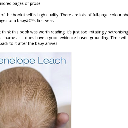
undred pages of prose.
f the book itself is high quality. There are lots of full-page colour p
tages of a babyâ€™s first year.
t think this book was worth reading. It’s just too irritatingly patronisin
 a shame as it does have a good evidence-based grounding. Time will t
back to it after the baby arrives.