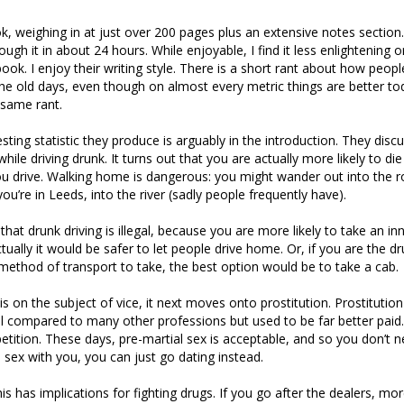
ok, weighing in at just over 200 pages plus an extensive notes section. 
ough it in about 24 hours. While enjoyable, I find it less enlightening 
 book. I enjoy their writing style. There is a short rant about how peopl
the old days, even though on almost every metric things are better tod
 same rant.
ting statistic they produce is arguably in the introduction. They discu
while driving drunk. It turns out that you are actually more likely to die
u drive. Walking home is dangerous: you might wander out into the r
you’re in Leeds, into the river (sadly people frequently have).
hat drunk driving is illegal, because you are more likely to take an in
tually it would be safer to let people drive home. Or, if you are the dr
ethod of transport to take, the best option would be to take a cab.
is on the subject of vice, it next moves onto prostitution. Prostitutio
 compared to many other professions but used to be far better paid
tition. These days, pre-martial sex is acceptable, and so you don’t n
ex with you, you can just go dating instead.
s has implications for fighting drugs. If you go after the dealers, mor