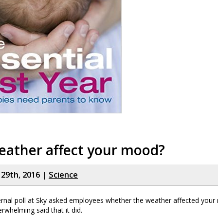
eather affect your mood?
y 29th, 2016 |
Science
ernal poll at Sky asked employees whether the weather affected your
whelming said that it did.