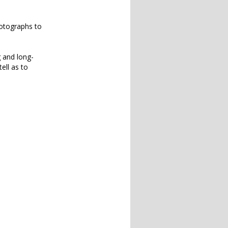
hotographs to
g and long-
ell as to