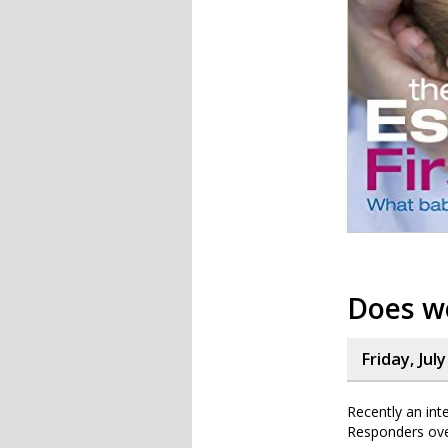
Does w
Friday, Jul
Recently an int
Responders over