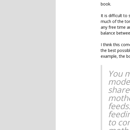
book.
It is difficult 
much of the tone
any free time a
balance between
I think this co
the best possibl
example, the b
You m
moder
share
mothe
feeds
feedi
to co