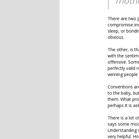
mothe
There are two po
compromise invo
sleep, or bondin
obvious.
The other, is th
with the sentim
offensive. Some
perfectly valid
winning people 
Conventions ar
to the baby, bu
them. What pron
perhaps it is as
There is a lot 
says some moder
Understanding w
very helpful. H