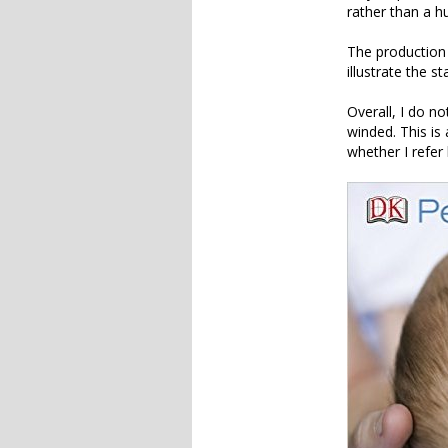
rather than a h
The production o
illustrate the s
Overall, I do no
winded. This is
whether I refer 