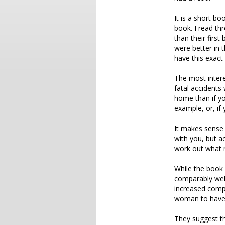
It is a short bo
book. I read thr
than their first
were better in 
have this exact
The most interes
fatal accidents 
home than if yo
example, or, if 
It makes sense t
with you, but ac
work out what m
While the book 
comparably well
increased compe
woman to have s
They suggest thi