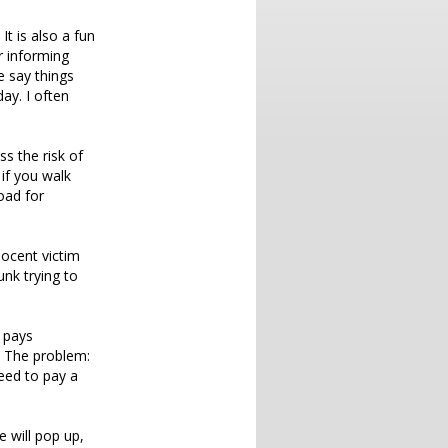
It is also a fun
or informing
e say things
ay. I often
ss the risk of
 if you walk
oad for
nocent victim
unk trying to
n pays
. The problem:
eed to pay a
e will pop up,