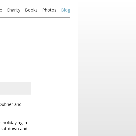
e
Charity
Books
Photos
Blog
n Dubner and
 holidaying in
I sat down and