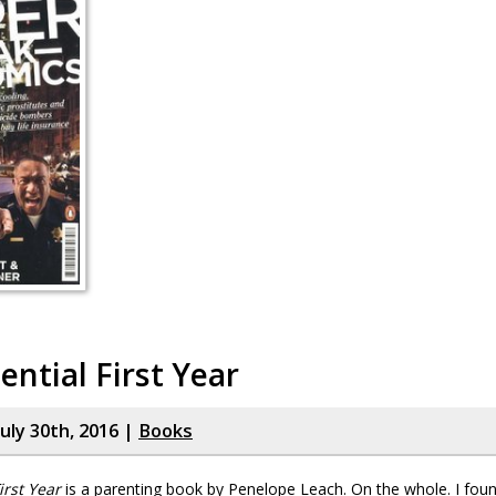
ential First Year
uly 30th, 2016 |
Books
irst Year
is a parenting book by Penelope Leach. On the whole. I found 