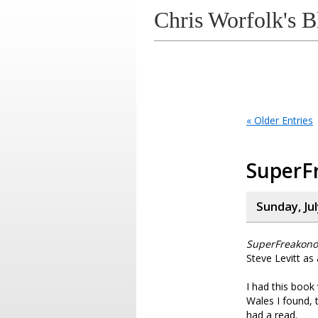
Chris Worfolk's B
« Older Entries
SuperF
Sunday, Jul
SuperFreakono
Steve Levitt as
I had this book
Wales I found, 
had a read.