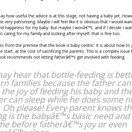
to say how useful the advice is at this stage, not having a baby yet. How
 very patronising. Maybe I will feel like it is obvious that I would want
nd happiness for my baby. But maybe I wonâ€™t, and if I decide I wa
 caring for my family and looking after myself, that is fine too.
mes from the premise that the book is baby-centric. It is about how to 
e start, at the cost of sacrificing the parents. This is a complex issue
ook recommends not letting fatherâ€™s get involved with feeding.
ay hear that bottle-feeding is bett
n families because the father can
 the joy of feeding his baby and th
r can sleep while he does some n
. Oh please! Every parent knows th
ng is the babyâ€™s basic need and
me before fatherâ€™s joy or even