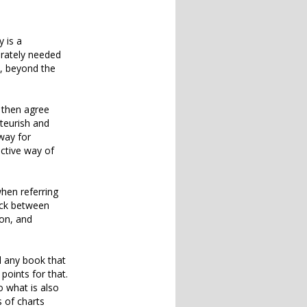
y is a
erately needed
d, beyond the
l then agree
ateurish and
way for
ective way of
hen referring
ack between
ion, and
nd any book that
points for that.
 what is also
 of charts