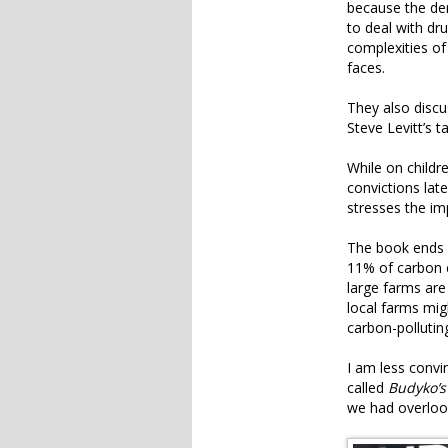
because the de
to deal with dr
complexities of
faces.
They also disc
Steve Levitt’s t
While on childr
convictions late
stresses the im
The book ends 
11% of carbon e
large farms are
local farms mig
carbon-pollutin
I am less convi
called
Budyko’s
we had overloo