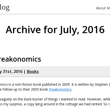
log
About M
Archive for July, 2016
reakonomics
y 31st, 2016 |
Books
mics
is a non-fiction book published in 2009. It is written by Stephe
 a follow-up to their 2005 book
Freakonomics
.
 vaguely on the back-burner of things I wanted to read. However, while
to my surprise, a copy lying around in the cottage we had rented. So 