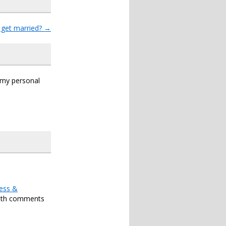
get married?
→
s my personal
ess &
oth comments