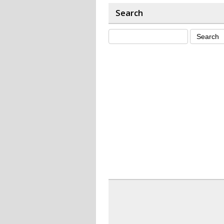
Search