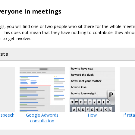
veryone in meetings
s, you will find one or two people who sit there for the whole meeti
. This does not mean that they have nothing to contribute: they almos
 to get involved.
osts
 speech
Google Adwords
How
If ret
consultation