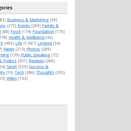
ories
82)
Business & Marketing
(39)
ons
(272)
Events
(269)
Family &
g
(88)
Food
(174)
Foundation
(170)
278)
Health & Wellbeing
(42)
sm
(465)
Life
(1,987)
Limited
(34)
7)
News
(213)
Photos
(289)
ming
(139)
Public Speaking
(72)
& Politics
(301)
Reviews
(266)
54)
Sport
(529)
Success &
ity
(19)
Tech
(386)
Thoughts
(355)
03)
Video
(162)