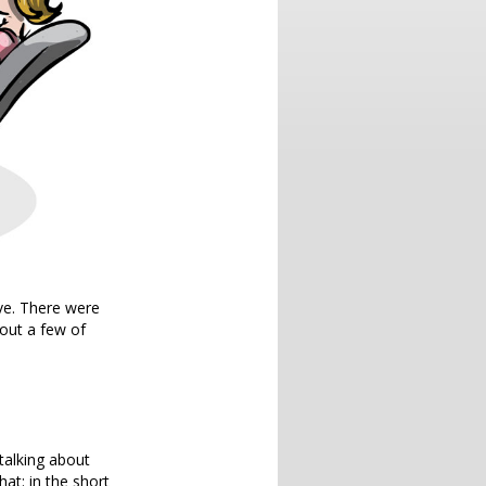
ve. There were
out a few of
 talking about
hat: in the short