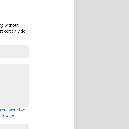
ng without
t certainly do.
ailers were like
Google