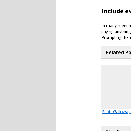
Include e
In many meeting
saying anything
Prompting them
Related P
Scott Galloway