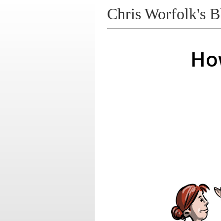
Chris Worfolk's B
Ho