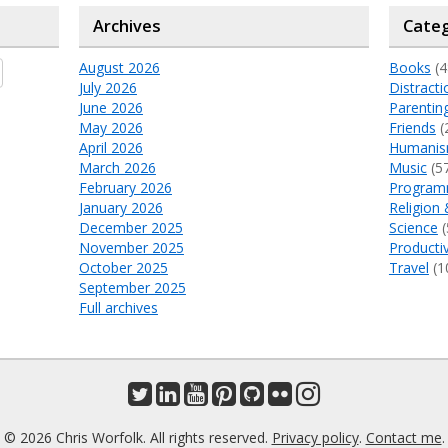
Archives
Categ
August 2026
Books
(4
July 2026
Distracti
June 2026
Parentin
May 2026
Friends
(
April 2026
Humani
March 2026
Music
(5
February 2026
Program
January 2026
Religion 
December 2025
Science
(
November 2025
Productiv
October 2025
Travel
(1
September 2025
Full archives
© 2026 Chris Worfolk. All rights reserved.
Privacy policy
.
Contact me
.