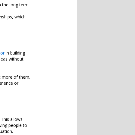
n the long term.
onships, which
tor
in building
deas without
et more of them.
erience or
 This allows
wing people to
uation.