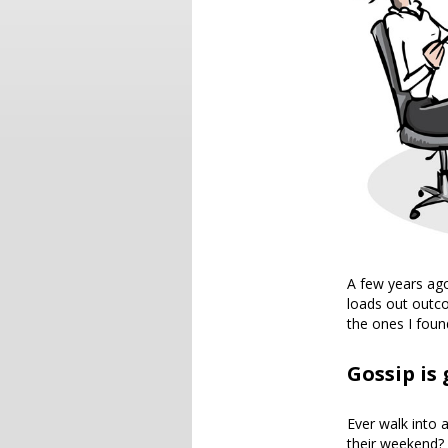
A few years ago
loads out outco
the ones I foun
Gossip is
Ever walk into 
their weekend? I