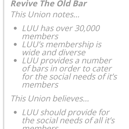
Revive The Old Bar
This Union notes…
LUU has over 30,000
members
LUU’s membership is
wide and diverse
LUU provides a number
of bars in order to cater
for the social needs of it’s
members
This Union believes…
LUU should provide for
the social needs of all it’s
members