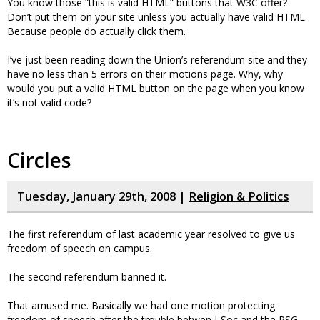
You know those “this is valid HTML” buttons that W3C offer?
Don’t put them on your site unless you actually have valid HTML.
Because people do actually click them.
I’ve just been reading down the Union’s referendum site and they
have no less than 5 errors on their motions page. Why, why
would you put a valid HTML button on the page when you know
it’s not valid code?
Circles
Tuesday, January 29th, 2008 |
Religion & Politics
The first referendum of last academic year resolved to give us
freedom of speech on campus.
The second referendum banned it.
That amused me. Basically we had one motion protecting
freedom of speech after the trouble betwen J-Soc and the PSG.