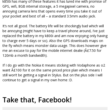
k850i has many of these features it has lured me with promise of
GPS, wifi, 8GB internal storage, a 5 megapixel camera, no
annoying camera lens that opens every time you take it out of
your pocket and best of all – a standard 3.5mm audio jack.
It’s not all good. The battery life will be shockingly bad which will
be annoying (might have to keep a travel phone around, I’ve just
replaced the battery in my k800i and am now enjoying only having
to charge ever 5 days or so). Also the GPS downloads maps on
the fly which means monster data usage. This does however give
me an excuse to pay for the mobile internet dealie (Â£7.50 for
120mb a month bandwidth).
If I do go with the Nokia it means sticking with Vodaphone as o2
want Â£100 for it on the same priced price plan which means I
still won’t be getting a signal in Stylus. But on the plus side I will
continue to get a signal in my own home :D.
Take that, Facebook!