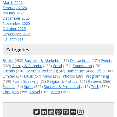
March 2026
February 2026
January 2026
December 2025
November 2025
October 2025
September 2025
Full archives
Categories
Books
(482)
Business & Marketing
(39)
Distractions
(272)
Events
(269)
Family & Parenting
(88)
Food
(174)
Foundation
(170)
Friends
(278)
Health & Wellbeing
(42)
Humanism
(465)
Life
(1,987)
Limited
(34)
Music
(57)
News
(213)
Photos
(289)
Programming
(139)
Public Speaking
(72)
Religion & Politics
(301)
Reviews
(266)
Science
(54)
Sport
(529)
Success & Productivity
(19)
Tech
(386)
Thoughts
(355)
Travel
(103)
Video
(162)