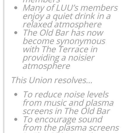
Many of LUU’s members
enjoy a quiet drink in a
relaxed atmosphere
The Old Bar has now
become synonymous
with The Terrace in
providing a noisier
atmosphere
This Union resolves…
To reduce noise levels
from music and plasma
screens in The Old Bar
To encourage sound
from the plasma screens