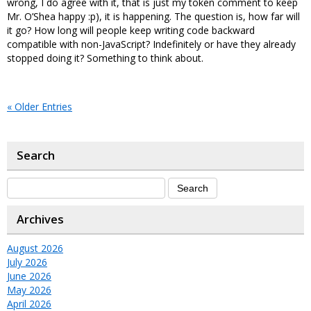
wrong, I do agree with it, that is just my token comment to keep
Mr. O’Shea happy :p), it is happening. The question is, how far will
it go? How long will people keep writing code backward
compatible with non-JavaScript? Indefinitely or have they already
stopped doing it? Something to think about.
« Older Entries
Search
Archives
August 2026
July 2026
June 2026
May 2026
April 2026