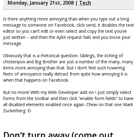
Monday, January 21st, 2008 |
Tech
Is there anything more annoying than when you type out a long
message to someone on Facebook, click send, it disables the text
editor so you can’t edit or even select and copy the text you’ve
just written – and then the AJAX request fails and you loose your
message.
Obviously that is a rhetorical question. Siblings, the itching of
chickenpox and Big Brother are just a number of the many, many
items more annoying than that. But I don’t feel such towering
feets of annoyance really detract from quite how annoying it is
when that happens on Facebook.
But no more! With my Web Developer add-on I just simply select
forms from the toolbar and then click “enable form fields” to have
all disabled elements enabled once again. Chew on that one Mark
Zuckerberg :D.
Don’t turn away (come out