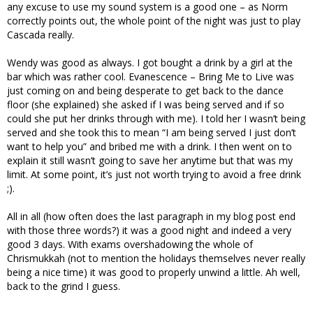
any excuse to use my sound system is a good one – as Norm
correctly points out, the whole point of the night was just to play
Cascada really.
Wendy was good as always. I got bought a drink by a girl at the
bar which was rather cool. Evanescence – Bring Me to Live was
just coming on and being desperate to get back to the dance
floor (she explained) she asked if I was being served and if so
could she put her drinks through with me). I told her I wasn’t being
served and she took this to mean “I am being served I just don’t
want to help you” and bribed me with a drink. I then went on to
explain it still wasn’t going to save her anytime but that was my
limit. At some point, it’s just not worth trying to avoid a free drink
;).
All in all (how often does the last paragraph in my blog post end
with those three words?) it was a good night and indeed a very
good 3 days. With exams overshadowing the whole of
Chrismukkah (not to mention the holidays themselves never really
being a nice time) it was good to properly unwind a little. Ah well,
back to the grind I guess.