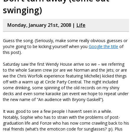
swinging)
Monday, January 21st, 2008 |
Life
Guess the song. (Seriously, make some really obvious guesses or
you’re going to be kicking yourself when you
Google the title
of
this post).
Saturday saw the first Wendy House arrive so we – we referring
to the whole Sarann crew (or are we Norman and the Jets; or are
we the Chris Worfolk experience featuring Michelle) kicked things
off with a warm up at Circle Party Central. The night included
some drinking, some spinning of the old records on my shiny
decks and even some karaoke (an event we hope to repeat under
the new name of “An audience with Bryony Gaskell”).
It was good to see a few people I haven’t seen in a while.
Notably, Sophie who has to strain with the problems of post-
graduation life and Fonze who has now come crawling back to his
real friends (what’s the emoticon code for sunglasses? :p). Plus