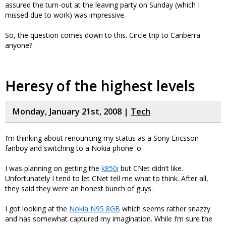
assured the turn-out at the leaving party on Sunday (which I
missed due to work) was impressive.
So, the question comes down to this. Circle trip to Canberra
anyone?
Heresy of the highest levels
Monday, January 21st, 2008 |
Tech
I’m thinking about renouncing my status as a Sony Ericsson
fanboy and switching to a Nokia phone :o.
I was planning on getting the
k850i
but CNet didn’t like.
Unfortunately I tend to let CNet tell me what to think. After all,
they said they were an honest bunch of guys.
I got looking at the
Nokia N95 8GB
which seems rather snazzy
and has somewhat captured my imagination. While I’m sure the