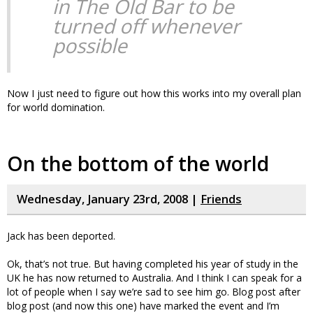
in The Old Bar to be
turned off whenever
possible
Now I just need to figure out how this works into my overall plan
for world domination.
On the bottom of the world
Wednesday, January 23rd, 2008 |
Friends
Jack has been deported.
Ok, that’s not true. But having completed his year of study in the
UK he has now returned to Australia. And I think I can speak for a
lot of people when I say we’re sad to see him go. Blog post after
blog post (and now this one) have marked the event and I’m