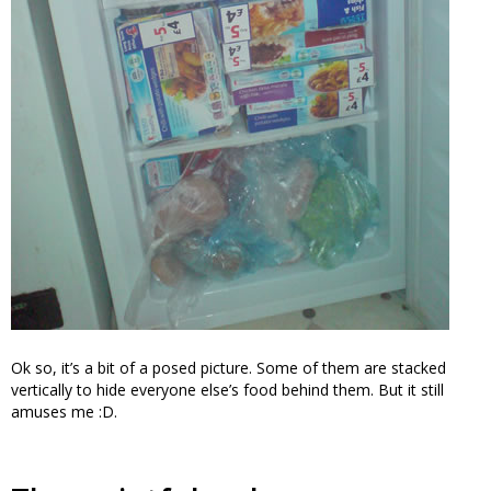
Ok so, it’s a bit of a posed picture. Some of them are stacked
vertically to hide everyone else’s food behind them. But it still
amuses me :D.