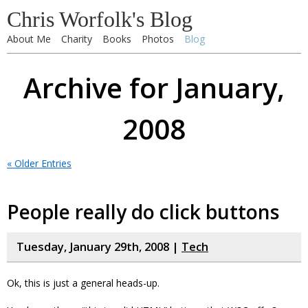
Chris Worfolk's Blog
About Me
Charity
Books
Photos
Blog
Archive for January,
2008
« Older Entries
People really do click buttons
Tuesday, January 29th, 2008 |
Tech
Ok, this is just a general heads-up.