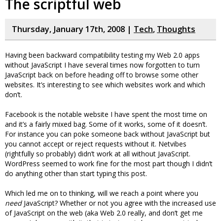
The scriptful web
Thursday, January 17th, 2008 |
Tech
,
Thoughts
Having been backward compatibility testing my Web 2.0 apps
without JavaScript I have several times now forgotten to turn
JavaScript back on before heading off to browse some other
websites. It’s interesting to see which websites work and which
don’t.
Facebook is the notable website I have spent the most time on
and it’s a fairly mixed bag. Some of it works, some of it doesn’t.
For instance you can poke someone back without JavaScript but
you cannot accept or reject requests without it. Netvibes
(rightfully so probably) didn’t work at all without JavaScript.
WordPress seemed to work fine for the most part though I didn’t
do anything other than start typing this post.
Which led me on to thinking, will we reach a point where you
need
JavaScript? Whether or not you agree with the increased use
of JavaScript on the web (aka Web 2.0 really, and don’t get me