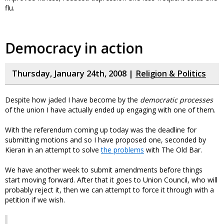
flu.
Democracy in action
Thursday, January 24th, 2008 |
Religion & Politics
Despite how jaded I have become by the
democratic processes
of the union I have actually ended up engaging with one of them.
With the referendum coming up today was the deadline for
submitting motions and so I have proposed one, seconded by
Kieran in an attempt to solve
the problems
with The Old Bar.
We have another week to submit amendments before things
start moving forward. After that it goes to Union Council, who will
probably reject it, then we can attempt to force it through with a
petition if we wish.