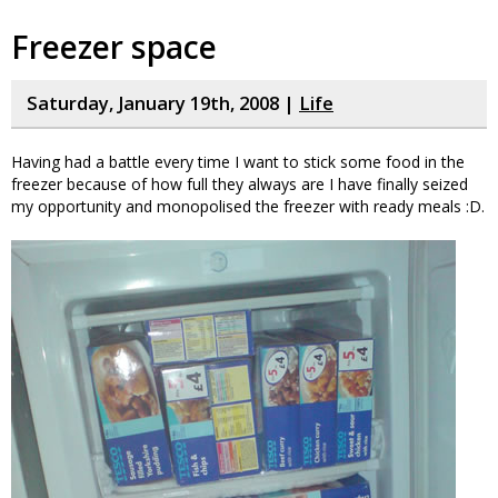
Freezer space
Saturday, January 19th, 2008 |
Life
Having had a battle every time I want to stick some food in the
freezer because of how full they always are I have finally seized
my opportunity and monopolised the freezer with ready meals :D.