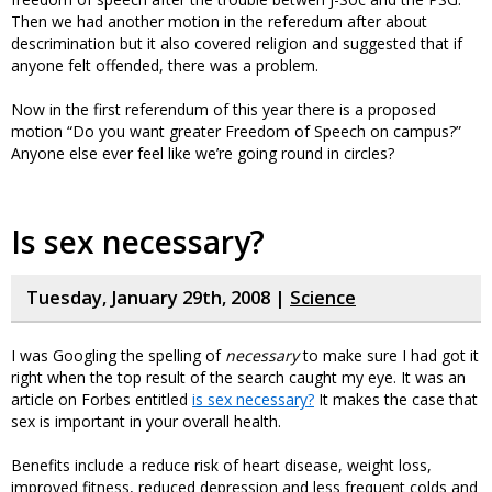
Then we had another motion in the referedum after about
descrimination but it also covered religion and suggested that if
anyone felt offended, there was a problem.
Now in the first referendum of this year there is a proposed
motion “Do you want greater Freedom of Speech on campus?”
Anyone else ever feel like we’re going round in circles?
Is sex necessary?
Tuesday, January 29th, 2008 |
Science
I was Googling the spelling of
necessary
to make sure I had got it
right when the top result of the search caught my eye. It was an
article on Forbes entitled
is sex necessary?
It makes the case that
sex is important in your overall health.
Benefits include a reduce risk of heart disease, weight loss,
improved fitness, reduced depression and less frequent colds and