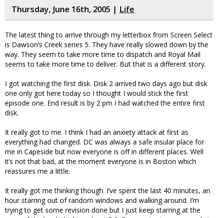
Thursday, June 16th, 2005 |
Life
The latest thing to arrive through my letterbox from Screen Select
is Dawson’s Creek series 5. They have really slowed down by the
way. They seem to take more time to dispatch and Royal Mail
seems to take more time to deliver. But that is a different story.
I got watching the first disk. Disk 2 arrived two days ago but disk
one only got here today so I thought I would stick the first
episode one. End result is by 2 pm I had watched the entire first
disk.
It really got to me. I think I had an anxiety attack at first as
everything had changed. DC was always a safe insular place for
me in Capeside but now everyone is off in different places. Well
it’s not that bad, at the moment everyone is in Boston which
reassures me a little.
It really got me thinking though. I’ve spent the last 40 minutes, an
hour starring out of random windows and walking around. I’m
trying to get some revision done but I just keep starring at the