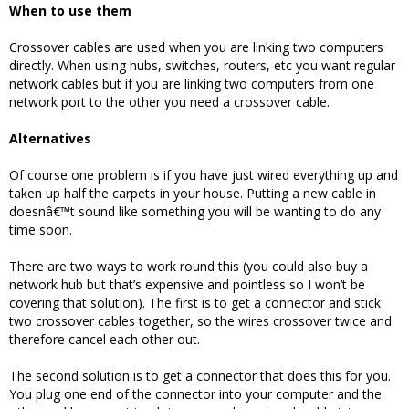
When to use them
Crossover cables are used when you are linking two computers
directly. When using hubs, switches, routers, etc you want regular
network cables but if you are linking two computers from one
network port to the other you need a crossover cable.
Alternatives
Of course one problem is if you have just wired everything up and
taken up half the carpets in your house. Putting a new cable in
doesnâ€™t sound like something you will be wanting to do any
time soon.
There are two ways to work round this (you could also buy a
network hub but that’s expensive and pointless so I won’t be
covering that solution). The first is to get a connector and stick
two crossover cables together, so the wires crossover twice and
therefore cancel each other out.
The second solution is to get a connector that does this for you.
You plug one end of the connector into your computer and the