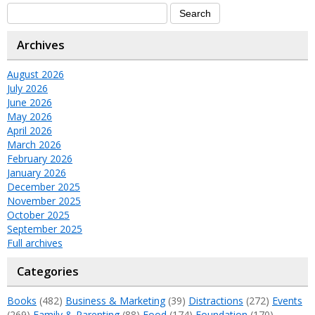
Archives
August 2026
July 2026
June 2026
May 2026
April 2026
March 2026
February 2026
January 2026
December 2025
November 2025
October 2025
September 2025
Full archives
Categories
Books
(482)
Business & Marketing
(39)
Distractions
(272)
Events
(269)
Family & Parenting
(88)
Food
(174)
Foundation
(170)