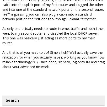
cable into the uplink port of my first router and plugged the other
end into one of the standard network ports on the second router.
Iâ€™m guessing you can also plug a cable into a standard
network port on the first one too, though I didnâ€™t try that.
As only one actually needs to route internet traffic and such I then
went to my second router and disabled the local DHCP server.
This one was basically just acting as more ports to my main
router.
And that is all you need to do? Simple huh? Well actually save the
relaxation for when you actually have it working as you know how
reliable technology is ;). Once done, sit back, log onto IM and brag
about your advanced network.
Search