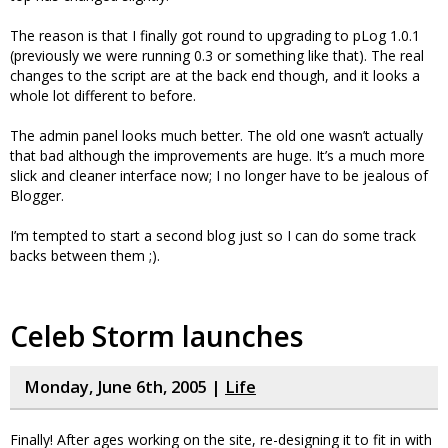
The reason is that I finally got round to upgrading to pLog 1.0.1
(previously we were running 0.3 or something like that). The real
changes to the script are at the back end though, and it looks a
whole lot different to before.
The admin panel looks much better. The old one wasn’t actually
that bad although the improvements are huge. It’s a much more
slick and cleaner interface now; I no longer have to be jealous of
Blogger.
I’m tempted to start a second blog just so I can do some track
backs between them ;).
Celeb Storm launches
Monday, June 6th, 2005 |
Life
Finally! After ages working on the site, re-designing it to fit in with