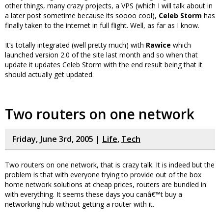
other things, many crazy projects, a VPS (which I will talk about in
a later post sometime because its soooo cool),
Celeb Storm
has
finally taken to the internet in full flight. Well, as far as I know.
It’s totally integrated (well pretty much) with
Rawice
which
launched version 2.0 of the site last month and so when that
update it updates Celeb Storm with the end result being that it
should actually get updated.
Two routers on one network
Friday, June 3rd, 2005 |
Life
,
Tech
Two routers on one network, that is crazy talk. It is indeed but the
problem is that with everyone trying to provide out of the box
home network solutions at cheap prices, routers are bundled in
with everything. It seems these days you canâ€™t buy a
networking hub without getting a router with it.