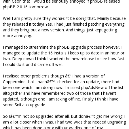
with Ceon that I would be seriously annoyed if phpBB released
phpBB 2.0.16 tomorrow.
Well I am pretty sure they wonâ€™t be doing that. Mainly because
they released it today! Yes, I had just finished patching everything
and they bring out a new version. And things just kept getting
more annoying.
I managed to streamline the phpBB upgrade process however. I
managed to update the 16 installs I keep up to date in an hour or
two. Deep down I think I wanted the new release to see how fast
I could do it and it came off well.
I realised other problems though â€“ I had a version of
Coppermine that I hadnâ€™t checked for an update, there had
been one which I am doing now. I missed phpAdsNew off the list
altogether and have remembered two of those that I haven’t
updated, although one I am taking offline. Finally I think I have
some Snitz to upgrade.
So Iâ€™m not so upgraded after all. But donâ€™t get me wrong I
am a lot closer when I was. I had two wikis that needed upgrading
which has been done along with upgrading one of my