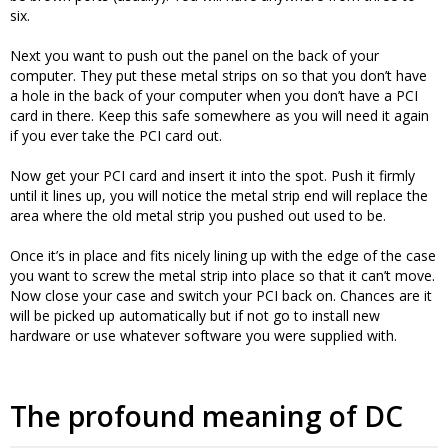
six.
Next you want to push out the panel on the back of your
computer. They put these metal strips on so that you don’t have
a hole in the back of your computer when you don’t have a PCI
card in there. Keep this safe somewhere as you will need it again
if you ever take the PCI card out.
Now get your PCI card and insert it into the spot. Push it firmly
until it lines up, you will notice the metal strip end will replace the
area where the old metal strip you pushed out used to be.
Once it’s in place and fits nicely lining up with the edge of the case
you want to screw the metal strip into place so that it can’t move.
Now close your case and switch your PCI back on. Chances are it
will be picked up automatically but if not go to install new
hardware or use whatever software you were supplied with.
The profound meaning of DC