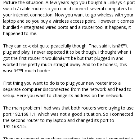
Picture the situation. A few years ago you bought a Linksys 4 port
switch / cable router so you could connect several computers to
your internet connection. Now you want to go wireless with your
laptop and so you buy a wireless access point. However it comes
bundled 4 integrated wired ports and a router too. It happens, it
happened to me.
They can co-exist quite peacefully though. That said it isnâ€™t
plug and play. I never expected it to be though. I thought when I
got the first router it wouldnâ€™t be but that plugged in and
worked fine pretty much straight away. And to be honest, this
wasnâ€™t much harder.
First thing you want to do is to plug your new router into a
separate computer disconnected from the network and head to
setup. Here you want to change its address on the network.
The main problem I had was that both routers were trying to use
port 192.168.1.1, which was not a good situation. So I connected
the second router to my laptop and changed its port to
192.168.1.5.
Then you connect everything together. In this case I connected a