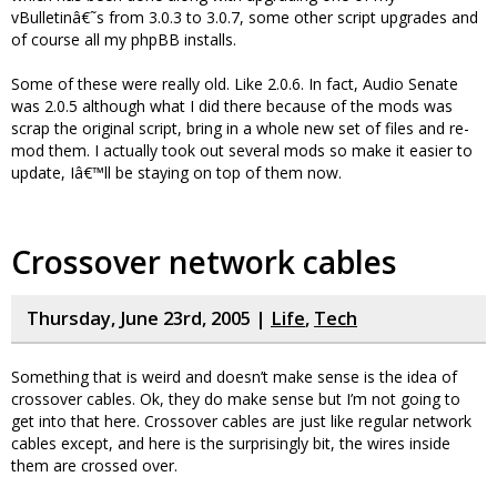
vBulletinâ€˜s from 3.0.3 to 3.0.7, some other script upgrades and
of course all my phpBB installs.
Some of these were really old. Like 2.0.6. In fact, Audio Senate
was 2.0.5 although what I did there because of the mods was
scrap the original script, bring in a whole new set of files and re-
mod them. I actually took out several mods so make it easier to
update, Iâ€™ll be staying on top of them now.
Crossover network cables
Thursday, June 23rd, 2005 |
Life
,
Tech
Something that is weird and doesn’t make sense is the idea of
crossover cables. Ok, they do make sense but I’m not going to
get into that here. Crossover cables are just like regular network
cables except, and here is the surprisingly bit, the wires inside
them are crossed over.