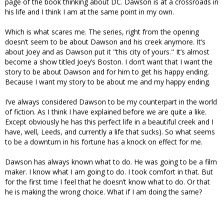
page of the book thinking about DC. Dawson is at a crossroads in
his life and I think I am at the same point in my own.
Which is what scares me. The series, right from the opening
doesn’t seem to be about Dawson and his creek anymore. It’s
about Joey and as Dawson put it "this city of yours." It’s almost
become a show titled Joey’s Boston. I don’t want that I want the
story to be about Dawson and for him to get his happy ending.
Because I want my story to be about me and my happy ending.
I’ve always considered Dawson to be my counterpart in the world
of fiction. As I think I have explained before we are quite a like.
Except obviously he has this perfect life in a beautiful creek and I
have, well, Leeds, and currently a life that sucks). So what seems
to be a downturn in his fortune has a knock on effect for me.
Dawson has always known what to do. He was going to be a film
maker. I know what I am going to do. I took comfort in that. But
for the first time I feel that he doesn’t know what to do. Or that
he is making the wrong choice. What if I am doing the same?