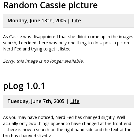
Random Cassie picture
Monday, June 13th, 2005 |
Life
As Cassie was disappointed that she didn’t come up in the images
search, I decided there was only one thing to do – post a pic on
Nerd Fed and trying to get it listed.
Sorry, this image is no longer available.
pLog 1.0.1
Tuesday, June 7th, 2005 |
Life
As you may have noticed, Nerd Fed has changed slightly. Well
actually only two things appear to have changed at the front end
– there is now a search on the right hand side and the text at the
top has changed slightly.