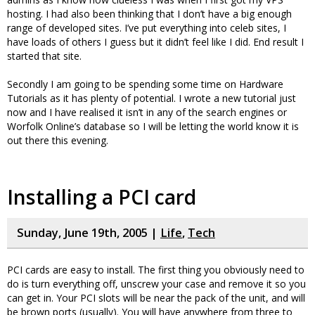
hosting. I had also been thinking that I don’t have a big enough
range of developed sites. I’ve put everything into celeb sites, I
have loads of others I guess but it didn’t feel like I did. End result I
started that site.
Secondly I am going to be spending some time on Hardware
Tutorials as it has plenty of potential. I wrote a new tutorial just
now and I have realised it isn’t in any of the search engines or
Worfolk Online’s database so I will be letting the world know it is
out there this evening.
Installing a PCI card
Sunday, June 19th, 2005 |
Life
,
Tech
PCI cards are easy to install. The first thing you obviously need to
do is turn everything off, unscrew your case and remove it so you
can get in. Your PCI slots will be near the pack of the unit, and will
be brown ports (usually). You will have anywhere from three to