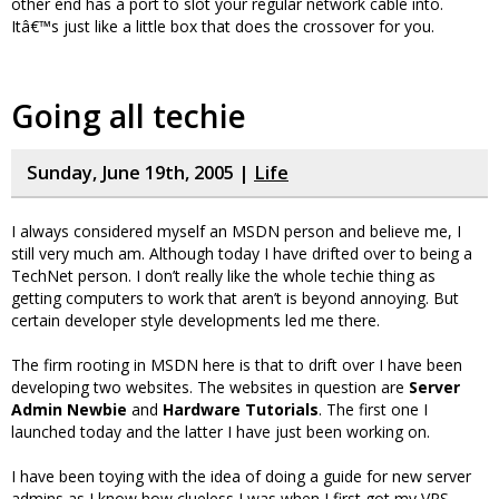
other end has a port to slot your regular network cable into.
Itâ€™s just like a little box that does the crossover for you.
Going all techie
Sunday, June 19th, 2005 |
Life
I always considered myself an MSDN person and believe me, I
still very much am. Although today I have drifted over to being a
TechNet person. I don’t really like the whole techie thing as
getting computers to work that aren’t is beyond annoying. But
certain developer style developments led me there.
The firm rooting in MSDN here is that to drift over I have been
developing two websites. The websites in question are
Server
Admin Newbie
and
Hardware Tutorials
. The first one I
launched today and the latter I have just been working on.
I have been toying with the idea of doing a guide for new server
admins as I know how clueless I was when I first got my VPS