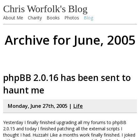
Chris Worfolk's Blog
About Me
Charity
Books
Photos
Blog
Archive for June, 2005
phpBB 2.0.16 has been sent to
haunt me
Monday, June 27th, 2005 |
Life
Yesterday I finally finished upgrading all my forums to phpBB
2.0.15 and today I finished patching all the external scripts I
thought I had. Huzzah! Like a months work finally finished. I joked