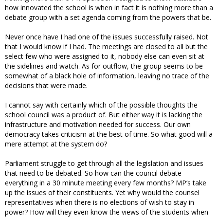
how innovated the school is when in fact it is nothing more than a
debate group with a set agenda coming from the powers that be.
Never once have I had one of the issues successfully raised. Not
that I would know if I had. The meetings are closed to all but the
select few who were assigned to it, nobody else can even sit at
the sidelines and watch. As for outflow, the group seems to be
somewhat of a black hole of information, leaving no trace of the
decisions that were made.
I cannot say with certainly which of the possible thoughts the
school council was a product of. But either way it is lacking the
infrastructure and motivation needed for success. Our own
democracy takes criticism at the best of time. So what good will a
mere attempt at the system do?
Parliament struggle to get through all the legislation and issues
that need to be debated. So how can the council debate
everything in a 30 minute meeting every few months? MP’s take
up the issues of their constituents. Yet why would the counsel
representatives when there is no elections of wish to stay in
power? How will they even know the views of the students when