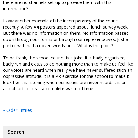
there are no channels set-up to provide them with this
information?
I saw another example of the incompetency of the council
recently. A few A4 posters appeared about "lunch survey week."
But there was no information on them. No information passed
down through our forms or through our representatives. Just a
poster with half a dozen words on it. What is the point?
To be frank, the school council is a joke. It is badly organised,
badly run and exists to do nothing more than to make us feel like
our voices are heard when really we have never suffered such an
oppressive attitude. It is a PR exercise for the school to make it
look like it is listening when our issues are never heard. It is an
actual fact for us – a complete waste of time.
« Older Entries
Search