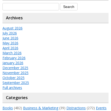
Archives
August 2026
July 2026
June 2026
May 2026
April 2026
March 2026
February 2026
January 2026
December 2025
November 2025
October 2025
September 2025
Full archives
Categories
Books
(482)
Business & Marketing
(39)
Distractions
(272)
Events