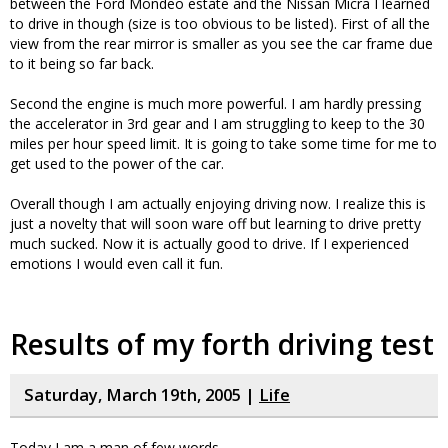
between the Ford Mondeo estate and the Nissan Micra I learned
to drive in though (size is too obvious to be listed). First of all the
view from the rear mirror is smaller as you see the car frame due
to it being so far back.
Second the engine is much more powerful. I am hardly pressing
the accelerator in 3rd gear and I am struggling to keep to the 30
miles per hour speed limit. It is going to take some time for me to
get used to the power of the car.
Overall though I am actually enjoying driving now. I realize this is
just a novelty that will soon ware off but learning to drive pretty
much sucked. Now it is actually good to drive. If I experienced
emotions I would even call it fun.
Results of my forth driving test
Saturday, March 19th, 2005 |
Life
Today I am a man of few words…