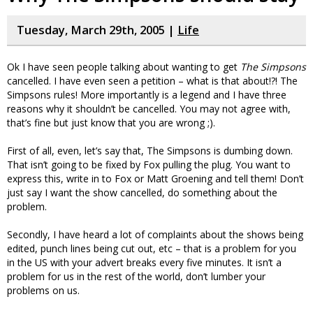
Tuesday, March 29th, 2005 |
Life
Ok I have seen people talking about wanting to get
The Simpsons
cancelled. I have even seen a petition – what is that about!?! The
Simpsons rules! More importantly is a legend and I have three
reasons why it shouldn’t be cancelled. You may not agree with,
that’s fine but just know that you are wrong ;).
First of all, even, let’s say that, The Simpsons is dumbing down.
That isn’t going to be fixed by Fox pulling the plug. You want to
express this, write in to Fox or Matt Groening and tell them! Don’t
just say I want the show cancelled, do something about the
problem.
Secondly, I have heard a lot of complaints about the shows being
edited, punch lines being cut out, etc – that is a problem for you
in the US with your advert breaks every five minutes. It isn’t a
problem for us in the rest of the world, don’t lumber your
problems on us.