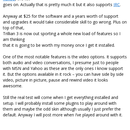
goes on. Actually that is pretty much it but it also supports
IRC
.
Anyway at $25 for the software and a years worth of support
and upgrades it would take considerable skill to go wrong. Plus on
top of that,
Trillian 3 is now out sporting a whole new load of features so I
am thinking
that it is going to be worth my money once I get it installed.
One of the most notable features is the video options. It supports
both audio and video conversations, I presume just to people
with MSN and Yahoo as these are the only ones I know support
it. But the options available in it rock – you can have side by side
video, picture in picture, pause and rewind video it looks
awesome.
Still the real test will come when I get everything installed and
setup. I will probably install some plugins to play around with
them and maybe the odd skin although usually I just prefer the
default. Anyway I will post more when I’ve played around with it.