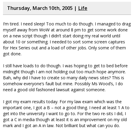
Thursday, March 10th, 2005 |
Life
I’m tired. I need sleep! Too much to do though. I managed to drag
myself away from WoW at around 8 pm to get some work done
on a new script though I didn’t start doing my real world until
about 10 or something. I needed to sort some screen captures
for Hex Series out and a load of other jobs. Only some of them
got done.
I still have loads to do though. I was hoping to get to bed before
midnight though I am not holding out too much hope anymore.
Bah, why did I have to create so many daily news sites? This is
somehow everyone’s fault but mine. Possibly Ms Wood’s, I do
need a good old fashioned lawsuit against someone.
I got my exam results today. For my law exam which was the
important one, I got a B – not a good thing. I need at least 1 A to
get into the university I want to go to. For the two re-sits I did, I
got a C in media though at least it is an improvement on my old
mark and I got an A in law. Not brilliant but what can you do.