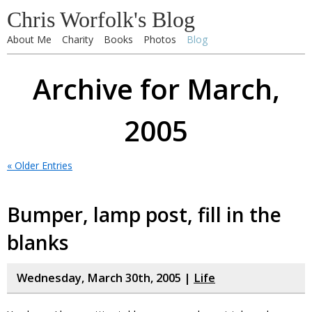
Chris Worfolk's Blog
About Me
Charity
Books
Photos
Blog
Archive for March,
2005
« Older Entries
Bumper, lamp post, fill in the
blanks
Wednesday, March 30th, 2005 |
Life