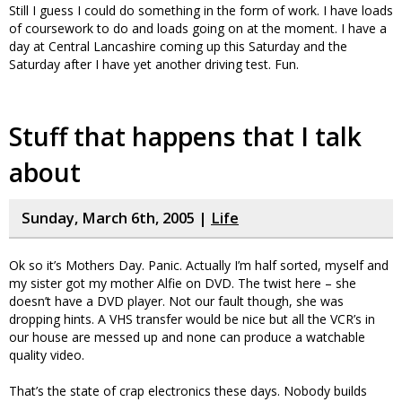
Still I guess I could do something in the form of work. I have loads
of coursework to do and loads going on at the moment. I have a
day at Central Lancashire coming up this Saturday and the
Saturday after I have yet another driving test. Fun.
Stuff that happens that I talk
about
Sunday, March 6th, 2005 |
Life
Ok so it’s Mothers Day. Panic. Actually I’m half sorted, myself and
my sister got my mother Alfie on DVD. The twist here – she
doesn’t have a DVD player. Not our fault though, she was
dropping hints. A VHS transfer would be nice but all the VCR’s in
our house are messed up and none can produce a watchable
quality video.
That’s the state of crap electronics these days. Nobody builds