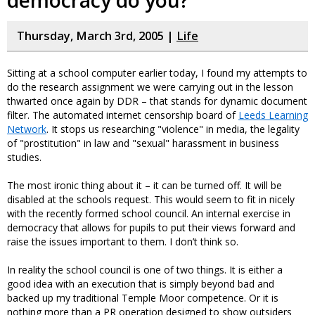
democracy do you?
Thursday, March 3rd, 2005 |
Life
Sitting at a school computer earlier today, I found my attempts to
do the research assignment we were carrying out in the lesson
thwarted once again by DDR – that stands for dynamic document
filter. The automated internet censorship board of
Leeds Learning
Network
. It stops us researching "violence" in media, the legality
of "prostitution" in law and "sexual" harassment in business
studies.
The most ironic thing about it – it can be turned off. It will be
disabled at the schools request. This would seem to fit in nicely
with the recently formed school council. An internal exercise in
democracy that allows for pupils to put their views forward and
raise the issues important to them. I don’t think so.
In reality the school council is one of two things. It is either a
good idea with an execution that is simply beyond bad and
backed up my traditional Temple Moor competence. Or it is
nothing more than a PR operation designed to show outsiders