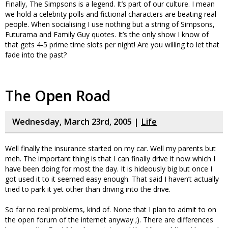
Finally, The Simpsons is a legend. It’s part of our culture. I mean
we hold a celebrity polls and fictional characters are beating real
people. When socialising I use nothing but a string of Simpsons,
Futurama and Family Guy quotes. It’s the only show I know of
that gets 4-5 prime time slots per night! Are you willing to let that
fade into the past?
The Open Road
Wednesday, March 23rd, 2005 |
Life
Well finally the insurance started on my car. Well my parents but
meh. The important thing is that I can finally drive it now which I
have been doing for most the day. It is hideously big but once I
got used it to it seemed easy enough. That said I haven’t actually
tried to park it yet other than driving into the drive.
So far no real problems, kind of. None that I plan to admit to on
the open forum of the internet anyway ;). There are differences