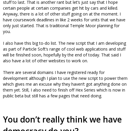
stuff to last. That is another rant but let’s just say that I hope
certain people at certain companies get hit by cars and killed.
Anyway, there is a lot of other stuff going on at the moment. I
have coursework deadlines in like 2 weeks for units that we have
only just started. That is traditional Temple Moor planning for
you.
I also have this big to-do list. The new script that I am developing
as part of Particle Soft’s range of cool web applications and stuff
will be finished soon, hopefully by the end of today. That said I
also have a lot of other websites to work on.
There are several domains I have registered ready for
development although I plan to use the new script to power them
which gives me an excuse why they haven’t got anything done on
them yet. Still, I also need to finish off Hex Series which is now in
public beta but still has a few pages that need doing.
You don’t really think we have