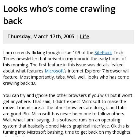
Looks who’s come crawling
back
Thursday, March 17th, 2005 |
Life
I am currently flicking though issue 109 of the
SitePoint
Tech
Times newsletter that arrived in my inbox in the early hours of
this morning. The first feature in this issue was details leaked
about what features
Microsoft
‘s Internet Explorer 7 browser will
feature. Most importantly, tabs. Well, well, looks who has come
crawling back :D.
You can try and ignore the other browsers if you wish but it won’t
get anywhere. That said, I didn’t expect Microsoft to make the
move. I mean sure all the other browsers are doing it and tabs
are good. But Microsoft has never been one to follow others.
Wait what I am I saying, this software runs on an operating
system that basically cloned Mac’s graphical interface. Ok this is
turning into Microsoft bashing, time to get back on my thoughts