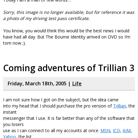
Sorry, this image is no longer available, but for reference it was
a photo of my driving test pass certificate.
You know, you would think this would be the best news I would
have had all day. But The Bourne Identity arrived on DVD so I’m
torn now ;).
Coming adventures of Trillian 3
Friday, March 18th, 2005 |
Life
I am not sure how I got on the subject, but the idea came
into my head that I should purchase the pro version of
Trillian
, the
instant
messenger that I use. It is far better than any of the software that
you losers
use as I can connect to all my accounts at once.
MSN
,
ICQ
,
AIM
,
Yahoo
, the list