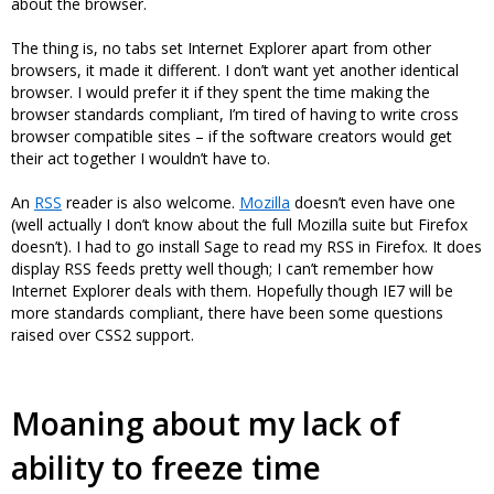
about the browser.
The thing is, no tabs set Internet Explorer apart from other
browsers, it made it different. I don’t want yet another identical
browser. I would prefer it if they spent the time making the
browser standards compliant, I’m tired of having to write cross
browser compatible sites – if the software creators would get
their act together I wouldn’t have to.
An
RSS
reader is also welcome.
Mozilla
doesn’t even have one
(well actually I don’t know about the full Mozilla suite but Firefox
doesn’t). I had to go install Sage to read my RSS in Firefox. It does
display RSS feeds pretty well though; I can’t remember how
Internet Explorer deals with them. Hopefully though IE7 will be
more standards compliant, there have been some questions
raised over CSS2 support.
Moaning about my lack of
ability to freeze time