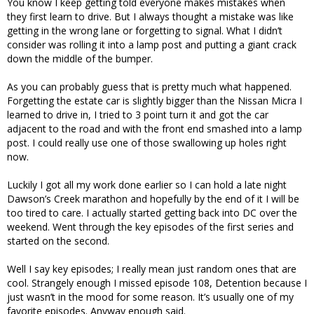
You know I keep getting told everyone makes mistakes when
they first learn to drive. But I always thought a mistake was like
getting in the wrong lane or forgetting to signal. What I didn’t
consider was rolling it into a lamp post and putting a giant crack
down the middle of the bumper.
As you can probably guess that is pretty much what happened.
Forgetting the estate car is slightly bigger than the Nissan Micra I
learned to drive in, I tried to 3 point turn it and got the car
adjacent to the road and with the front end smashed into a lamp
post. I could really use one of those swallowing up holes right
now.
Luckily I got all my work done earlier so I can hold a late night
Dawson’s Creek marathon and hopefully by the end of it I will be
too tired to care. I actually started getting back into DC over the
weekend. Went through the key episodes of the first series and
started on the second.
Well I say key episodes; I really mean just random ones that are
cool. Strangely enough I missed episode 108, Detention because I
just wasn’t in the mood for some reason. It’s usually one of my
favorite episodes. Anyway enough said.