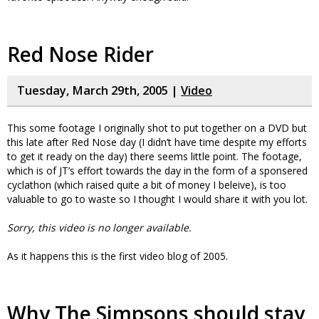
Red Nose Rider
Tuesday, March 29th, 2005 |
Video
This some footage I originally shot to put together on a DVD but
this late after Red Nose day (I didn’t have time despite my efforts
to get it ready on the day) there seems little point. The footage,
which is of JT’s effort towards the day in the form of a sponsered
cyclathon (which raised quite a bit of money I beleive), is too
valuable to go to waste so I thought I would share it with you lot.
Sorry, this video is no longer available.
As it happens this is the first video blog of 2005.
Why The Simpsons should stay