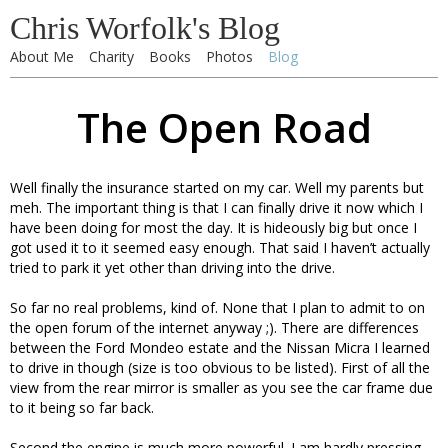
Chris Worfolk's Blog
About Me
Charity
Books
Photos
Blog
The Open Road
Well finally the insurance started on my car. Well my parents but
meh. The important thing is that I can finally drive it now which I
have been doing for most the day. It is hideously big but once I
got used it to it seemed easy enough. That said I haven’t actually
tried to park it yet other than driving into the drive.
So far no real problems, kind of. None that I plan to admit to on
the open forum of the internet anyway ;). There are differences
between the Ford Mondeo estate and the Nissan Micra I learned
to drive in though (size is too obvious to be listed). First of all the
view from the rear mirror is smaller as you see the car frame due
to it being so far back.
Second the engine is much more powerful. I am hardly pressing