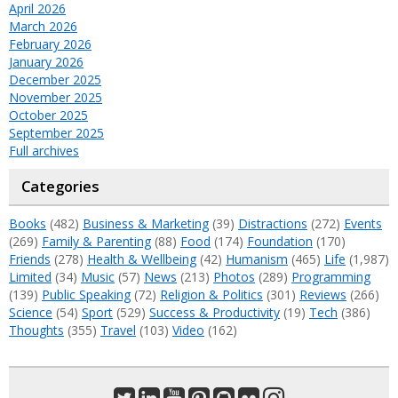
April 2026
March 2026
February 2026
January 2026
December 2025
November 2025
October 2025
September 2025
Full archives
Categories
Books
(482)
Business & Marketing
(39)
Distractions
(272)
Events
(269)
Family & Parenting
(88)
Food
(174)
Foundation
(170)
Friends
(278)
Health & Wellbeing
(42)
Humanism
(465)
Life
(1,987)
Limited
(34)
Music
(57)
News
(213)
Photos
(289)
Programming
(139)
Public Speaking
(72)
Religion & Politics
(301)
Reviews
(266)
Science
(54)
Sport
(529)
Success & Productivity
(19)
Tech
(386)
Thoughts
(355)
Travel
(103)
Video
(162)