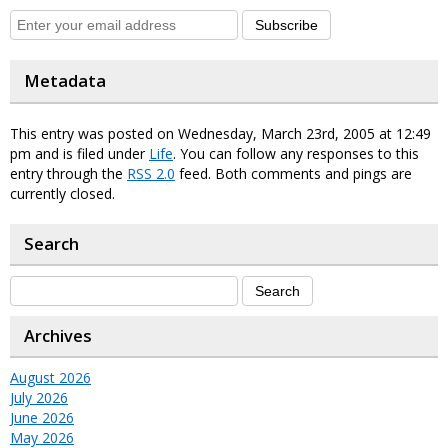
Subscribe
Metadata
This entry was posted on Wednesday, March 23rd, 2005 at 12:49
pm and is filed under
Life
. You can follow any responses to this
entry through the
RSS 2.0
feed. Both comments and pings are
currently closed.
Search
Archives
August 2026
July 2026
June 2026
May 2026