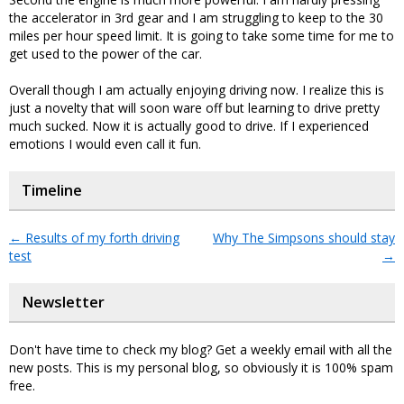
the accelerator in 3rd gear and I am struggling to keep to the 30
miles per hour speed limit. It is going to take some time for me to
get used to the power of the car.
Overall though I am actually enjoying driving now. I realize this is
just a novelty that will soon ware off but learning to drive pretty
much sucked. Now it is actually good to drive. If I experienced
emotions I would even call it fun.
Timeline
←
Results of my forth driving
Why The Simpsons should stay
test
→
Newsletter
Don't have time to check my blog? Get a weekly email with all the
new posts. This is my personal blog, so obviously it is 100% spam
free.