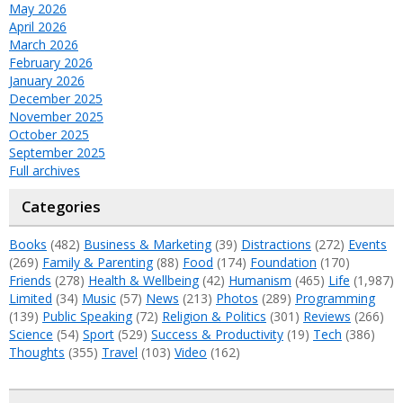
May 2026
April 2026
March 2026
February 2026
January 2026
December 2025
November 2025
October 2025
September 2025
Full archives
Categories
Books
(482)
Business & Marketing
(39)
Distractions
(272)
Events
(269)
Family & Parenting
(88)
Food
(174)
Foundation
(170)
Friends
(278)
Health & Wellbeing
(42)
Humanism
(465)
Life
(1,987)
Limited
(34)
Music
(57)
News
(213)
Photos
(289)
Programming
(139)
Public Speaking
(72)
Religion & Politics
(301)
Reviews
(266)
Science
(54)
Sport
(529)
Success & Productivity
(19)
Tech
(386)
Thoughts
(355)
Travel
(103)
Video
(162)