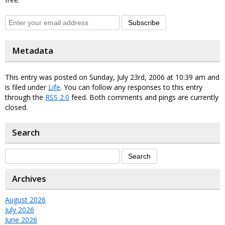
Subscribe
Metadata
This entry was posted on Sunday, July 23rd, 2006 at 10:39 am and
is filed under
Life
. You can follow any responses to this entry
through the
RSS 2.0
feed. Both comments and pings are currently
closed.
Search
Archives
August 2026
July 2026
June 2026