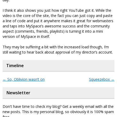
I think it also shows you just how right YouTube got it. While the
video is the core of the site, the fact you can just copy and paste
a line of code and put it anywhere makes it great for webmasters
and taps into MySpace’s awesome success and the community
aspect (comments, friends, playlists) is turning it into a mini
version of MySpace in itself.
They may be suffering a bit with the increased load though, I’m
still waiting to hear back about approval of my director’s account.
Timeline
←
So, Oblivion wasn’t on
Squeezebox
→
Newsletter
Don't have time to check my blog? Get a weekly email with all the
new posts. This is my personal blog, so obviously it is 100% spam
free.