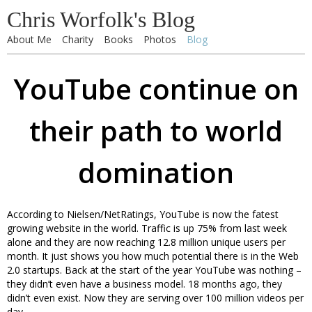
Chris Worfolk's Blog
About Me
Charity
Books
Photos
Blog
YouTube continue on
their path to world
domination
According to Nielsen/NetRatings, YouTube is now the fatest
growing website in the world. Traffic is up 75% from last week
alone and they are now reaching 12.8 million unique users per
month. It just shows you how much potential there is in the Web
2.0 startups. Back at the start of the year YouTube was nothing –
they didn’t even have a business model. 18 months ago, they
didn’t even exist. Now they are serving over 100 million videos per
day.