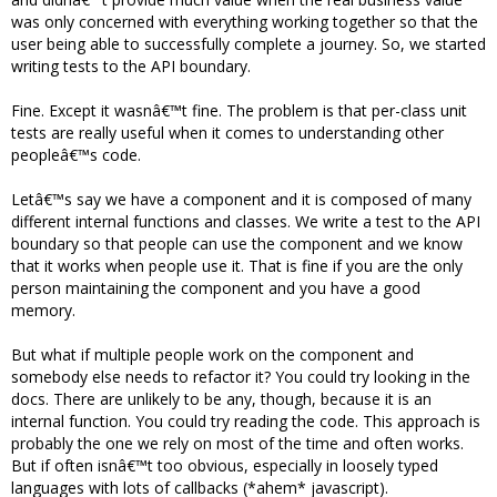
was only concerned with everything working together so that the
user being able to successfully complete a journey. So, we started
writing tests to the API boundary.
Fine. Except it wasnâ€™t fine. The problem is that per-class unit
tests are really useful when it comes to understanding other
peopleâ€™s code.
Letâ€™s say we have a component and it is composed of many
different internal functions and classes. We write a test to the API
boundary so that people can use the component and we know
that it works when people use it. That is fine if you are the only
person maintaining the component and you have a good
memory.
But what if multiple people work on the component and
somebody else needs to refactor it? You could try looking in the
docs. There are unlikely to be any, though, because it is an
internal function. You could try reading the code. This approach is
probably the one we rely on most of the time and often works.
But if often isnâ€™t too obvious, especially in loosely typed
languages with lots of callbacks (*ahem* javascript).