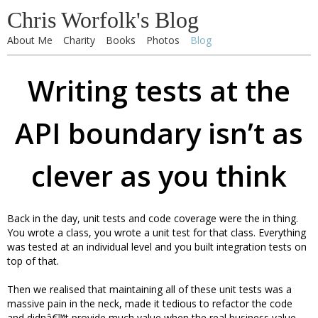
Chris Worfolk's Blog
About Me
Charity
Books
Photos
Blog
Writing tests at the
API boundary isn’t as
clever as you think
Back in the day, unit tests and code coverage were the in thing.
You wrote a class, you wrote a unit test for that class. Everything
was tested at an individual level and you built integration tests on
top of that.
Then we realised that maintaining all of these unit tests was a
massive pain in the neck, made it tedious to refactor the code
and didnâ€™t provide much value when the real business value