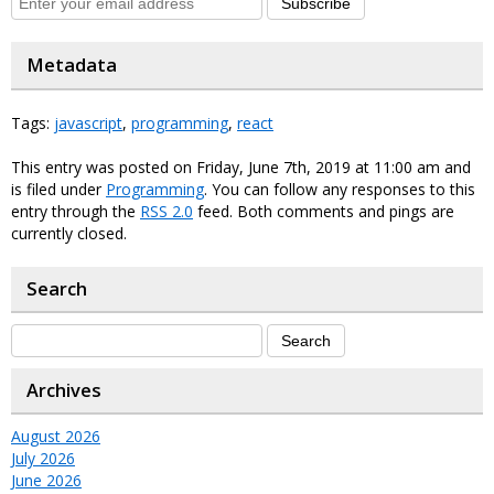
Subscribe
Metadata
Tags:
javascript
,
programming
,
react
This entry was posted on Friday, June 7th, 2019 at 11:00 am and
is filed under
Programming
. You can follow any responses to this
entry through the
RSS 2.0
feed. Both comments and pings are
currently closed.
Search
Archives
August 2026
July 2026
June 2026