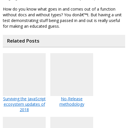
How do you know what goes in and comes out of a function
without docs and without types? You donâ€™t. But having a unit
test demonstrating stuff being passed in and out is really useful
for making an educated guess.
Related Posts
Surviving the JavaScript
No-Release
ecosystem updates of
methodology
2018