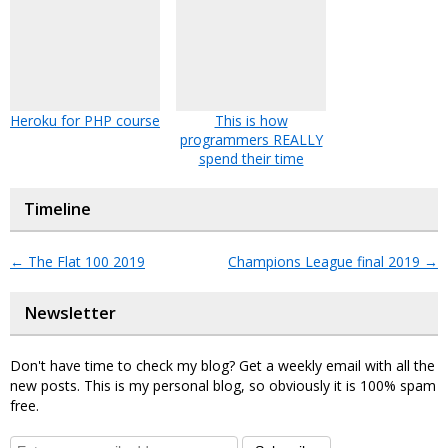
Heroku for PHP course
This is how
programmers REALLY
spend their time
Timeline
←
The Flat 100 2019
Champions League final 2019
→
Newsletter
Don't have time to check my blog? Get a weekly email with all the
new posts. This is my personal blog, so obviously it is 100% spam
free.