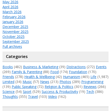
May 2026
April 2026
March 2026
February 2026
January 2026
December 2025
November 2025
October 2025
September 2025
Full archives
Categories
Books
(482)
Business & Marketing
(39)
Distractions
(272)
Events
(269)
Family & Parenting
(88)
Food
(174)
Foundation
(170)
Friends
(278)
Health & Wellbeing
(42)
Humanism
(465)
Life
(1,987)
Limited
(34)
Music
(57)
News
(213)
Photos
(289)
Programming
(139)
Public Speaking
(72)
Religion & Politics
(301)
Reviews
(266)
Science
(54)
Sport
(529)
Success & Productivity
(19)
Tech
(386)
Thoughts
(355)
Travel
(103)
Video
(162)