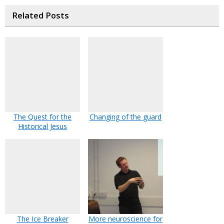
Related Posts
The Quest for the
Changing of the guard
Historical Jesus
The Ice Breaker
More neuroscience for