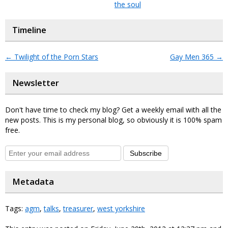
the soul
Timeline
←
Twilight of the Porn Stars
Gay Men 365
→
Newsletter
Don't have time to check my blog? Get a weekly email with all the
new posts. This is my personal blog, so obviously it is 100% spam
free.
Subscribe
Metadata
Tags:
agm
,
talks
,
treasurer
,
west yorkshire