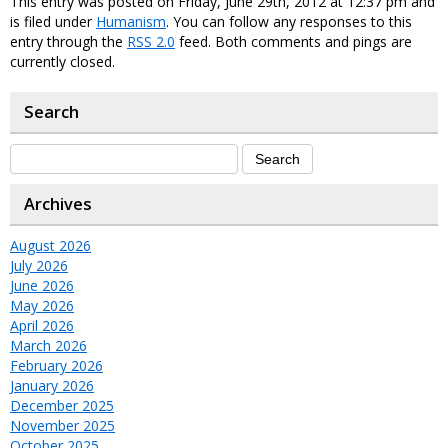
This entry was posted on Friday, June 29th, 2012 at 12:37 pm and
is filed under
Humanism
. You can follow any responses to this
entry through the
RSS 2.0
feed. Both comments and pings are
currently closed.
Search
Archives
August 2026
July 2026
June 2026
May 2026
April 2026
March 2026
February 2026
January 2026
December 2025
November 2025
October 2025