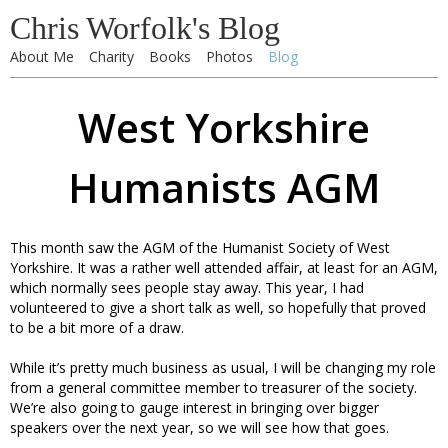
Chris Worfolk's Blog
About Me
Charity
Books
Photos
Blog
West Yorkshire
Humanists AGM
This month saw the AGM of the Humanist Society of West
Yorkshire. It was a rather well attended affair, at least for an AGM,
which normally sees people stay away. This year, I had
volunteered to give a short talk as well, so hopefully that proved
to be a bit more of a draw.
While it’s pretty much business as usual, I will be changing my role
from a general committee member to treasurer of the society.
We’re also going to gauge interest in bringing over bigger
speakers over the next year, so we will see how that goes.