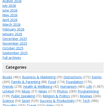
August 2026
July 2026
June 2026
May 2026
April 2026
March 2026
February 2026
January 2026
December 2025
November 2025
October 2025
September 2025
Full archives
Categories
Books
(482)
Business & Marketing
(39)
Distractions
(272)
Events
(269)
Family & Parenting
(88)
Food
(174)
Foundation
(170)
Friends
(278)
Health & Wellbeing
(42)
Humanism
(465)
Life
(1,987)
Limited
(34)
Music
(57)
News
(213)
Photos
(289)
Programming
(139)
Public Speaking
(72)
Religion & Politics
(301)
Reviews
(266)
Science
(54)
Sport
(529)
Success & Productivity
(19)
Tech
(386)
Thoughts
(355)
Travel
(103)
Video
(162)