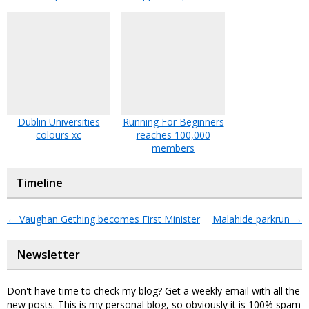
Dublin Universities
Running For Beginners
colours xc
reaches 100,000
members
Timeline
←
Vaughan Gething becomes First Minister
Malahide parkrun
→
Newsletter
Don't have time to check my blog? Get a weekly email with all the
new posts. This is my personal blog, so obviously it is 100% spam