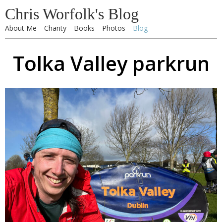
Chris Worfolk's Blog
About Me
Charity
Books
Photos
Blog
Tolka Valley parkrun