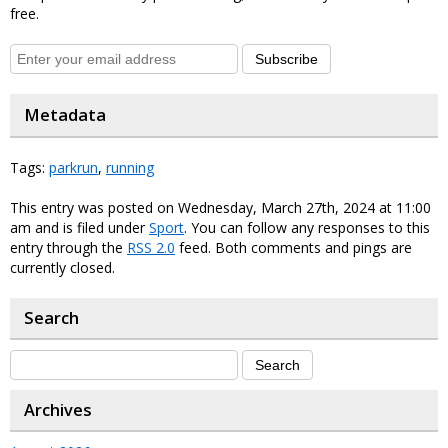
free.
Subscribe
Metadata
Tags:
parkrun
,
running
This entry was posted on Wednesday, March 27th, 2024 at 11:00
am and is filed under
Sport
. You can follow any responses to this
entry through the
RSS 2.0
feed. Both comments and pings are
currently closed.
Search
Archives