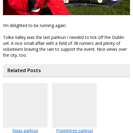
I’m delighted to be running again.
Tolka Valley was the last parkrun I needed to tick off the Dublin
set. A nice small affair with a field of 38 runners and plenty of
volunteers braving the rain to support the event. Nice views over
the city, too.
Related Posts
Naas parkrun
Poppintree parkrun