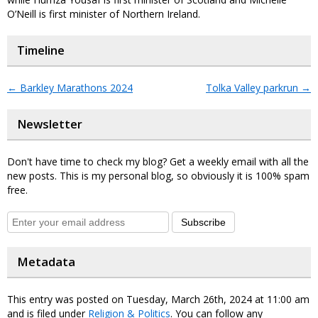
O’Neill is first minister of Northern Ireland.
Timeline
←
Barkley Marathons 2024
Tolka Valley parkrun
→
Newsletter
Don't have time to check my blog? Get a weekly email with all the
new posts. This is my personal blog, so obviously it is 100% spam
free.
Subscribe
Metadata
This entry was posted on Tuesday, March 26th, 2024 at 11:00 am
and is filed under
Religion & Politics
. You can follow any