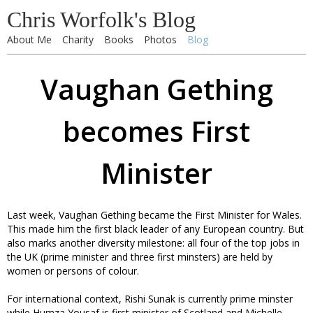
Chris Worfolk's Blog
About Me
Charity
Books
Photos
Blog
Vaughan Gething
becomes First
Minister
Last week, Vaughan Gething became the First Minister for Wales.
This made him the first black leader of any European country. But
also marks another diversity milestone: all four of the top jobs in
the UK (prime minister and three first minsters) are held by
women or persons of colour.
For international context, Rishi Sunak is currently prime minster
while Humza Yousaf is first minister of Scotland and Michelle