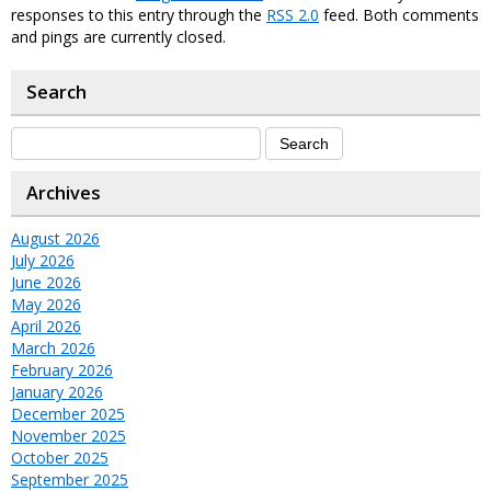
responses to this entry through the
RSS 2.0
feed. Both comments
and pings are currently closed.
Search
Archives
August 2026
July 2026
June 2026
May 2026
April 2026
March 2026
February 2026
January 2026
December 2025
November 2025
October 2025
September 2025