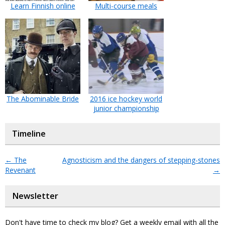
Learn Finnish online
Multi-course meals
The Abominable Bride
2016 ice hockey world
junior championship
Timeline
←
The
Agnosticism and the dangers of stepping-stones
Revenant
→
Newsletter
Don't have time to check my blog? Get a weekly email with all the