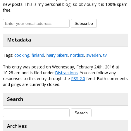
new posts. This is my personal blog, so obviously it is 100% spam
free.
Subscribe
Metadata
Tags:
cooking
,
finland
,
hairy bikers
,
nordics
,
sweden
,
tv
This entry was posted on Wednesday, February 24th, 2016 at
10:28 am and is filed under
Distractions
. You can follow any
responses to this entry through the
RSS 2.0
feed. Both comments
and pings are currently closed.
Search
Archives