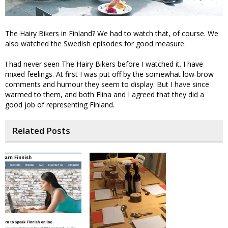
The Hairy Bikers in Finland? We had to watch that, of course. We
also watched the Swedish episodes for good measure.
I had never seen The Hairy Bikers before I watched it. I have
mixed feelings. At first I was put off by the somewhat low-brow
comments and humour they seem to display. But I have since
warmed to them, and both Elina and I agreed that they did a
good job of representing Finland.
Related Posts