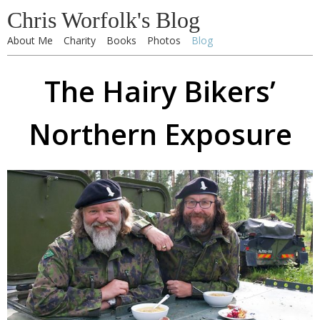
Chris Worfolk's Blog
About Me
Charity
Books
Photos
Blog
The Hairy Bikers’
Northern Exposure