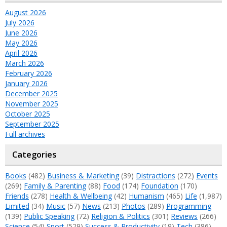
August 2026
July 2026
June 2026
May 2026
April 2026
March 2026
February 2026
January 2026
December 2025
November 2025
October 2025
September 2025
Full archives
Categories
Books
(482)
Business & Marketing
(39)
Distractions
(272)
Events
(269)
Family & Parenting
(88)
Food
(174)
Foundation
(170)
Friends
(278)
Health & Wellbeing
(42)
Humanism
(465)
Life
(1,987)
Limited
(34)
Music
(57)
News
(213)
Photos
(289)
Programming
(139)
Public Speaking
(72)
Religion & Politics
(301)
Reviews
(266)
Science
(54)
Sport
(529)
Success & Productivity
(19)
Tech
(386)