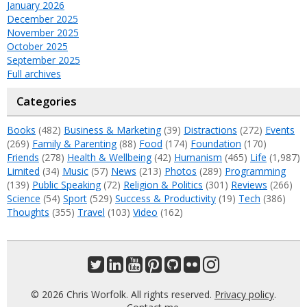
January 2026
December 2025
November 2025
October 2025
September 2025
Full archives
Categories
Books
(482)
Business & Marketing
(39)
Distractions
(272)
Events
(269)
Family & Parenting
(88)
Food
(174)
Foundation
(170)
Friends
(278)
Health & Wellbeing
(42)
Humanism
(465)
Life
(1,987)
Limited
(34)
Music
(57)
News
(213)
Photos
(289)
Programming
(139)
Public Speaking
(72)
Religion & Politics
(301)
Reviews
(266)
Science
(54)
Sport
(529)
Success & Productivity
(19)
Tech
(386)
Thoughts
(355)
Travel
(103)
Video
(162)
© 2026 Chris Worfolk. All rights reserved.
Privacy policy
.