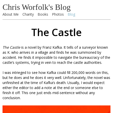
Chris Worfolk's Blog
About Me
Charity
Books
Photos
Blog
The Castle
The Castle
is a novel by Franz Kafka. It tells of a surveyor known
as K. who arrives in a village and finds he was summoned by
accident. He finds it impossible to navigate the bureaucracy of the
castle’s systems, trying in vein to reach the castle authorities.
I was intrieged to see how Kafka could fill 200,000 words on this,
but he does and he does it very well. Unfortunately, the novel was
unfinished at the time of Kafka’s death. Usually, I would expect
either the editor to add a note at the end or someone else to
finish it off. This one just ends mid-sentence without any
conclusion.