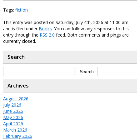
Tags:
fiction
This entry was posted on Saturday, July 4th, 2026 at 11:00 am
and is filed under
Books
. You can follow any responses to this
entry through the
RSS 2.0
feed. Both comments and pings are
currently closed.
Search
Archives
August 2026
July 2026
June 2026
May 2026
April 2026
March 2026
February 2026