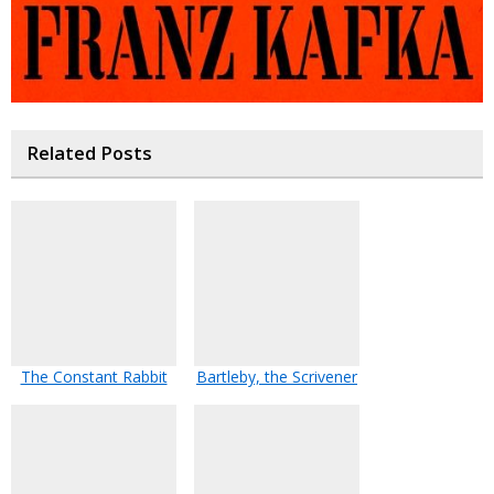
Related Posts
The Constant Rabbit
Bartleby, the Scrivener