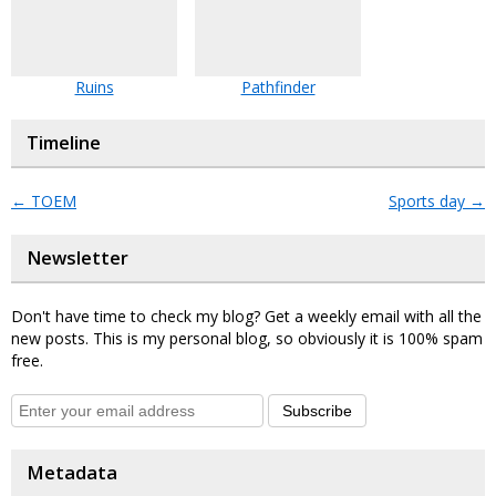
Ruins
Pathfinder
Timeline
←
TOEM
Sports day
→
Newsletter
Don't have time to check my blog? Get a weekly email with all the
new posts. This is my personal blog, so obviously it is 100% spam
free.
Subscribe
Metadata