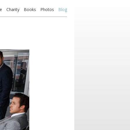
e
Charity
Books
Photos
Blog