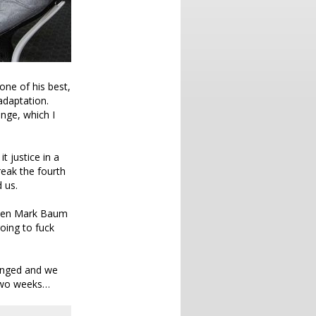
one of his best,
 adaptation.
nge, which I
t justice in a
reak the fourth
 us.
tween Mark Baum
oing to fuck
hanged and we
 two weeks…