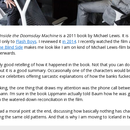
 Inside the Doomsday Machine
is a 2011 book by Michael Lewis. It is 
 only to
Flash Boys
. I reviewed it
in 2014
. I recently watched the film
he Blind Side
makes me look like I am on kind of Michael Lewis-film bi
terwards.
ly good retelling of how it happened in the book. Not that you can do i
but it is a good summary. Occasionally one of the characters would b
uce celebrities offering sarcastic explanations of how the banks fucked
cking, the one thing that draws my attention was the phone call be
ann. I’m sure in the book Lippmann actually told Baum how he was g
n the watered-down reconciliation in the film.
ad a moral point at the end, discussing how basically nothing has c
ing the same old patterns. And that is why I am moving to Iceland in