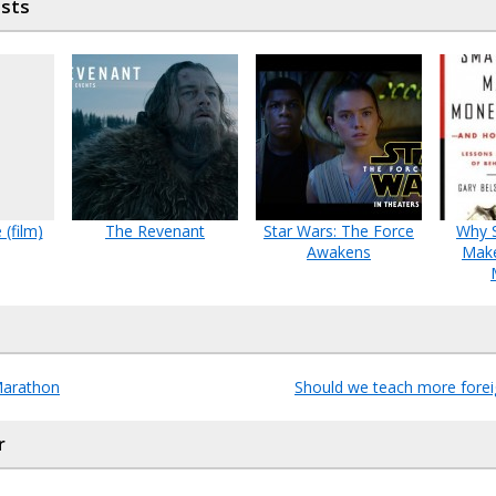
osts
 (film)
The Revenant
Star Wars: The Force
Why 
Awakens
Mak
Marathon
Should we teach more fore
r