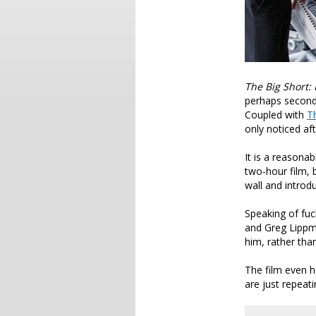
The Big Short:
perhaps second
Coupled with
T
only noticed af
It is a reasonab
two-hour film, 
wall and introd
Speaking of fu
and Greg Lippm
him, rather tha
The film even h
are just repeat