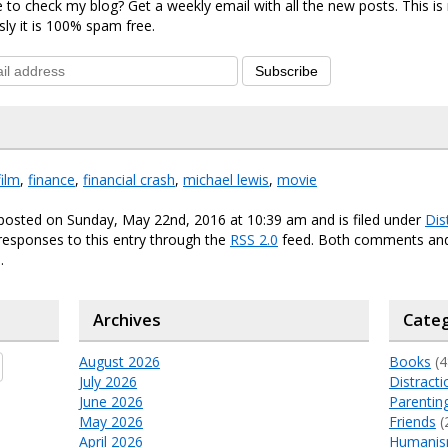
 to check my blog? Get a weekly email with all the new posts. This i
sly it is 100% spam free.
Subscribe
film
,
finance
,
financial crash
,
michael lewis
,
movie
 posted on Sunday, May 22nd, 2016 at 10:39 am and is filed under
Dis
responses to this entry through the
RSS 2.0
feed. Both comments and
.
Archives
Categ
August 2026
Books
(4
July 2026
Distracti
June 2026
Parentin
May 2026
Friends
(
April 2026
Humani