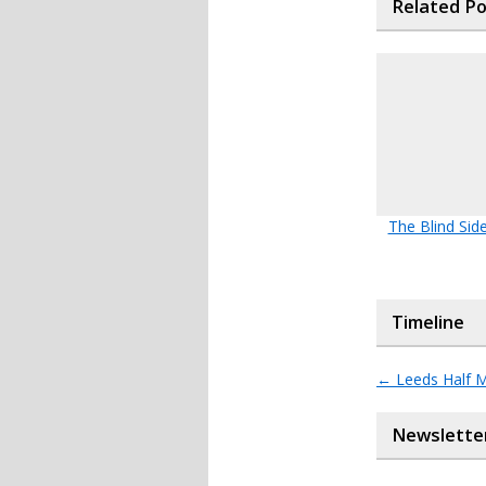
Related P
The Blind Side
Timeline
←
Leeds Half 
Newslette