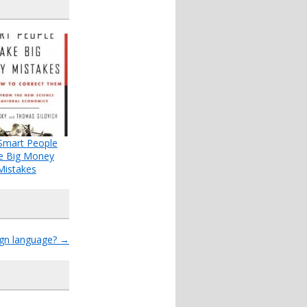
Smart People
e Big Money
Mistakes
ign language?
→