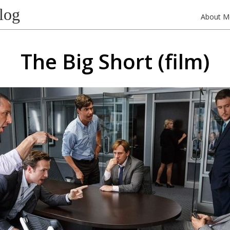
log
About M
The Big Short (film)