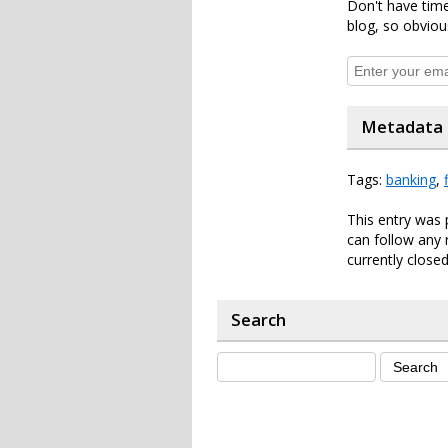
Don't have time
blog, so obviou
Metadata
Tags:
banking
,
This entry was
can follow any 
currently closed
Search