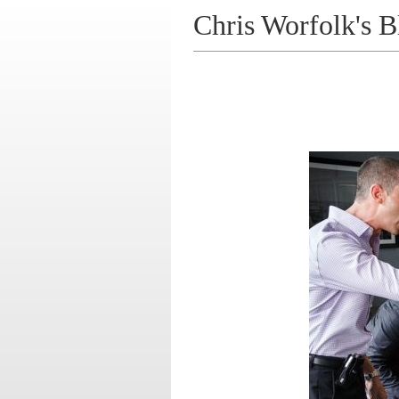
Chris Worfolk's B