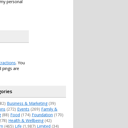
s my personal
tractions
. You
 pings are
ories
82)
Business & Marketing
(39)
ons
(272)
Events
(269)
Family &
g
(88)
Food
(174)
Foundation
(170)
278)
Health & Wellbeing
(42)
sm
(465)
Life
(1,987)
Limited
(34)