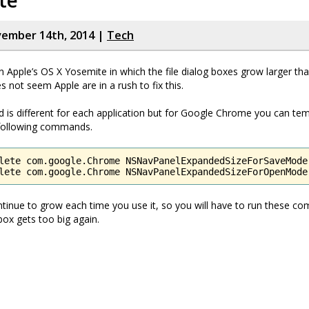
te
vember 14th, 2014 |
Tech
in Apple’s OS X Yosemite in which the file dialog boxes grow larger th
s not seem Apple are in a rush to fix this.
is different for each application but for Google Chrome you can tem
 following commands.
lete com.google.Chrome NSNavPanelExpandedSizeForSaveMode

lete com.google.Chrome NSNavPanelExpandedSizeForOpenMode
ntinue to grow each time you use it, so you will have to run these 
box gets too big again.