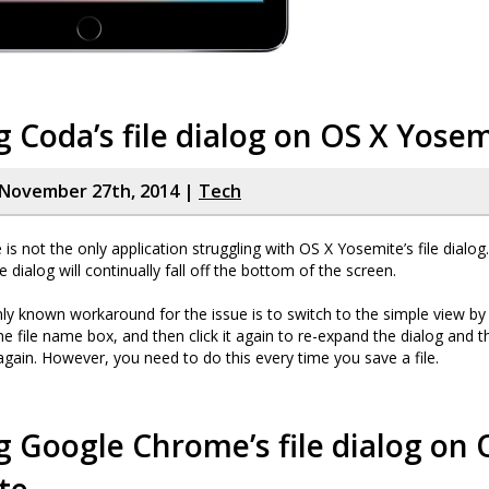
g Coda’s file dialog on OS X Yose
November 27th, 2014 |
Tech
s not the only application struggling with OS X Yosemite’s file dialo
he dialog will continually fall off the bottom of the screen.
nly known workaround for the issue is to switch to the simple view by 
e file name box, and then click it again to re-expand the dialog and th
again. However, you need to do this every time you save a file.
g Google Chrome’s file dialog on 