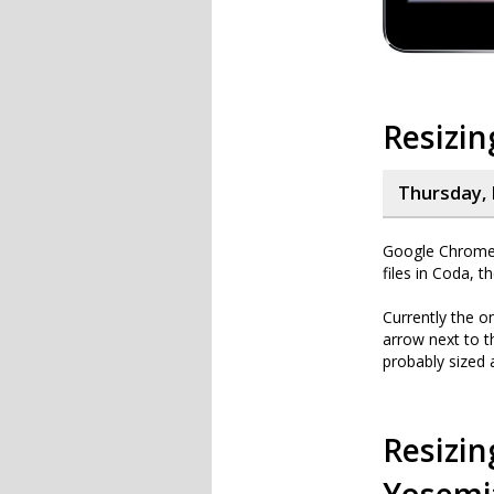
Resizin
Thursday, 
Google Chrome i
files in Coda, t
Currently the o
arrow next to th
probably sized 
Resizin