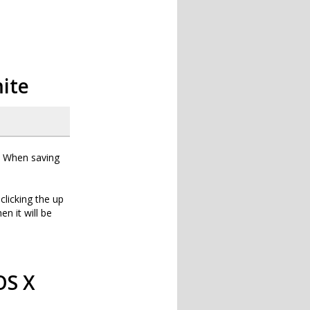
mite
g. When saving
clicking the up
en it will be
OS X