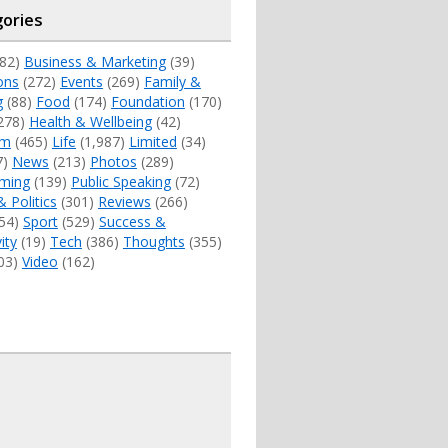
ories
82)
Business & Marketing
(39)
ons
(272)
Events
(269)
Family &
g
(88)
Food
(174)
Foundation
(170)
278)
Health & Wellbeing
(42)
sm
(465)
Life
(1,987)
Limited
(34)
7)
News
(213)
Photos
(289)
ming
(139)
Public Speaking
(72)
& Politics
(301)
Reviews
(266)
54)
Sport
(529)
Success &
ity
(19)
Tech
(386)
Thoughts
(355)
03)
Video
(162)