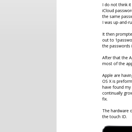
I do not think i
iCloud password
the same passwo
I was up-and-ru
It then prompte
out to 1passwo
the passwords i
After that the 
most of the app
Apple are havin
OS X is preform
have found my 
continually gro
fix.
The hardware on 
the touch ID.