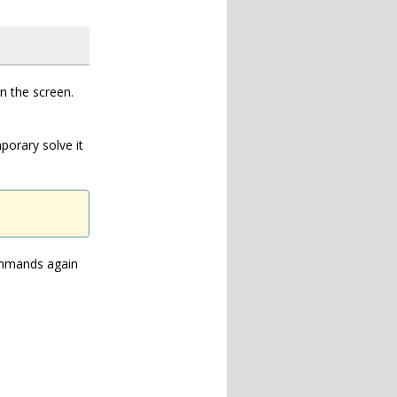
an the screen.
porary solve it
commands again