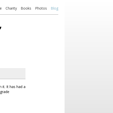
e
Charity
Books
Photos
Blog
’
it. It has had a
upgrade