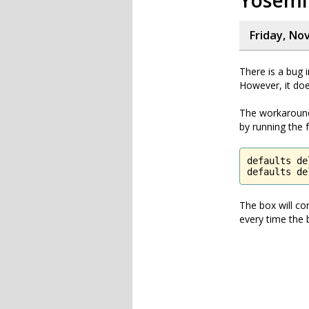
Yosemi
Friday, No
There is a bug 
However, it doe
The workaround 
by running the
defaults de
defaults de
The box will co
every time the 