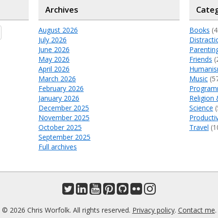
Archives
Categ
August 2026
Books
(4
July 2026
Distracti
June 2026
Parentin
May 2026
Friends
(
April 2026
Humani
March 2026
Music
(5
February 2026
Program
January 2026
Religion 
December 2025
Science
(
November 2025
Productiv
October 2025
Travel
(1
September 2025
Full archives
© 2026 Chris Worfolk. All rights reserved.
Privacy policy
.
Contact me
.