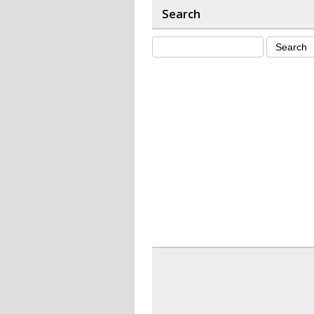
Search