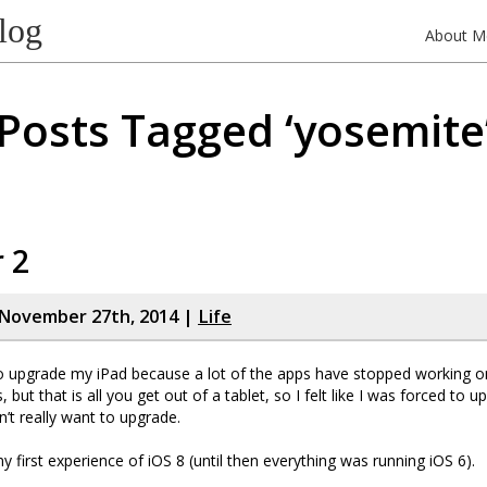
log
About M
Posts Tagged ‘yosemite
r 2
November 27th, 2014 |
Life
to upgrade my iPad because a lot of the apps have stopped working on 
 but that is all you get out of a tablet, so I felt like I was forced to 
n’t really want to upgrade.
y first experience of iOS 8 (until then everything was running iOS 6).