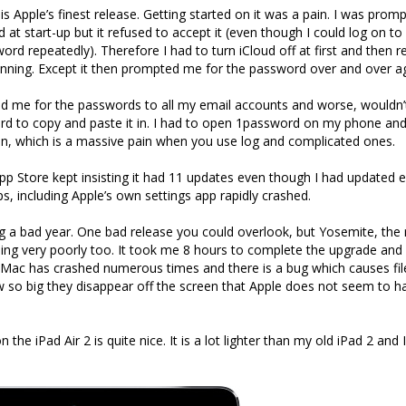
t is Apple’s finest release. Getting started on it was a pain. I was pro
 at start-up but it refused to accept it (even though I could log on to
rd repeatedly). Therefore I had to turn iCloud off at first and then r
nning. Except it then prompted me for the password over and over ag
d me for the passwords to all my email accounts and worse, wouldn’
rd to copy and paste it in. I had to open 1password on my phone an
n, which is a massive pain when you use log and complicated ones.
App Store kept insisting it had 11 updates even though I had updated 
s, including Apple’s own settings app rapidly crashed.
g a bad year. One bad release you could overlook, but Yosemite, the
ing very poorly too. It took me 8 hours to complete the upgrade and 
Mac has crashed numerous times and there is a bug which causes fil
w so big they disappear off the screen that Apple does not seem to h
the iPad Air 2 is quite nice. It is a lot lighter than my old iPad 2 and I 