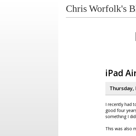
Chris Worfolk's B
iPad Ai
Thursday, 
I recently had 
good four years,
something I did
This was also m