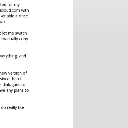
mpted for my
 icloud.com with
e-enable it once
ain.
t let me switch
d manually copy
everything, and
 new version of
since then I
e dialogues to
ave any plans to
do really like