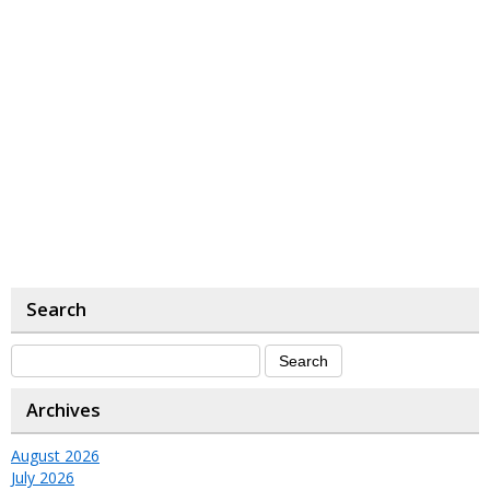
Search
Archives
August 2026
July 2026