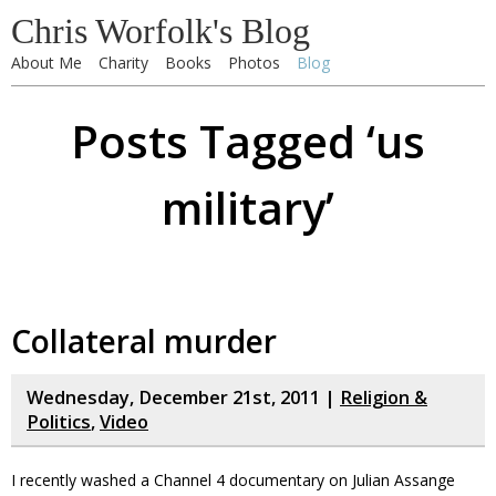
Chris Worfolk's Blog
About Me
Charity
Books
Photos
Blog
Posts Tagged ‘us
military’
Collateral murder
Wednesday, December 21st, 2011 |
Religion &
Politics
,
Video
I recently washed a Channel 4 documentary on Julian Assange