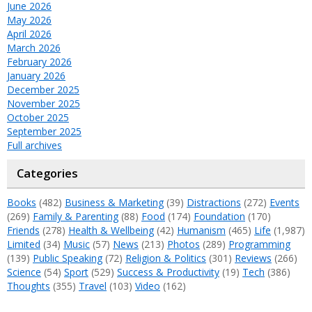
June 2026
May 2026
April 2026
March 2026
February 2026
January 2026
December 2025
November 2025
October 2025
September 2025
Full archives
Categories
Books
(482)
Business & Marketing
(39)
Distractions
(272)
Events
(269)
Family & Parenting
(88)
Food
(174)
Foundation
(170)
Friends
(278)
Health & Wellbeing
(42)
Humanism
(465)
Life
(1,987)
Limited
(34)
Music
(57)
News
(213)
Photos
(289)
Programming
(139)
Public Speaking
(72)
Religion & Politics
(301)
Reviews
(266)
Science
(54)
Sport
(529)
Success & Productivity
(19)
Tech
(386)
Thoughts
(355)
Travel
(103)
Video
(162)