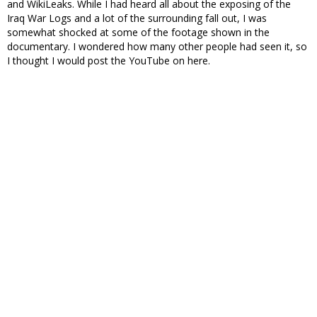
and WikiLeaks. While I had heard all about the exposing of the
Iraq War Logs and a lot of the surrounding fall out, I was
somewhat shocked at some of the footage shown in the
documentary. I wondered how many other people had seen it, so
I thought I would post the YouTube on here.