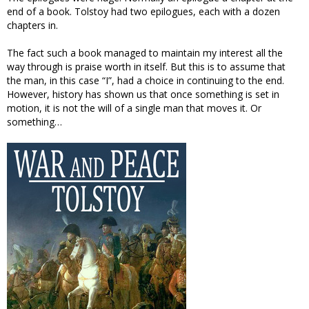
end of a book. Tolstoy had two epilogues, each with a dozen
chapters in.
The fact such a book managed to maintain my interest all the
way through is praise worth in itself. But this is to assume that
the man, in this case “I”, had a choice in continuing to the end.
However, history has shown us that once something is set in
motion, it is not the will of a single man that moves it. Or
something…