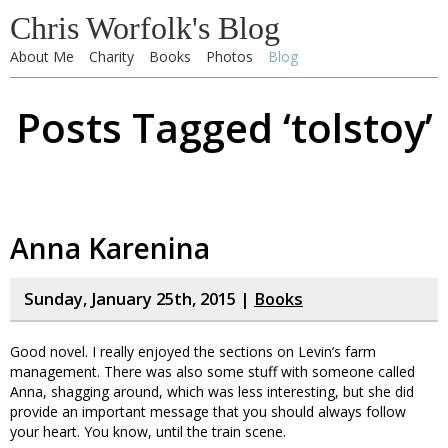
Chris Worfolk's Blog
About Me
Charity
Books
Photos
Blog
Posts Tagged ‘tolstoy’
Anna Karenina
Sunday, January 25th, 2015 |
Books
Good novel. I really enjoyed the sections on Levin’s farm
management. There was also some stuff with someone called
Anna, shagging around, which was less interesting, but she did
provide an important message that you should always follow
your heart. You know, until the train scene.