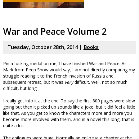
War and Peace Volume 2
Tuesday, October 28th, 2014 |
Books
Pin a fucking medal on me, I have finished War and Peace. As
Mark from Peep Show would say, I am not directly comparing my
struggle reading it to the French invasion of Russia and
subsequent retreat, but it was
very
difficult. Well, not so much
difficult, but long.
I really got into it at the end. To say the first 800 pages were slow
going but then it picked up sounds like a joke, but it did feel a little
like that. As you get to know the characters more and more you
become more involved with them, and in a novel this long, that is
quite a lot.
The epilogues were huge. Normally an epilogue a chapter at the