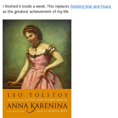
I finished it inside a week. This replaces
finishing War and Peace
as the greatest achievement of my life.