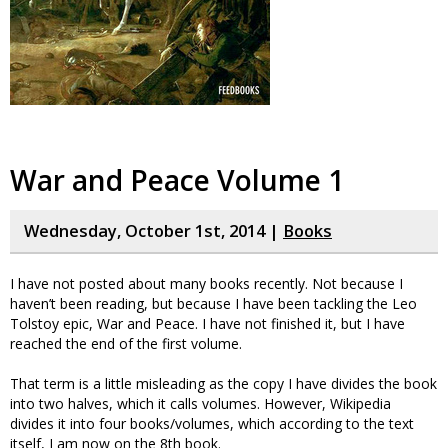
War and Peace Volume 1
Wednesday, October 1st, 2014 |
Books
I have not posted about many books recently. Not because I
haven’t been reading, but because I have been tackling the Leo
Tolstoy epic, War and Peace. I have not finished it, but I have
reached the end of the first volume.
That term is a little misleading as the copy I have divides the book
into two halves, which it calls volumes. However, Wikipedia
divides it into four books/volumes, which according to the text
itself, I am now on the 8th book.