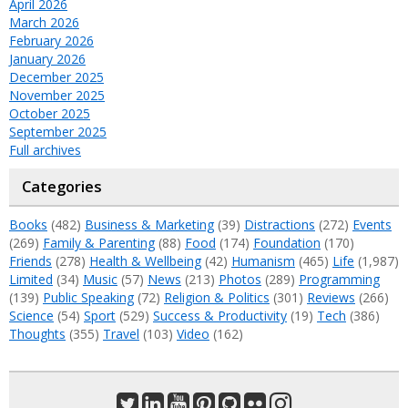
April 2026
March 2026
February 2026
January 2026
December 2025
November 2025
October 2025
September 2025
Full archives
Categories
Books
(482)
Business & Marketing
(39)
Distractions
(272)
Events
(269)
Family & Parenting
(88)
Food
(174)
Foundation
(170)
Friends
(278)
Health & Wellbeing
(42)
Humanism
(465)
Life
(1,987)
Limited
(34)
Music
(57)
News
(213)
Photos
(289)
Programming
(139)
Public Speaking
(72)
Religion & Politics
(301)
Reviews
(266)
Science
(54)
Sport
(529)
Success & Productivity
(19)
Tech
(386)
Thoughts
(355)
Travel
(103)
Video
(162)