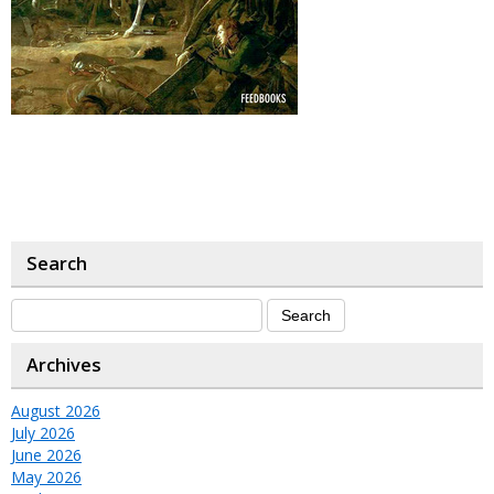
Search
Archives
August 2026
July 2026
June 2026
May 2026