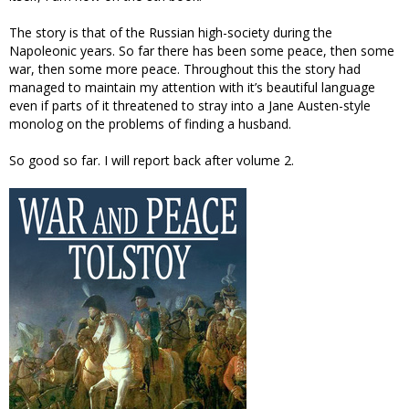
The story is that of the Russian high-society during the
Napoleonic years. So far there has been some peace, then some
war, then some more peace. Throughout this the story had
managed to maintain my attention with it’s beautiful language
even if parts of it threatened to stray into a Jane Austen-style
monolog on the problems of finding a husband.
So good so far. I will report back after volume 2.