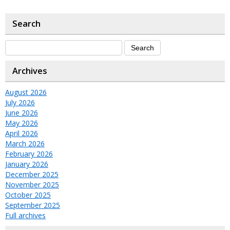
Search
Archives
August 2026
July 2026
June 2026
May 2026
April 2026
March 2026
February 2026
January 2026
December 2025
November 2025
October 2025
September 2025
Full archives