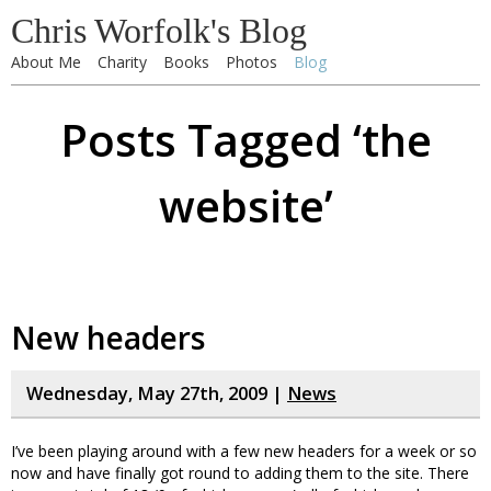
Chris Worfolk's Blog
About Me
Charity
Books
Photos
Blog
Posts Tagged ‘the
website’
New headers
Wednesday, May 27th, 2009 |
News
I’ve been playing around with a few new headers for a week or so
now and have finally got round to adding them to the site. There