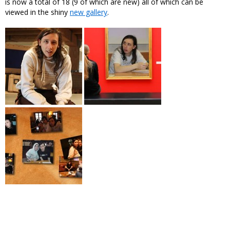
is now a total of 18 (9 of which are new) all of which can be
viewed in the shiny
new gallery
.