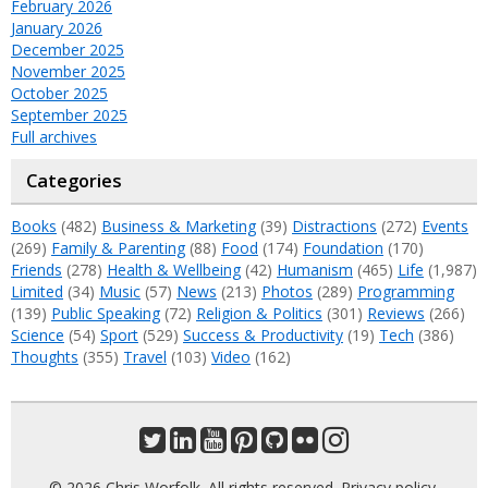
February 2026
January 2026
December 2025
November 2025
October 2025
September 2025
Full archives
Categories
Books
(482)
Business & Marketing
(39)
Distractions
(272)
Events
(269)
Family & Parenting
(88)
Food
(174)
Foundation
(170)
Friends
(278)
Health & Wellbeing
(42)
Humanism
(465)
Life
(1,987)
Limited
(34)
Music
(57)
News
(213)
Photos
(289)
Programming
(139)
Public Speaking
(72)
Religion & Politics
(301)
Reviews
(266)
Science
(54)
Sport
(529)
Success & Productivity
(19)
Tech
(386)
Thoughts
(355)
Travel
(103)
Video
(162)
© 2026 Chris Worfolk. All rights reserved.
Privacy policy
.