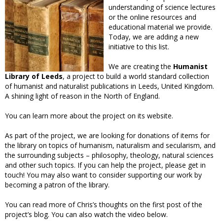
understanding of science lectures
or the online resources and
educational material we provide.
Today, we are adding a new
initiative to this list.
We are creating the
Humanist
Library of Leeds
, a project to build a world standard collection
of humanist and naturalist publications in Leeds, United Kingdom.
A shining light of reason in the North of England.
You can learn more about the project on its website.
As part of the project, we are looking for donations of items for
the library on topics of humanism, naturalism and secularism, and
the surrounding subjects – philosophy, theology, natural sciences
and other such topics. If you can help the project, please get in
touch! You may also want to consider supporting our work by
becoming a patron of the library.
You can read more of Chris’s thoughts on the first post of the
project’s blog. You can also watch the video below.