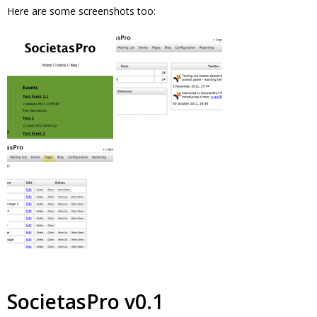
Here are some screenshots too:
SocietasPro v0.1