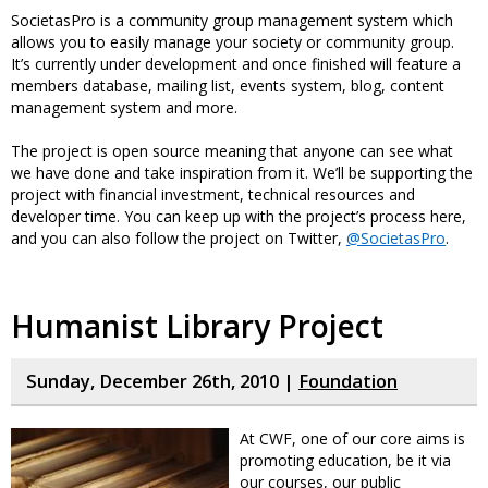
SocietasPro is a community group management system which
allows you to easily manage your society or community group.
It’s currently under development and once finished will feature a
members database, mailing list, events system, blog, content
management system and more.
The project is open source meaning that anyone can see what
we have done and take inspiration from it. We’ll be supporting the
project with financial investment, technical resources and
developer time. You can keep up with the project’s process here,
and you can also follow the project on Twitter,
@SocietasPro
.
Humanist Library Project
Sunday, December 26th, 2010 |
Foundation
At CWF, one of our core aims is
promoting education, be it via
our courses, our public