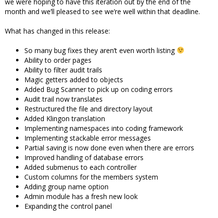
we were hoping to have this iteration out by the end of the
month and we’ll pleased to see we’re well within that deadline.
What has changed in this release:
So many bug fixes they aren’t even worth listing
Ability to order pages
Ability to filter audit trails
Magic getters added to objects
Added Bug Scanner to pick up on coding errors
Audit trail now translates
Restructured the file and directory layout
Added Klingon translation
Implementing namespaces into coding framework
Implementing stackable error messages
Partial saving is now done even when there are errors
Improved handling of database errors
Added submenus to each controller
Custom columns for the members system
Adding group name option
Admin module has a fresh new look
Expanding the control panel