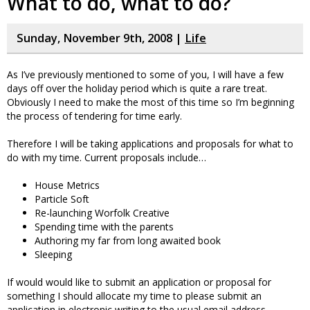
What to do, what to do?
Sunday, November 9th, 2008 |
Life
As I’ve previously mentioned to some of you, I will have a few
days off over the holiday period which is quite a rare treat.
Obviously I need to make the most of this time so I’m beginning
the process of tendering for time early.
Therefore I will be taking applications and proposals for what to
do with my time. Current proposals include…
House Metrics
Particle Soft
Re-launching Worfolk Creative
Spending time with the parents
Authoring my far from long awaited book
Sleeping
If would would like to submit an application or proposal for
something I should allocate my time to please submit an
application in electronic writing to the usual email address