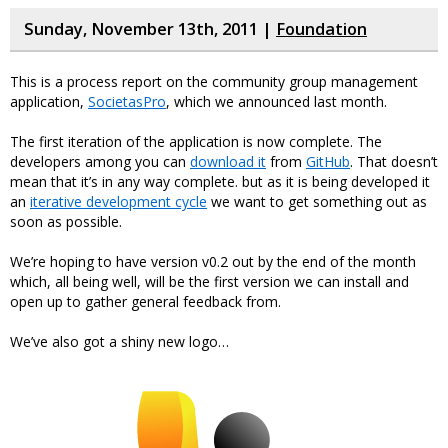
Sunday, November 13th, 2011 |
Foundation
This is a process report on the community group management
application,
SocietasPro
, which we announced last month.
The first iteration of the application is now complete. The
developers among you can
download it
from
GitHub
. That doesn’t
mean that it’s in any way complete. but as it is being developed it
an
iterative development cycle
we want to get something out as
soon as possible.
We’re hoping to have version v0.2 out by the end of the month
which, all being well, will be the first version we can install and
open up to gather general feedback from.
We’ve also got a shiny new logo…