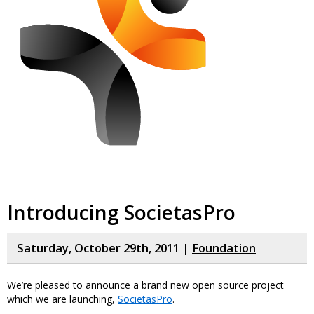
Introducing SocietasPro
Saturday, October 29th, 2011 |
Foundation
We’re pleased to announce a brand new open source project
which we are launching,
SocietasPro
.