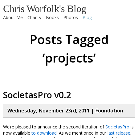
Chris Worfolk's Blog
About Me
Charity
Books
Photos
Blog
Posts Tagged
‘projects’
SocietasPro v0.2
Wednesday, November 23rd, 2011 |
Foundation
We’re pleased to announce the second iteration of
SocietasPro
is
now available
to download
! As we mentioned in our
last release
,