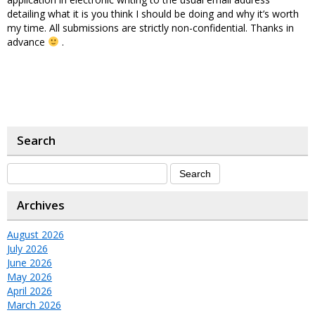
detailing what it is you think I should be doing and why it’s worth
my time. All submissions are strictly non-confidential. Thanks in
advance
.
Search
Archives
August 2026
July 2026
June 2026
May 2026
April 2026
March 2026