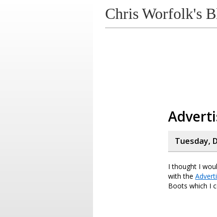
Chris Worfolk's B
Adverti
Tuesday, D
I thought I wou
with the
Advert
Boots which I c