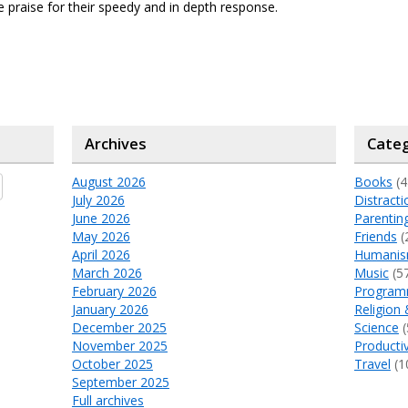
 praise for their speedy and in depth response.
Archives
Categ
August 2026
Books
(4
July 2026
Distracti
June 2026
Parentin
May 2026
Friends
(
April 2026
Humani
March 2026
Music
(5
February 2026
Program
January 2026
Religion 
December 2025
Science
(
November 2025
Productiv
October 2025
Travel
(1
September 2025
Full archives