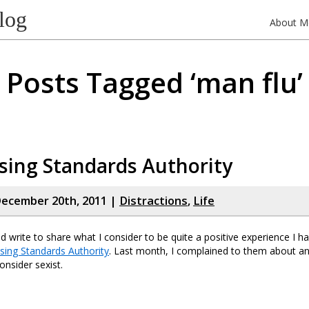
log
About M
Posts Tagged ‘man flu’
sing Standards Authority
ecember 20th, 2011 |
Distractions
,
Life
ld write to share what I consider to be quite a positive experience I h
ising Standards Authority
. Last month, I complained to them about an
onsider sexist.