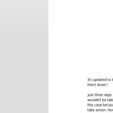
It’s updated to 
them down.”
Just three days
wouldn’t be tak
this case becau
take action. Ho