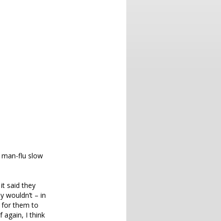
f man-flu slow
it said they
y wouldn’t – in
e for them to
 again, I think