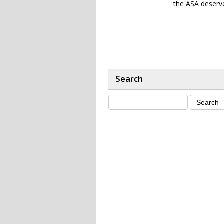
the ASA deserve
Search