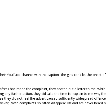
their YouTube channel with the caption “the girls can’t let the onset o
 after I had made the complaint, they posted out a letter to me! While 
ing any further action, they did take the time to explain to me why the
se they did not feel the advert caused sufficiently widespread offenc
wever, given complaints so often disappear off and are never heard of