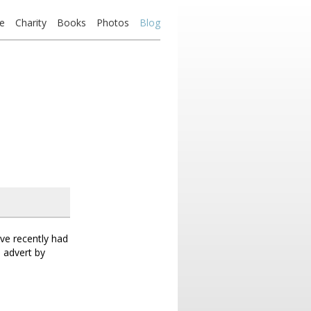
e
Charity
Books
Photos
Blog
ave recently had
 advert by