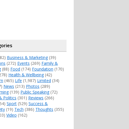
ories
82)
Business & Marketing
(39)
ons
(272)
Events
(269)
Family &
g
(88)
Food
(174)
Foundation
(170)
278)
Health & Wellbeing
(42)
sm
(465)
Life
(1,987)
Limited
(34)
7)
News
(213)
Photos
(289)
ming
(139)
Public Speaking
(72)
& Politics
(301)
Reviews
(266)
54)
Sport
(529)
Success &
ity
(19)
Tech
(386)
Thoughts
(355)
03)
Video
(162)