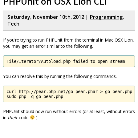
PHPUnit on OSX Lion CLI
Saturday, November 10th, 2012 |
Programming
,
Tech
If you’re trying to run PHPUnit from the terminal in Mac OSX Lion,
you may get an error similar to the following.
File/Iterator/Autoload.php failed to open stream
You can resolve this by running the following commands.
curl http://pear.php.net/go-pear.phar > go-pear.php

sudo php -q go-pear.php
PHPUnit should now run without errors (or at least, without errors
in
their
code
).