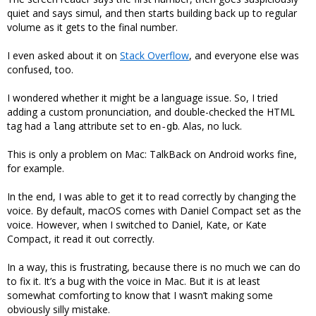
quiet and says simul, and then starts building back up to regular
volume as it gets to the final number.
I even asked about it on
Stack Overflow
, and everyone else was
confused, too.
I wondered whether it might be a language issue. So, I tried
adding a custom pronunciation, and double-checked the HTML
tag had a
attribute set to
. Alas, no luck.
lang
en-gb
This is only a problem on Mac: TalkBack on Android works fine,
for example.
In the end, I was able to get it to read correctly by changing the
voice. By default, macOS comes with Daniel Compact set as the
voice. However, when I switched to Daniel, Kate, or Kate
Compact, it read it out correctly.
In a way, this is frustrating, because there is no much we can do
to fix it. It’s a bug with the voice in Mac. But it is at least
somewhat comforting to know that I wasn’t making some
obviously silly mistake.