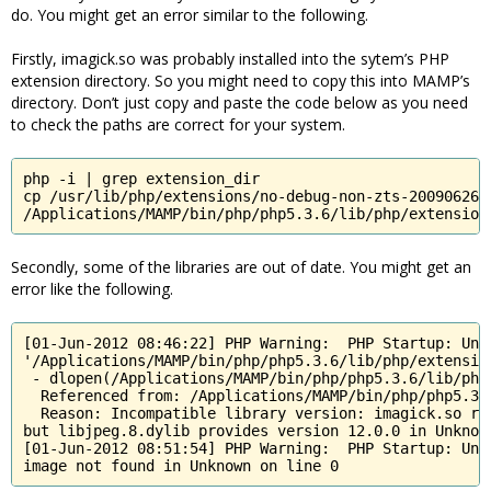
do. You might get an error similar to the following.
Firstly, imagick.so was probably installed into the sytem’s PHP
extension directory. So you might need to copy this into MAMP’s
directory. Don’t just copy and paste the code below as you need
to check the paths are correct for your system.
php -i | grep extension_dir

cp /usr/lib/php/extensions/no-debug-non-zts-20090626/i
/Applications/MAMP/bin/php/php5.3.6/lib/php/extension
Secondly, some of the libraries are out of date. You might get an
error like the following.
[01-Jun-2012 08:46:22] PHP Warning:  PHP Startup: Unab
'/Applications/MAMP/bin/php/php5.3.6/lib/php/extensio
 - dlopen(/Applications/MAMP/bin/php/php5.3.6/lib/php
  Referenced from: /Applications/MAMP/bin/php/php5.3.
  Reason: Incompatible library version: imagick.so req
but libjpeg.8.dylib provides version 12.0.0 in Unknown
[01-Jun-2012 08:51:54] PHP Warning:  PHP Startup: Una
image not found in Unknown on line 0