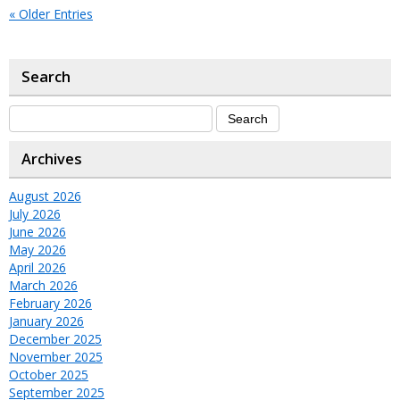
« Older Entries
Search
Archives
August 2026
July 2026
June 2026
May 2026
April 2026
March 2026
February 2026
January 2026
December 2025
November 2025
October 2025
September 2025