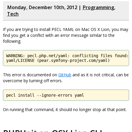
Monday, December 10th, 2012 |
Programming
,
Tech
If you are trying to install PECL YAML on Mac OS X Lion, you may
find you get a conflict with an error message similar to the
following.
WARNING: pecl.php.net/yaml: conflicting files found:

yaml/LICENSE (pear.symfony-project.com/yaml)
This error is documented on
GitHub
and as it is not critical, can be
overcome by turning off errors.
pecl install --ignore-errors yaml
On running that command, it should no longer stop at that point.