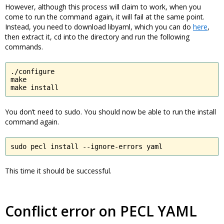
However, although this process will claim to work, when you
come to run the command again, it will fail at the same point.
Instead, you need to download libyaml, which you can do
here
,
then extract it, cd into the directory and run the following
commands.
./configure

make

make install
You don’t need to sudo. You should now be able to run the install
command again.
sudo pecl install --ignore-errors yaml
This time it should be successful.
Conflict error on PECL YAML