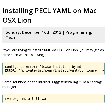
Installing PECL YAML on Mac
OSX Lion
Sunday, December 16th, 2012 |
Programming
,
Tech
If you are trying to install YAML via PECL on Lion, you may get an
error such as the following.
configure: error: Please install libyaml

ERROR: `/private/tmp/pear/install/yaml/configure --wi
Some solutions on the internet suggest installing it via a package
manager.
rvm pkg install libyaml