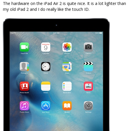
The hardware on the iPad Air 2 is quite nice. It is a lot lighter than
my old iPad 2 and I do really like the touch ID.