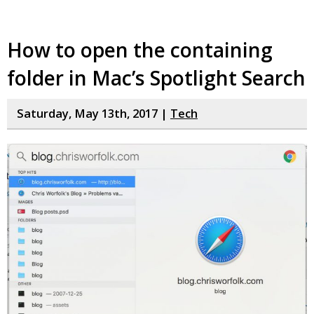
How to open the containing
folder in Mac’s Spotlight Search
Saturday, May 13th, 2017 |
Tech