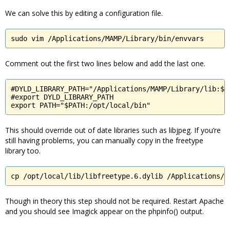
We can solve this by editing a configuration file.
sudo vim /Applications/MAMP/Library/bin/envvars
Comment out the first two lines below and add the last one.
#DYLD_LIBRARY_PATH="/Applications/MAMP/Library/lib:$DY
#export DYLD_LIBRARY_PATH

export PATH="$PATH:/opt/local/bin"
This should override out of date libraries such as libjpeg. If you’re
still having problems, you can manually copy in the freetype
library too.
cp /opt/local/lib/libfreetype.6.dylib /Applications/M
Though in theory this step should not be required. Restart Apache
and you should see Imagick appear on the phpinfo() output.