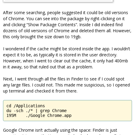
After some searching, people suggested it could be old versions
of Chrome. You can see into the package by right-clicking on it
and clicking “Show Package Contents”. Inside I did indeed find
dozens of old versions of Chrome and deleted them all. However,
this only brought the size down to 19gb.
I wondered if the cache might be stored inside the app. I wouldn’t
expect it to be, as typically it is stored in the user directory.
However, when I went to clear out the cache, it only had 400mb
in it away, so that ruled out that as a problem.
Next, I went through all the files in Finder to see if I could spot
any large files. I could not. This made me suspicious, so I opened
up terminal and checked it from there.
cd /Applications

du -sch ./* | grep Chrome

195M	./Google Chrome.app
Google Chrome isn’t actually using the space: Finder is just