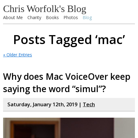
Chris Worfolk's Blog
About Me
Charity
Books
Photos
Blog
Posts Tagged ‘mac’
« Older Entries
Why does Mac VoiceOver keep
saying the word “simul”?
Saturday, January 12th, 2019 |
Tech