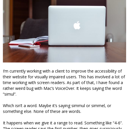
I’m currently working with a client to improve the accessibility of
their website for visually impaired users. This has involved a lot of
time working with screen readers. As part of that, I have found a
rather weird bug with Mac’s VoiceOver. It keeps saying the word
“simul”.
Which isn’t a word. Maybe it’s saying simmul or simmel, or
something else. None of these are words.
It happens when we give it a range to read. Something like “4-6”.
The screen reader says the first number, then goes suspiciously