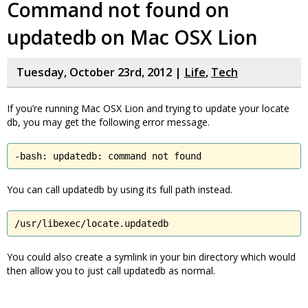
Command not found on
updatedb on Mac OSX Lion
Tuesday, October 23rd, 2012 |
Life
,
Tech
If you’re running Mac OSX Lion and trying to update your locate
db, you may get the following error message.
-bash: updatedb: command not found
You can call updatedb by using its full path instead.
/usr/libexec/locate.updatedb
You could also create a symlink in your bin directory which would
then allow you to just call updatedb as normal.