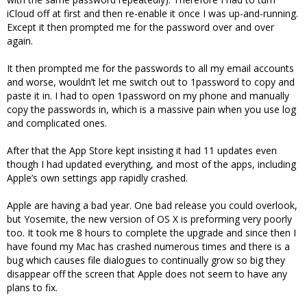
iCloud off at first and then re-enable it once I was up-and-running.
Except it then prompted me for the password over and over
again.
It then prompted me for the passwords to all my email accounts
and worse, wouldn’t let me switch out to 1password to copy and
paste it in. I had to open 1password on my phone and manually
copy the passwords in, which is a massive pain when you use log
and complicated ones.
After that the App Store kept insisting it had 11 updates even
though I had updated everything, and most of the apps, including
Apple’s own settings app rapidly crashed.
Apple are having a bad year. One bad release you could overlook,
but Yosemite, the new version of OS X is preforming very poorly
too. It took me 8 hours to complete the upgrade and since then I
have found my Mac has crashed numerous times and there is a
bug which causes file dialogues to continually grow so big they
disappear off the screen that Apple does not seem to have any
plans to fix.