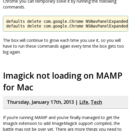
Chrome you can temporary solve it by running the following
commands.
defaults delete com.google.Chrome NSNavPanelExpandedSi
defaults delete com.google.Chrome NSNavPanelExpandedS
The box will continue to grow each time you use it, so you will
have to run these commands again every time the box gets too
big again.
Imagick not loading on MAMP
for Mac
Thursday, January 17th, 2013 |
Life
,
Tech
If you’re running MAMP and you’ve finally managed to get the
Imagick extension to add ImageMagick support compiled, the
battle may not be over yet. There are more things you need to