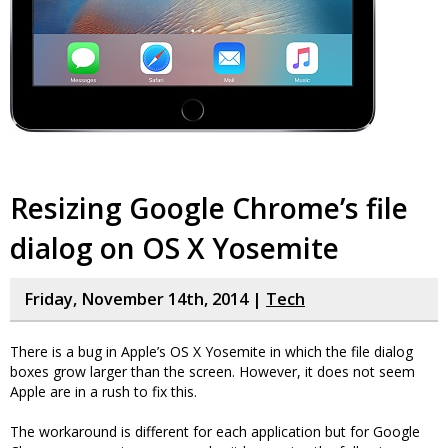
Resizing Google Chrome’s file
dialog on OS X Yosemite
Friday, November 14th, 2014 |
Tech
There is a bug in Apple’s OS X Yosemite in which the file dialog
boxes grow larger than the screen. However, it does not seem
Apple are in a rush to fix this.
The workaround is different for each application but for Google