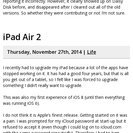
reporting it incorrectly. However, it clearly showed up on Daisy
Disk before, and disappeared after I cleared out all of the old
versions. So whether they were contributing or not I’m not sure.
iPad Air 2
Thursday, November 27th, 2014 |
Life
I recently had to upgrade my iPad because a lot of the apps have
stopped working on it. It has had a good four years, but that is all
you get out of a tablet, so I felt like I was forced to upgrade
something I didn’t really want to upgrade.
This was also my first experience of iOS 8 (until then everything
was running iOS 6).
I do not think it is Apple’s finest release. Getting started on it was
a pain. I was prompted for my iCloud password at start-up but it
refused to accept it (even though I could log on to icloud.com
with the same password repeatedly). Therefore I had to turn