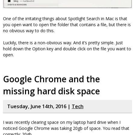
One of the irritating things about Spotlight Search in Mac is that
you open want to open the folder that contains a file, but there is
no obvious way to do this.
Luckily, there is a non-obvious way. And it’s pretty simple. Just
hold down the Option key and double click on the file you want to
open.
Google Chrome and the
missing hard disk space
Tuesday, June 14th, 2016 |
Tech
I was recently clearing space on my laptop hard drive when I
noticed Google Chrome was taking 20gb of space. You read that
correctly: 20gb.