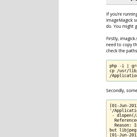
If you’re runni
ImageMagick su
do. You might ge
Firstly, imagic
need to copy th
check the paths
php -i | gr
cp /usr/lib
/Applicatio
Secondly, some o
[01-Jun-201
'/Applicati
 - dlopen(/
  Reference
  Reason: I
but libjpeg
[01-Jun-201