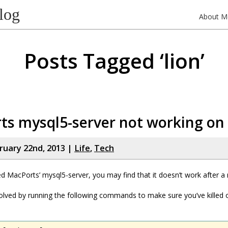
log
About M
Posts Tagged ‘lion’
ts mysql5-server not working on
bruary 22nd, 2013 |
Life
,
Tech
led MacPorts’ mysql5-server, you may find that it doesn’t work after a 
olved by running the following commands to make sure you’ve killed o