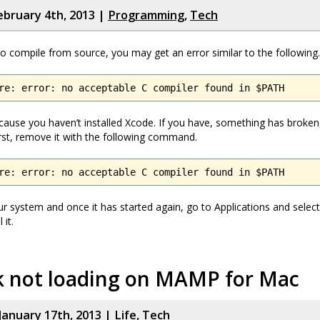
bruary 4th, 2013 |
Programming
,
Tech
 to compile from source, you may get an error similar to the following.
re: error: no acceptable C compiler found in $PATH
ause you haven’t installed Xcode. If you have, something has broke
 First, remove it with the following command.
re: error: no acceptable C compiler found in $PATH
r system and once it has started again, go to Applications and select 
 it.
k not loading on MAMP for Mac
January 17th, 2013 |
Life
,
Tech