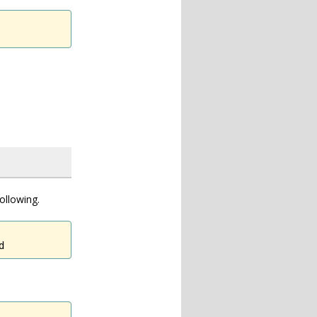
ollowing.
d