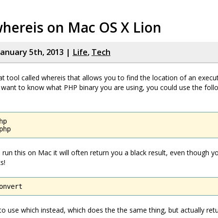
whereis on Mac OS X Lion
January 5th, 2013 |
Life
,
Tech
at tool called whereis that allows you to find the location of an execu
 want to know what PHP binary you are using, you could use the foll
p

php
 run this on Mac it will often return you a black result, even though 
s!
onvert
 to use which instead, which does the the same thing, but actually retu