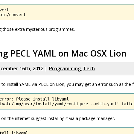
ert

bin/convert
ing those extra mysterious programmes.
ling PECL YAML on Mac OSX Lion
cember 16th, 2012 |
Programming
,
Tech
ng to install YAML via PECL on Lion, you may get an error such as the f
error: Please install libyaml

ivate/tmp/pear/install/yaml/configure --with-yaml' faile
on the internet suggest installing it via a package manager.
tall libyaml