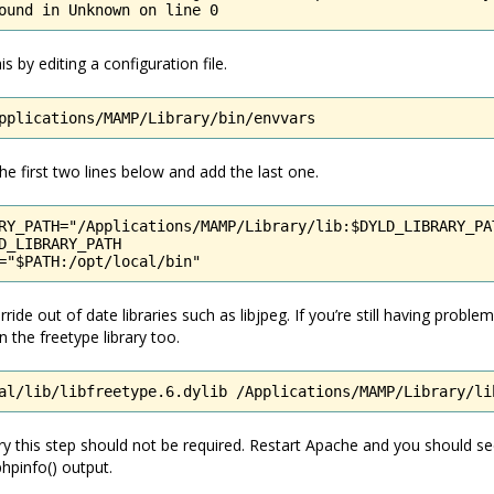
ound in Unknown on line 0
s by editing a configuration file.
pplications/MAMP/Library/bin/envvars
 first two lines below and add the last one.
RY_PATH="/Applications/MAMP/Library/lib:$DYLD_LIBRARY_PAT
D_LIBRARY_PATH

="$PATH:/opt/local/bin"
ride out of date libraries such as libjpeg. If you’re still having proble
 the freetype library too.
al/lib/libfreetype.6.dylib /Applications/MAMP/Library/li
y this step should not be required. Restart Apache and you should s
hpinfo() output.