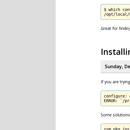
$ which conv
/opt/local/
Great for find
Instal
Sunday, De
If you are tryi
configure: 
ERROR: `/pr
Some solutions 
rvm pkg ins