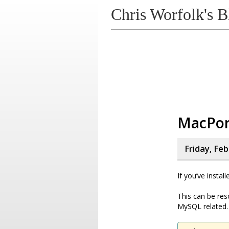
Chris Worfolk's B
MacPor
Friday, Fe
If you’ve instal
This can be res
MySQL related.