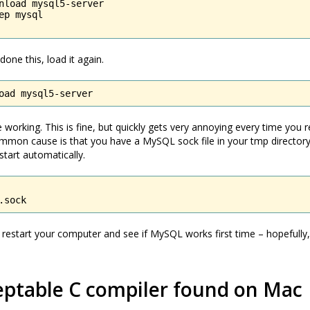
nload mysql5-server

ep mysql

one this, load it again.
oad mysql5-server
 working. This is fine, but quickly gets very annoying every time you r
mmon cause is that you have a MySQL sock file in your tmp directory
start automatically.
.sock
estart your computer and see if MySQL works first time – hopefully, i
eptable C compiler found on Mac