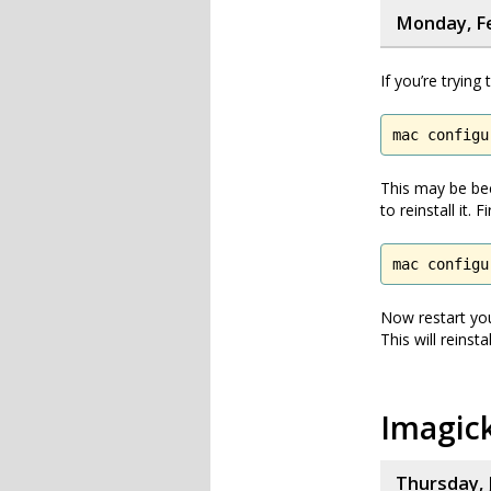
Monday, Fe
If you’re trying
mac configu
This may be bec
to reinstall it.
mac configu
Now restart you
This will reinstall
Imagic
Thursday, 