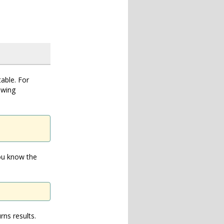
table. For
owing
you know the
rns results.