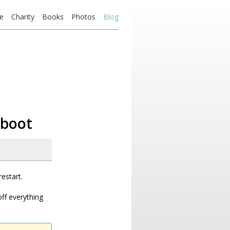
e
Charity
Books
Photos
Blog
 boot
restart.
ff everything