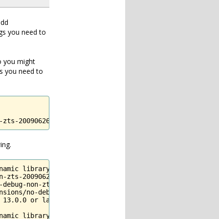
add
gs you need to
So you might
as you need to
-zts-20090626/
ing.
amic library 

n-zts-20090626/imagick.so'

-debug-non-zts-20090626/imagick.so, 9): Library not loade
nsions/no-debug-non-zts-20090626/imagick.so

13.0.0 or later,

namic library '/Applications/MAMP/bin/php/php5.3.6/lib/p