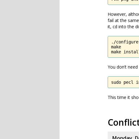
However, althou
fail at the sam
it, cd into the
./configure

make

make instal
You don’t need 
sudo pecl i
This time it sho
Conflic
Monday, D