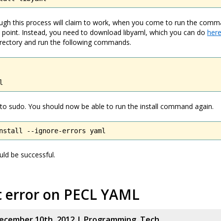
gh this process will claim to work, when you come to run the comman
e point. Instead, you need to download libyaml, which you can do
her
 directory and run the following commands.
l
to sudo. You should now be able to run the install command again.
nstall --ignore-errors yaml
uld be successful.
t error on PECL YAML
ecember 10th, 2012 |
Programming
,
Tech