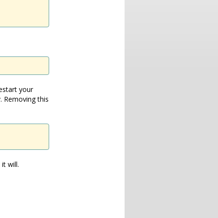
estart your
. Removing this
t will.