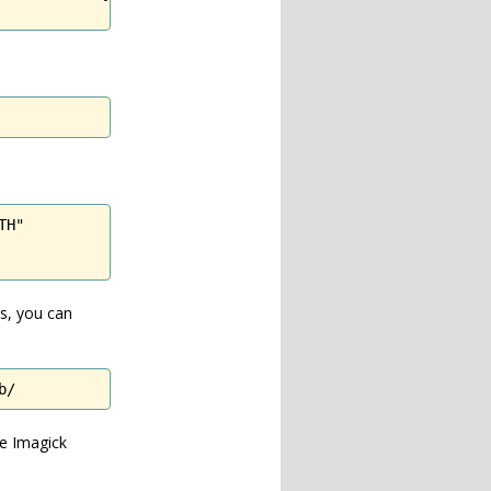
H"

ms, you can
b/
ee Imagick