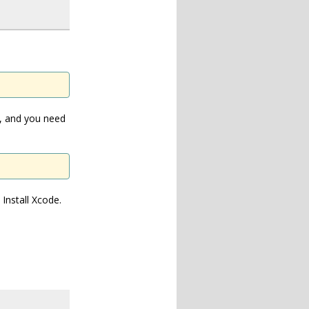
n, and you need
Install Xcode.