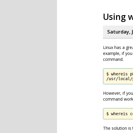
Using 
Saturday, 
Linux has a gre
example, if you
command.
$ whereis ph
/usr/local/
However, if you
command work
$ whereis c
The solution is