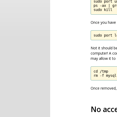
sudo port u
ps -ax | gr
sudo kill 
Once you have d
sudo port l
Not it should be
computer! A co
may allow it to 
cd /tmp

rm -f mysql
Once removed, r
No acc