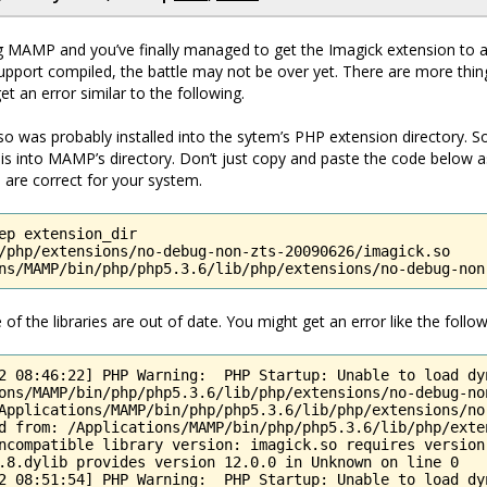
ng MAMP and you’ve finally managed to get the Imagick extension to 
pport compiled, the battle may not be over yet. There are more thin
t an error similar to the following.
k.so was probably installed into the sytem’s PHP extension directory. 
is into MAMP’s directory. Don’t just copy and paste the code below 
 are correct for your system.
ep extension_dir

/php/extensions/no-debug-non-zts-20090626/imagick.so

ns/MAMP/bin/php/php5.3.6/lib/php/extensions/no-debug-non
f the libraries are out of date. You might get an error like the follow
2 08:46:22] PHP Warning:  PHP Startup: Unable to load dyn
ons/MAMP/bin/php/php5.3.6/lib/php/extensions/no-debug-no
Applications/MAMP/bin/php/php5.3.6/lib/php/extensions/no
d from: /Applications/MAMP/bin/php/php5.3.6/lib/php/exte
ncompatible library version: imagick.so requires version 
.8.dylib provides version 12.0.0 in Unknown on line 0

2 08:51:54] PHP Warning:  PHP Startup: Unable to load dy