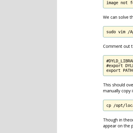
image not f
We can solve thi
sudo vim /A
Comment out the
#DYLD_LIBRA
#export DYL
export PATH
This should over
manually copy in
cp /opt/loc
Though in theor
appear on the p