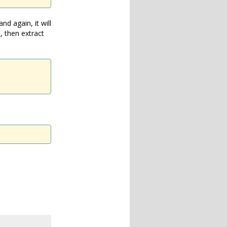
d again, it will
e
, then extract