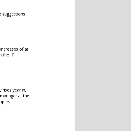
e suggestions
increases of at
n the IT
 rises year in,
g manager at the
pers. It