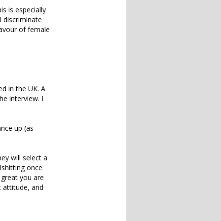
is is especially
 discriminate
favour of female
d in the UK. A
e interview. I
ance up (as
y will select a
lshitting once
w great you are
 attitude, and