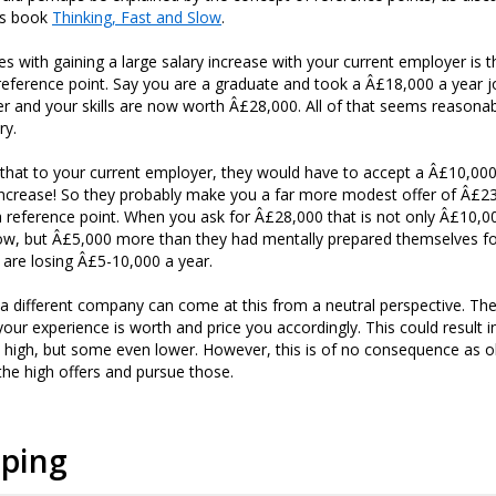
is book
Thinking, Fast and Slow
.
es with gaining a large salary increase with your current employer is t
reference point. Say you are a graduate and took a Â£18,000 a year jo
er and your skills are now worth Â£28,000. All of that seems reasonab
ry.
that to your current employer, they would have to accept a Â£10,000
ncrease! So they probably make you a far more modest offer of Â£23
 reference point. When you ask for Â£28,000 that is not only Â£10,
w, but Â£5,000 more than they had mentally prepared themselves for
y are losing Â£5-10,000 a year.
a different company can come at this from a neutral perspective. Th
ur experience is worth and price you accordingly. This could result i
 high, but some even lower. However, this is of no consequence as o
 the high offers and pursue those.
pping