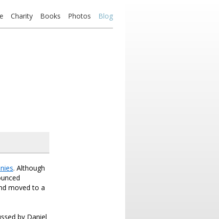
e
Charity
Books
Photos
Blog
nies
. Although
nounced
and moved to a
ussed by Daniel