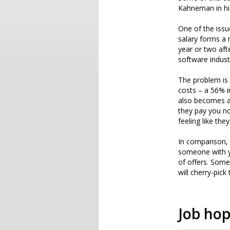
Kahneman in h
One of the issu
salary forms a 
year or two aft
software indust
The problem is 
costs – a 56% i
also becomes a
they pay you no
feeling like the
In comparison, 
someone with yo
of offers. Some
will cherry-pick
Job ho