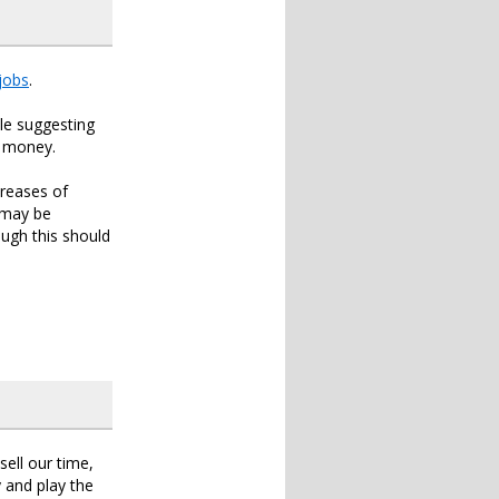
jobs
.
cle suggesting
s money.
creases of
 may be
ough this should
sell our time,
 and play the