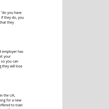
r “do you have
If they do, you
 that they
and employer has
et your
e so you can
 they will lose
in the UK,
king for a new
ffered to train