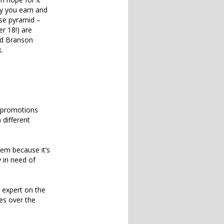
ey you earn and
rse pyramid –
r 18!) are
ard Branson
.
d promotions
 different
em because it’s
y in need of
n expert on the
ses over the