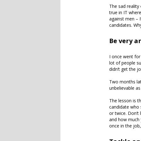
The sad reality 
true in IT wher
against men – I
candidates. Why
Be very a
I once went for
lot of people s
didn’t get the jo
Two months late
unbelievable as 
The lesson is t
candidate who s
or twice. Don’t 
and how much yo
once in the job