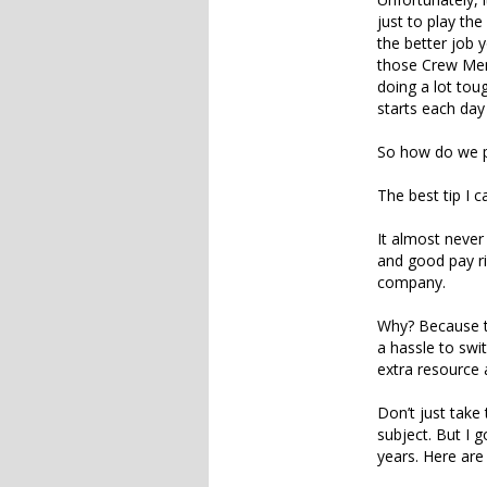
just to play t
the better job 
those Crew Memb
doing a lot tou
starts each day
So how do we p
The best tip I 
It almost never
and good pay ri
company.
Why? Because th
a hassle to swi
extra resource 
Don’t just take
subject. But I 
years. Here are 