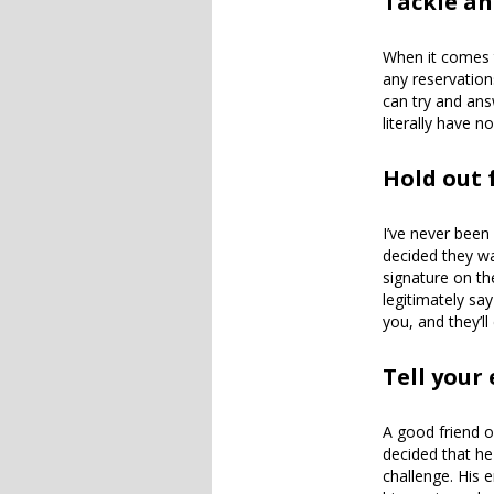
Tackle an
When it comes t
any reservation
can try and answ
literally have n
Hold out
I’ve never been
decided they wa
signature on th
legitimately say
you, and they’l
Tell your
A good friend o
decided that he
challenge. His 