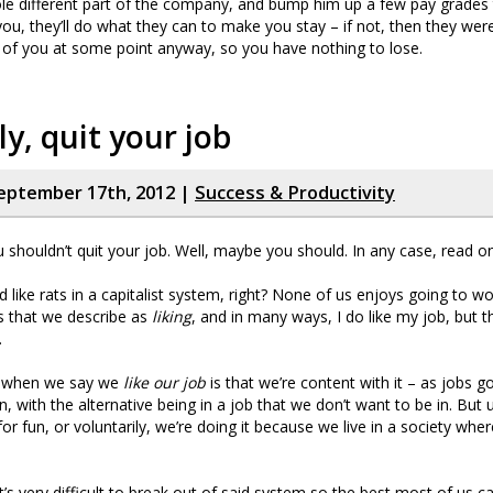
le different part of the company, and bump him up a few pay grades t
ou, they’ll do what they can to make you stay – if not, then they wer
d of you at some point anyway, so you have nothing to lose.
ly, quit your job
eptember 17th, 2012 |
Success & Productivity
u shouldn’t quit your job. Well, maybe you should. In any case, read 
d like rats in a capitalist system, right? None of us enjoys going to w
bs that we describe as
liking
, and in many ways, I do like my job, but th
.
 when we say we
like our job
is that we’re content with it – as jobs g
, with the alternative being in a job that we don’t want to be in. But u
or fun, or voluntarily, we’re doing it because we live in a society whe
t’s very difficult to break out of said system so the best most of us ca