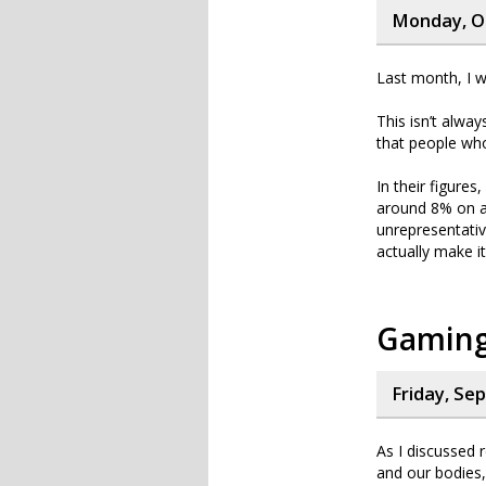
Monday, Oc
Last month, I w
This isn’t alwa
that people who
In their figure
around 8% on a
unrepresentativ
actually make i
Gaming
Friday, Se
As I discussed r
and our bodies,