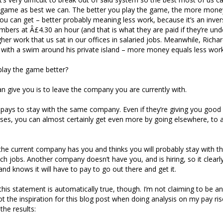
he game as best we can. The better you play the game, the more mon
you can get – better probably meaning less work, because it’s an inve
ers at Â£4.30 an hour (and that is what they are paid if they’re unde
gher work that us sat in our offices in salaried jobs. Meanwhile, Rich
 with a swim around his private island – more money equals less work
lay the game better?
can give you is to leave the company you are currently with.
 pays to stay with the same company. Even if they’re giving you goo
ses, you can almost certainly get even more by going elsewhere, to a
e current company has you and thinks you will probably stay with th
tch jobs. Another company doesn’t have you, and is hiring, so it clearl
and knows it will have to pay to go out there and get it.
 this statement is automatically true, though. I’m not claiming to be a
got the inspiration for this blog post when doing analysis on my pay ri
the results: