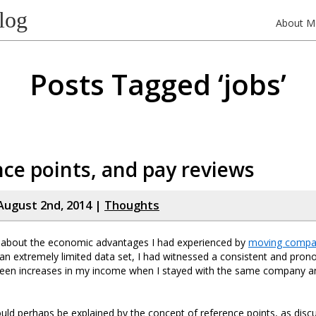
log
About M
Posts Tagged ‘jobs’
ce points, and pay reviews
August 2nd, 2014 |
Thoughts
e about the economic advantages I had experienced by
moving compa
e, an extremely limited data set, I had witnessed a consistent and pro
ween increases in my income when I stayed with the same company 
uld perhaps be explained by the concept of reference points, as disc