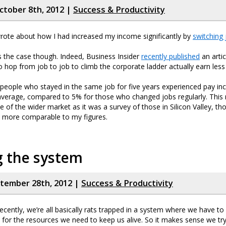
tober 8th, 2012 |
Success & Productivity
rote about how I had increased my income significantly by
switching 
ys the case though. Indeed, Business Insider
recently published
an arti
 hop from job to job to climb the corporate ladder actually earn les
s, people who stayed in the same job for five years experienced pay in
verage, compared to 5% for those who changed jobs regularly. This
e of the wider market as it was a survey of those in Silicon Valley, th
t more comparable to my figures.
 the system
ptember 28th, 2012 |
Success & Productivity
ecently, we’re all basically rats trapped in a system where we have to 
 for the resources we need to keep us alive. So it makes sense we try