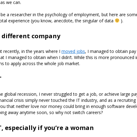
 as we can.
o be a researcher in the psychology of employment, but here are som
tal experience (you know, anecdote, the singular of data
).
 different company
t recently, in the years where I
moved jobs
, I managed to obtain pay 
at I managed to obtain when I didn’t. While this is more pronounced i
ems to apply across the whole job market.
T
 global recession, I never struggled to get a job, or achieve large pay
nancial crisis simply never touched the IT industry, and as a recruitin
l you that neither love nor money could bring in enough software develo
 going away anytime soon, so why not switch careers?
T, especially if you’re a woman