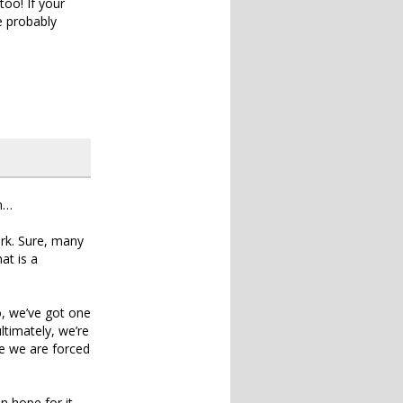
oo! If your
e probably
on…
ork. Sure, many
at is a
o, we’ve got one
ltimately, we’re
re we are forced
n hope for it