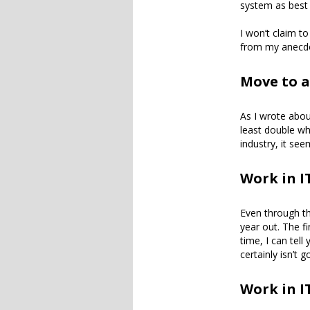
system as best
I won’t claim t
from my anecdo
Move to a
As I wrote abou
least double wh
industry, it se
Work in I
Even through the
year out. The fi
time, I can tel
certainly isn’t
Work in I