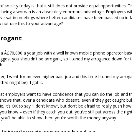
of society today is that it still does not provide equal opportunities. Th
e being a woman is an absolutely enormous advantage. Employers will
’ve sat in meetings where better candidates have been passed up in 
 not use this to your advantage?
rrogant
 a Â£70,000 a year job with a well known mobile phone operator base
uggest you shouldn’t be arrogant, so I toned my arrogance down for th
b.
r, I went for an even higher paid job and this time I toned my arrog
that might be). I got it.
hat employers want to have confidence that you can do the job and the
hows that, over a candidate who doesn’t, even if they get caught bul
lie, it’s OK to say “I don’t know”, but don’t be afraid to really push ho
u know – even if they catch you out, you’ve still put across the right
, you’ll be able to show them you’re worth the money anyway.