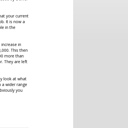
hat your current
b. It is now a
le in the
 increase in
,000. This then
000 more than
. They are left
ey look at what
n a wider range
bviously you