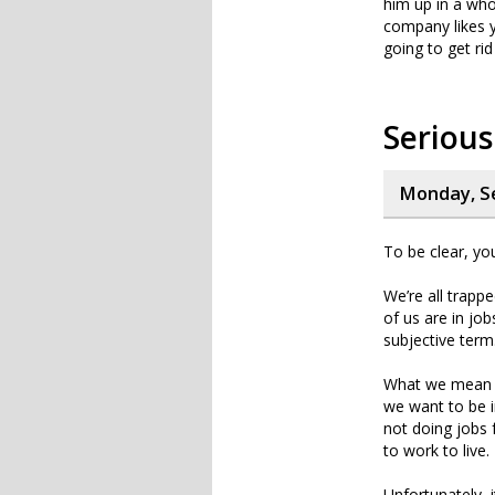
him up in a who
company likes y
going to get ri
Serious
Monday, S
To be clear, yo
We’re all trappe
of us are in jo
subjective term
What we mean
we want to be in
not doing jobs f
to work to live.
Unfortunately, i