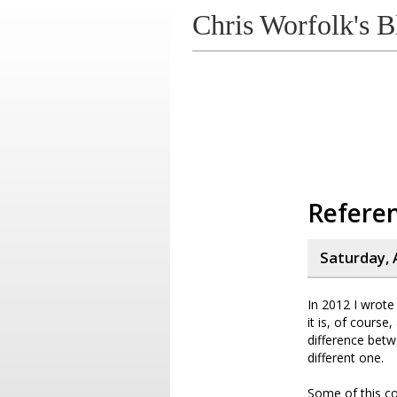
Chris Worfolk's B
Referen
Saturday, 
In 2012 I wrot
it is, of cours
difference bet
different one.
Some of this co