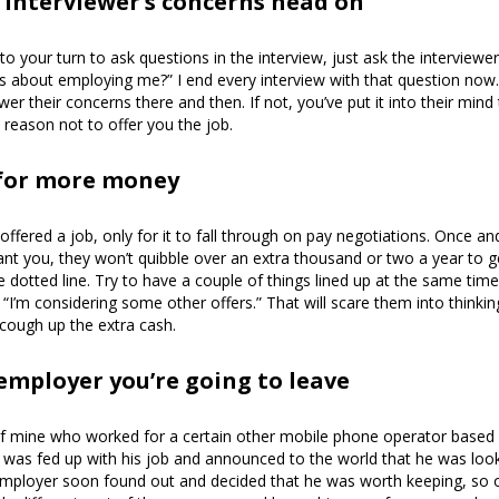
 interviewer’s concerns head on
o your turn to ask questions in the interview, just ask the interviewe
s about employing me?” I end every interview with that question now. 
er their concerns there and then. If not, you’ve put it into their mind
o reason not to offer you the job.
 for more money
 offered a job, only for it to fall through on pay negotiations. Once 
nt you, they won’t quibble over an extra thousand or two a year to g
e dotted line. Try to have a couple of things lined up at the same tim
 “I’m considering some other offers.” That will scare them into thinking
l cough up the extra cash.
 employer you’re going to leave
f mine who worked for a certain other mobile phone operator based 
 was fed up with his job and announced to the world that he was loo
employer soon found out and decided that he was worth keeping, so o