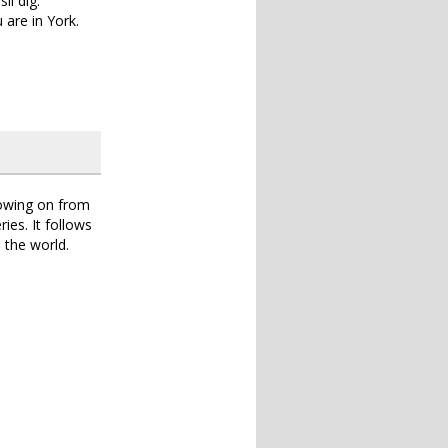
il dig.
 are in York.
lowing on from
ries. It follows
 the world.