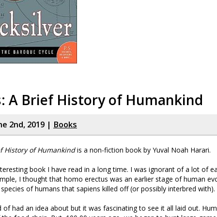
: A Brief History of Humankind
ne 2nd, 2019 |
Books
ef History of Humankind
is a non-fiction book by Yuval Noah Harari.
nteresting book I have read in a long time. I was ignorant of a lot of 
ample, I thought that homo erectus was an earlier stage of human evo
 species of humans that sapiens killed off (or possibly interbred with).
d of had an idea about but it was fascinating to see it all laid out. H