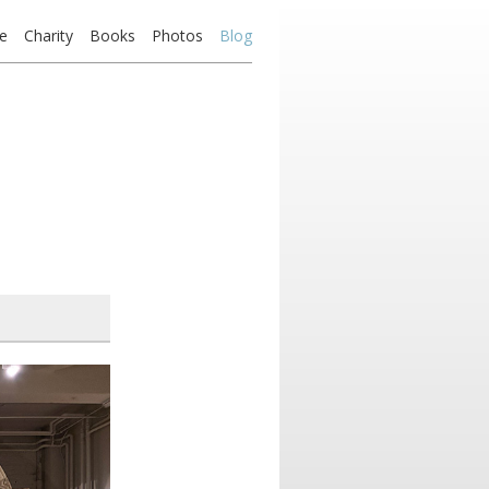
e
Charity
Books
Photos
Blog