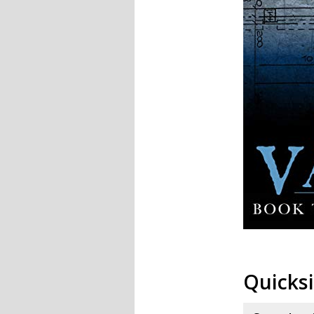
Quicksi