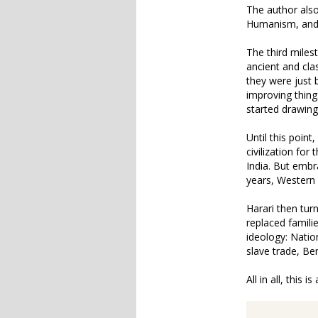
The author also 
Humanism, and
The third miles
ancient and cla
they were just 
improving thing
started drawing
Until this poin
civilization fo
India. But embr
years, Western
Harari then tur
replaced famili
ideology: Natio
slave trade, Ben
All in all, this