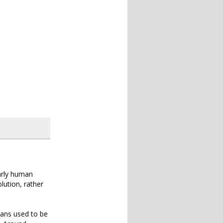
early human
lution, rather
umans used to be