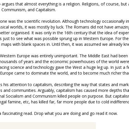
argues that almost everything is a religion. Religions, of course, but 
 Communism, and Capitalism.
tone was the scientific revolution. Although technology occasionally i
ssical worlds, it was mostly by luck. The Romans did not have amazin
better organised. It was only in the 16th century that the idea of exp
s just to see what was possible sprung up in Western Europe. For the 
 maps with blank spaces in. Until then, it was assumed we already kn
t, Western Europe was entirely unimportant. The Middle East had been 
r thousands of years and the economic powerhouses of the world wer
acing science and technology gave the West a huge leg up. In just a 
 Europe came to dominate the world, and to become much richer than
ns his attention to capitalism, describing the way that states and mar
es and communities. Arguably, capitalism has caused more depths th
nal Socialism and Communism killed people on purpose. But capitalis
gal famine, etc, has killed far, far more people due to cold indifferen
 is a fascinating read. Drop what you are doing and go read it now.