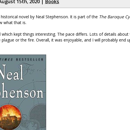
August 15th, 2020 |
Books
 historical novel by Neal Stephenson. It is part of the
The Baroque Cy
w what that is.
which kept things interesting. The pace differs. Lots of details about 
plague or the fire. Overall, it was enjoyable, and I will probably end