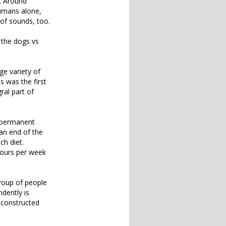
e. Around
humans alone,
 of sounds, too.
 the dogs vs
ge variety of
s was the first
ral part of
w permanent
 an end of the
ch diet.
hours per week
group of people
dently is
econstructed