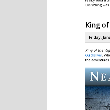
reality feed a d
Everything was 
King o
Friday, Jan
King of the Va
Quicksilver
. Whe
the adventures