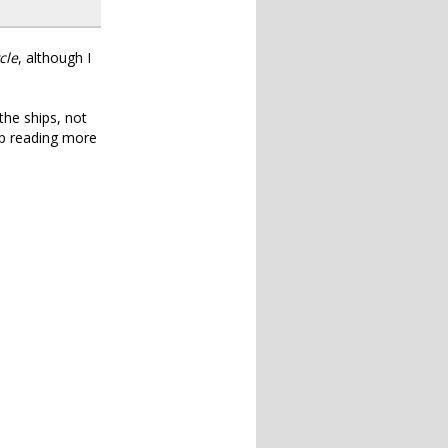
cle
, although I
the ships, not
 up reading more