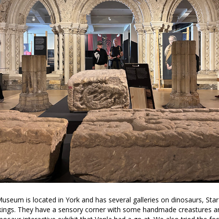
useum is located in York and has several galleries on dinosaurs, Sta
kings. They have a sensory corner with some handmade creastures an