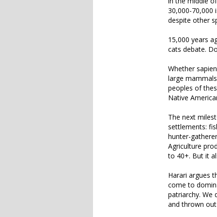
in the middle o
30,000-70,000 i
despite other s
15,000 years ag
cats debate. Do
Whether sapiens
large mammals, 
peoples of thes
Native American
The next milest
settlements: fi
hunter-gatherer 
Agriculture pr
to 40+. But it 
Harari argues t
come to dominat
patriarchy. We 
and thrown out 