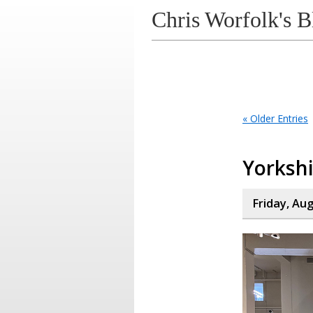
Chris Worfolk's B
« Older Entries
Yorksh
Friday, Au