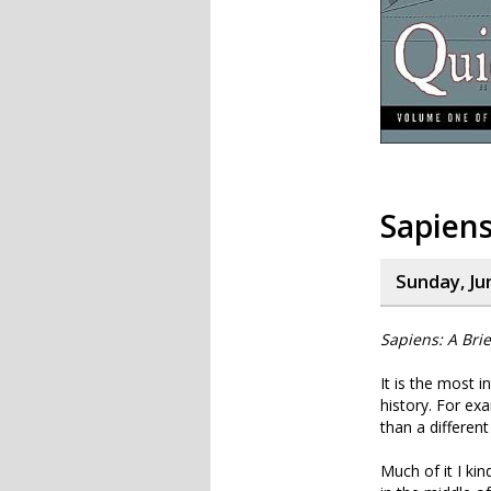
Sapiens
Sunday, Ju
Sapiens: A Bri
It is the most i
history. For ex
than a different
Much of it I kin