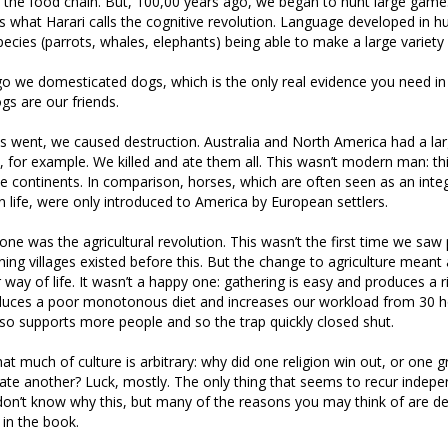
f the food chain. But, 100,00 years ago, we began to hunt large gam
s what Harari calls the cognitive revolution. Language developed in 
pecies (parrots, whales, elephants) being able to make a large variety
o we domesticated dogs, which is the only real evidence you need in
gs are our friends.
 went, we caused destruction. Australia and North America had a lar
for example. We killed and ate them all. This wasn’t modern man: thi
e continents. In comparison, horses, which are often seen as an integ
 life, were only introduced to America by European settlers.
one was the agricultural revolution. This wasn’t the first time we sa
shing villages existed before this. But the change to agriculture meant
way of life. It wasn’t a happy one: gathering is easy and produces a ri
oduces a poor monotonous diet and increases our workload from 30 
also supports more people and so the trap quickly closed shut.
hat much of culture is arbitrary: why did one religion win out, or one 
e another? Luck, mostly. The only thing that seems to recur indepen
don’t know why this, but many of the reasons you may think of are d
in the book.