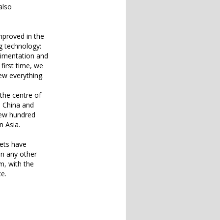
also
mproved in the
g technology:
erimentation and
first time, we
ew everything.
the centre of
e China and
few hundred
 Asia.
kets have
an any other
m, with the
ce.