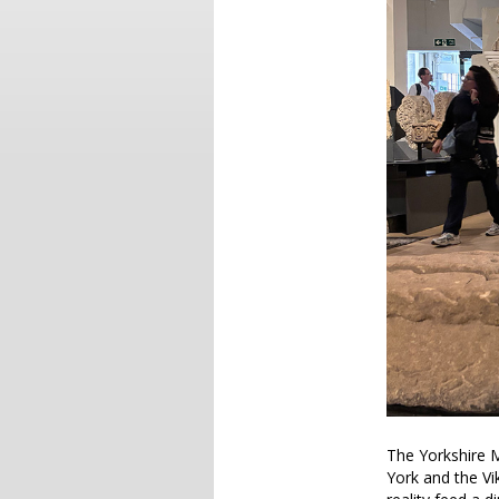
The Yorkshire M
York and the Vi