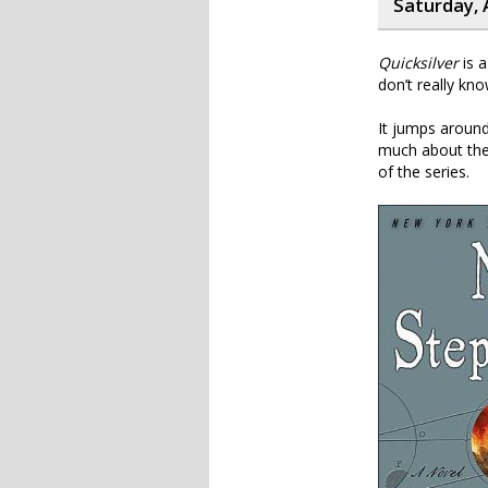
Saturday, 
Quicksilver
is a
don’t really kno
It jumps around 
much about the 
of the series.