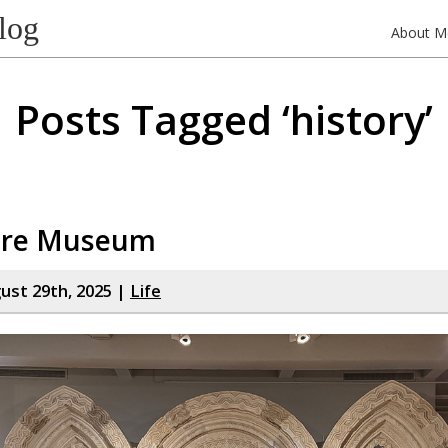
log
About M
Posts Tagged ‘history’
ire Museum
gust 29th, 2025 |
Life