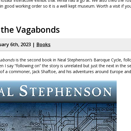
inosaur interactive exhibit that Venla had a go at. We also tried the foss
in good working order so it is a well kept museum. Worth a visit if you
f the Vagabonds
uary 6th, 2023 |
Books
gabonds
is the second book in Neal Stephenson’s Baroque Cycle, fol
n I say “following on” the story is unrelated but just the next in the se
 of a commoner, Jack Shaftoe, and his adventures around Europe and