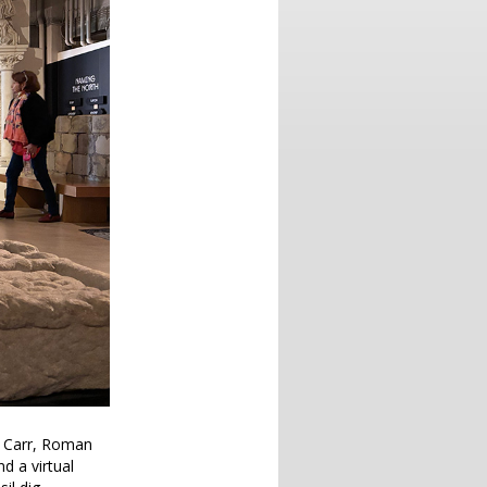
r Carr, Roman
d a virtual