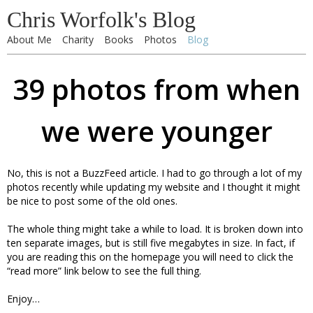
Chris Worfolk's Blog
About Me
Charity
Books
Photos
Blog
39 photos from when
we were younger
No, this is not a BuzzFeed article. I had to go through a lot of my
photos recently while updating my website and I thought it might
be nice to post some of the old ones.
The whole thing might take a while to load. It is broken down into
ten separate images, but is still five megabytes in size. In fact, if
you are reading this on the homepage you will need to click the
“read more” link below to see the full thing.
Enjoy…