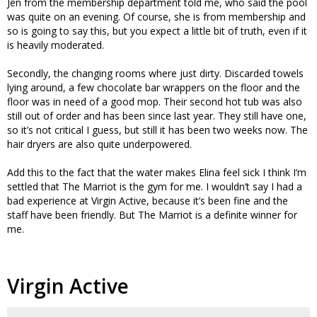
Jen from the membership department told me, who said the pool
was quite on an evening. Of course, she is from membership and
so is going to say this, but you expect a little bit of truth, even if it
is heavily moderated.
Secondly, the changing rooms where just dirty. Discarded towels
lying around, a few chocolate bar wrappers on the floor and the
floor was in need of a good mop. Their second hot tub was also
still out of order and has been since last year. They still have one,
so it’s not critical I guess, but still it has been two weeks now. The
hair dryers are also quite underpowered.
Add this to the fact that the water makes Elina feel sick I think I’m
settled that The Marriot is the gym for me. I wouldn’t say I had a
bad experience at Virgin Active, because it’s been fine and the
staff have been friendly. But The Marriot is a definite winner for
me.
Virgin Active