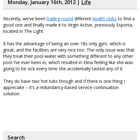
Monday, January 16th, 2012 |
Life
Recently, we’ve been
trailing round
different
health clubs
to find a
good one and finally made it to Virgin Active, previously Esporta,
located in The Light.
It has the advantage of being an over 18s only gym, which is
great, and the facilities are very nice too. The only issue was that
they treat their pool water with something different to any other
pool I’ve ever been in, which resulted in Elina feeling like she was
going to be sick every time she accidentally tasted any of it.
They do have two hot tubs though and if there is one thing I
appreciate – it’s a redundancy-based service continuation
solution.
Search