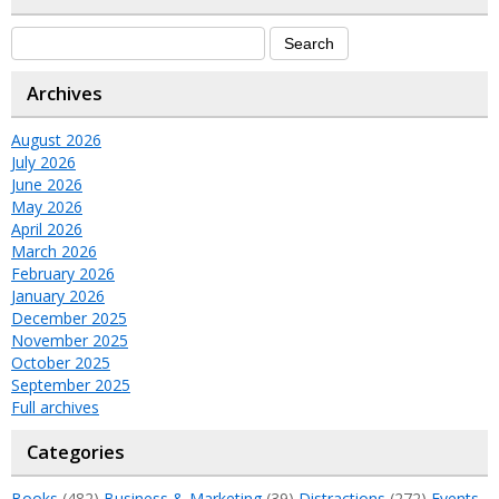
Archives
August 2026
July 2026
June 2026
May 2026
April 2026
March 2026
February 2026
January 2026
December 2025
November 2025
October 2025
September 2025
Full archives
Categories
Books
(482)
Business & Marketing
(39)
Distractions
(272)
Events