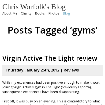
Chris Worfolk's Blog
About Me
Charity
Books
Photos
Blog
Posts Tagged ‘gyms’
Virgin Active The Light review
Thursday, January 26th, 2012 |
Reviews
While my experiences had been positive enough to make it worth
joining Virgin Active’s gym in The Light (previously Esporta),
subsequence experiences have been disappointing.
First off, it was busy on an evening. This is contradictory to what