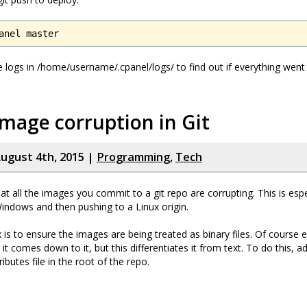
anel master
e logs in /home/username/.cpanel/logs/ to find out if everything went
image corruption in Git
ugust 4th, 2015 |
Programming
,
Tech
t all the images you commit to a git repo are corrupting. This is espec
indows and then pushing to a Linux origin.
 is to ensure the images are being treated as binary files. Of course e
 it comes down to it, but this differentiates it from text. To do this, a
tributes file in the root of the repo.