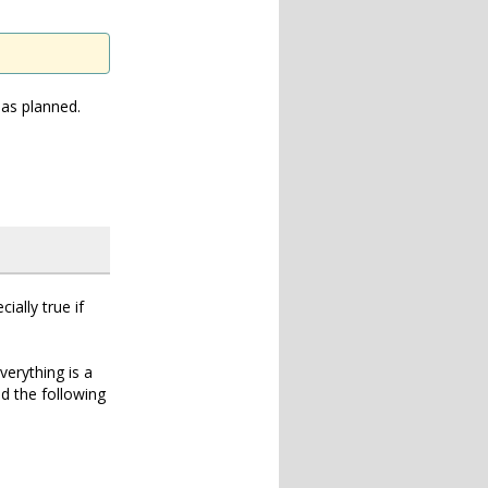
 as planned.
ially true if
verything is a
dd the following