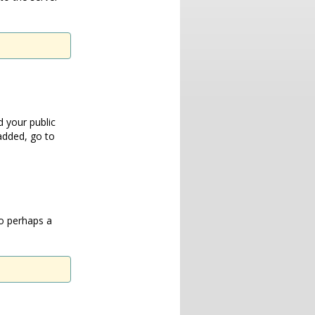
 your public
added, go to
so perhaps a