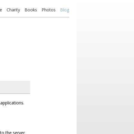
e
Charity
Books
Photos
Blog
applications.
to the server