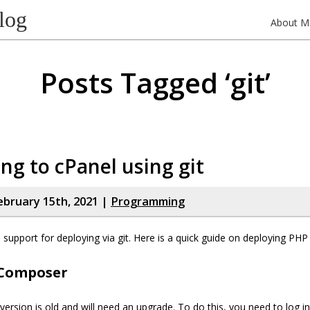
log
About M
Posts Tagged ‘git’
ng to cPanel using git
bruary 15th, 2021 |
Programming
support for deploying via git. Here is a quick guide on deploying PHP 
Composer
rsion is old and will need an upgrade. To do this, you need to log in