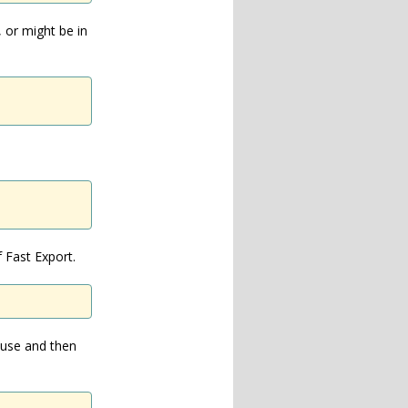
, or might be in
 Fast Export.
 use and then