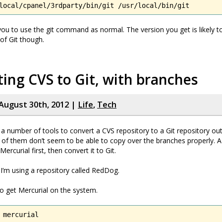
local/cpanel/3rdparty/bin/git /usr/local/bin/git
 you to use the git command as normal. The version you get is likely t
 of Git though.
ing CVS to Git, with branches
August 30th, 2012 |
Life
,
Tech
 a number of tools to convert a CVS repository to a Git repository out
of them don’t seem to be able to copy over the branches properly. A
Mercurial first, then convert it to Git.
 I’m using a repository called RedDog.
to get Mercurial on the system.
 mercurial