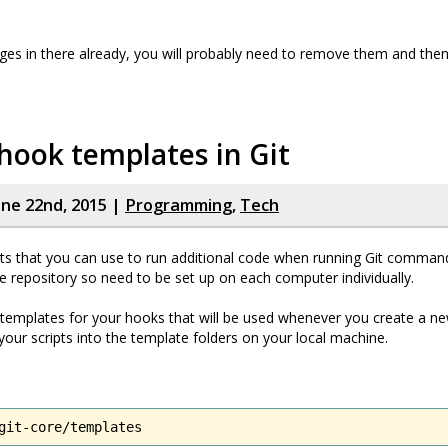
ges in there already, you will probably need to remove them and the
hook templates in Git
ne 22nd, 2015 |
Programming
,
Tech
ts that you can use to run additional code when running Git comman
he repository so need to be set up on each computer individually.
templates for your hooks that will be used whenever you create a ne
 your scripts into the template folders on your local machine.
git-core/templates