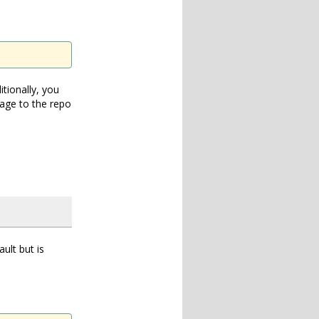
itionally, you
amage to the repo
ult but is