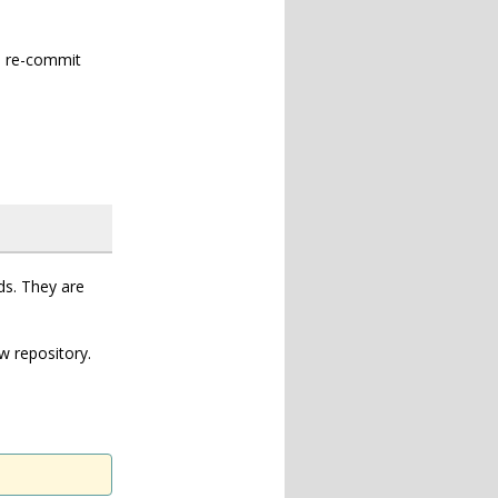
n re-commit
ds. They are
w repository.