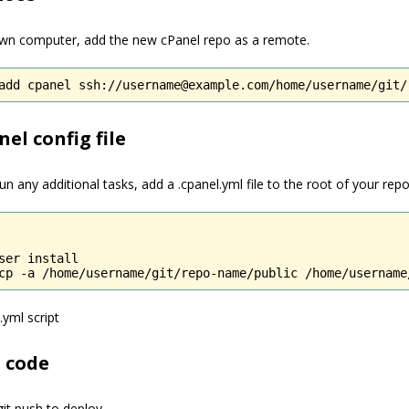
wn computer, add the new cPanel repo as a remote.
add cpanel ssh://username@example.com/home/username/git/
el config file
un any additional tasks, add a .cpanel.yml file to the root of your repo
ser install

cp -a /home/username/git/repo-name/public /home/username
.yml script
 code
it push to deploy.