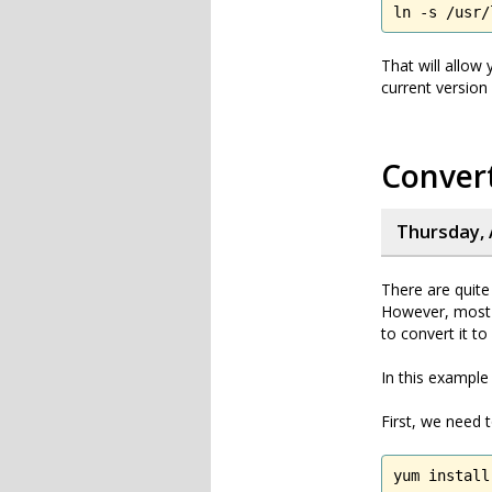
ln -s /usr/
That will allow
current version
Convert
Thursday, 
There are quite
However, most 
to convert it to 
In this example
First, we need 
yum install