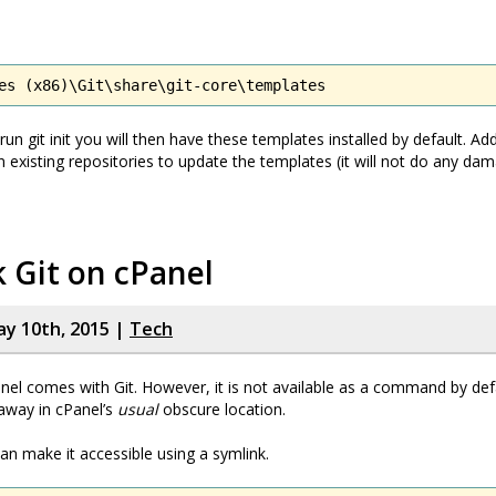
es (x86)\Git\share\git-core\templates
n git init you will then have these templates installed by default. Add
 in existing repositories to update the templates (it will not do any d
 Git on cPanel
y 10th, 2015 |
Tech
el comes with Git. However, it is not available as a command by defa
away in cPanel’s
usual
obscure location.
n make it accessible using a symlink.