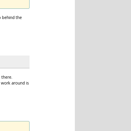
o behind the
 there.
 work around is