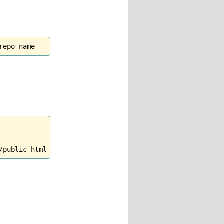
repo-name
.
/public_html