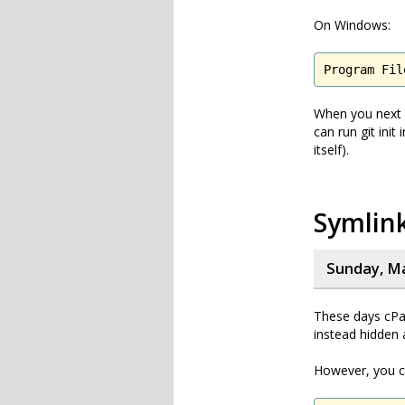
On Windows:
Program Fil
When you next ru
can run git init
itself).
Symlink
Sunday, Ma
These days cPan
instead hidden 
However, you ca