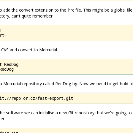
add the convert extension to the .hrc file. This might be a global file
tory, can’t quite remember.


rt=
CVS and convert to Mercurial.
t RedDog

RedDog
e a Mercurial repository called RedDog-hg. Now we need to get hold of
it://repo.or.cz/fast-export.git
e software we can initialise a new Git repository that we’re going to
er.