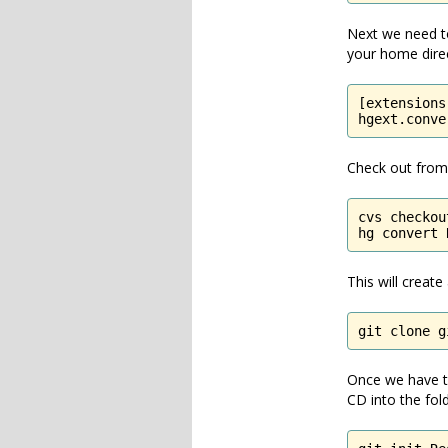
Next we need to 
your home direc
[extensions]
hgext.conve
Check out from 
cvs checkou
hg convert 
This will creat
git clone g
Once we have th
CD into the fold