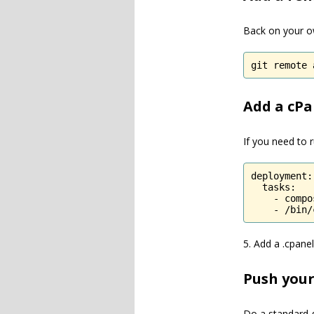
Back on your o
git remote 
Add a cPan
If you need to r
deployment:

  tasks:

    - compo
    - /bin/
5. Add a .cpanel
Push your
Do a standard g