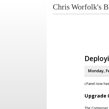
Chris Worfolk's B
Deployi
Monday, Fe
cPanel now has 
Upgrade 
The Composer ve