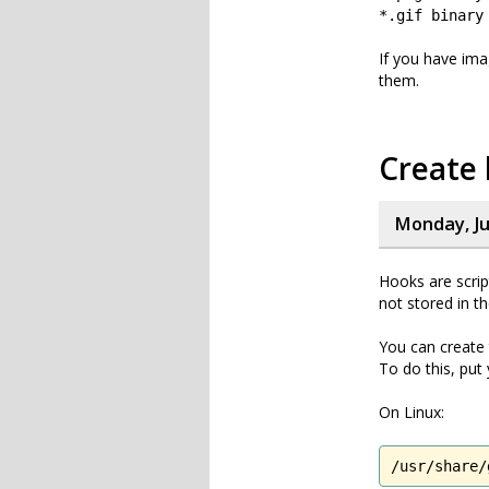
*.gif binary
If you have ima
them.
Create 
Monday, Ju
Hooks are scrip
not stored in t
You can create 
To do this, put
On Linux:
/usr/share/