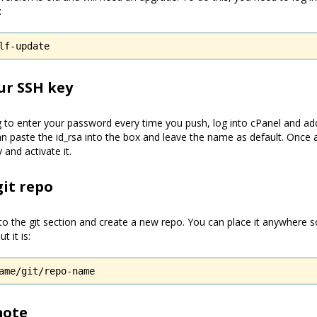
:
lf-update
our SSH key
 to enter your password every time you push, log into cPanel and add
n paste the id_rsa into the box and leave the name as default. Once 
and activate it.
git repo
nto the git section and create a new repo. You can place it anywhere 
t it is:
ame/git/repo-name
mote