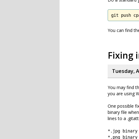
git push cp
You can find th
Fixing 
Tuesday, A
You may find tha
you are using W
One possible fix
binary file when
lines to a .gitat
*.jpg binary
*.png binary