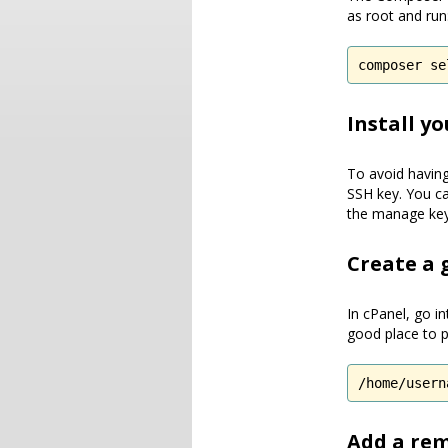
as root and run
composer se
Install y
To avoid having
SSH key. You ca
the manage key 
Create a 
In cPanel, go i
good place to pu
/home/usern
Add a re