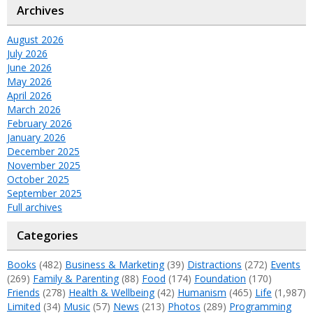
Archives
August 2026
July 2026
June 2026
May 2026
April 2026
March 2026
February 2026
January 2026
December 2025
November 2025
October 2025
September 2025
Full archives
Categories
Books
(482)
Business & Marketing
(39)
Distractions
(272)
Events
(269)
Family & Parenting
(88)
Food
(174)
Foundation
(170)
Friends
(278)
Health & Wellbeing
(42)
Humanism
(465)
Life
(1,987)
Limited
(34)
Music
(57)
News
(213)
Photos
(289)
Programming