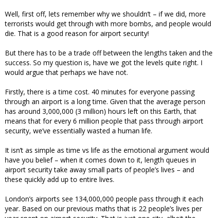
Well, first off, lets remember why we shouldn’t – if we did, more
terrorists would get through with more bombs, and people would
die. That is a good reason for airport security!
But there has to be a trade off between the lengths taken and the
success. So my question is, have we got the levels quite right. I
would argue that perhaps we have not.
Firstly, there is a time cost. 40 minutes for everyone passing
through an airport is a long time. Given that the average person
has around 3,000,000 (3 million) hours left on this Earth, that
means that for every 6 million people that pass through airport
security, we’ve essentially wasted a human life.
It isn’t as simple as time vs life as the emotional argument would
have you belief – when it comes down to it, length queues in
airport security take away small parts of people’s lives – and
these quickly add up to entire lives.
London’s airports see 134,000,000 people pass through it each
year. Based on our previous maths that is 22 people’s lives per