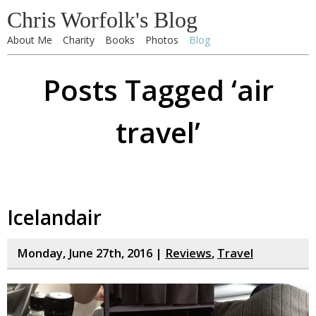
Chris Worfolk's Blog
About Me
Charity
Books
Photos
Blog
Posts Tagged ‘air
travel’
Icelandair
Monday, June 27th, 2016 |
Reviews
,
Travel