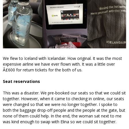
We flew to Iceland with Icelandair. How original. It was the most
expensive airline we have ever flown with. It was a little over
Â£600 for return tickets for the both of us.
Seat reservations
This was a disaster. We pre-booked our seats so that we could sit
together. However, when it came to checking in online, our seats
were changed so that we were no longer together. I spoke to
both the baggage drop-off people and the people at the gate, but
none of them could help. In the end, the woman sat next to me
was kind enough to swap with Elina so we could sit together.