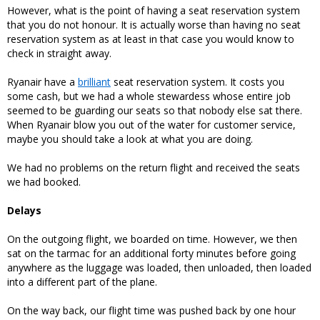
However, what is the point of having a seat reservation system
that you do not honour. It is actually worse than having no seat
reservation system as at least in that case you would know to
check in straight away.
Ryanair have a
brilliant
seat reservation system. It costs you
some cash, but we had a whole stewardess whose entire job
seemed to be guarding our seats so that nobody else sat there.
When Ryanair blow you out of the water for customer service,
maybe you should take a look at what you are doing.
We had no problems on the return flight and received the seats
we had booked.
Delays
On the outgoing flight, we boarded on time. However, we then
sat on the tarmac for an additional forty minutes before going
anywhere as the luggage was loaded, then unloaded, then loaded
into a different part of the plane.
On the way back, our flight time was pushed back by one hour