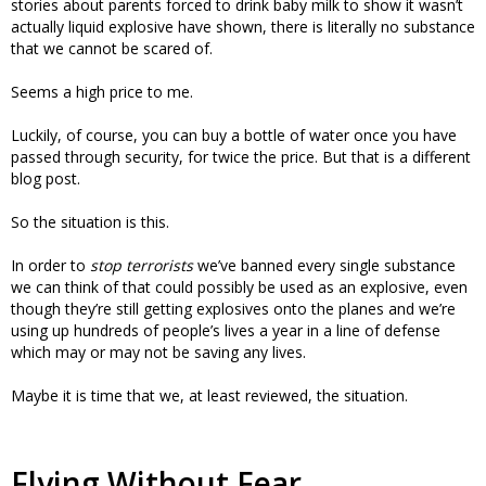
stories about parents forced to drink baby milk to show it wasn’t
actually liquid explosive have shown, there is literally no substance
that we cannot be scared of.
Seems a high price to me.
Luckily, of course, you can buy a bottle of water once you have
passed through security, for twice the price. But that is a different
blog post.
So the situation is this.
In order to
stop terrorists
we’ve banned every single substance
we can think of that could possibly be used as an explosive, even
though they’re still getting explosives onto the planes and we’re
using up hundreds of people’s lives a year in a line of defense
which may or may not be saving any lives.
Maybe it is time that we, at least reviewed, the situation.
Flying Without Fear