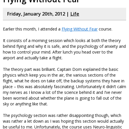
Friday, January 20th, 2012 |
Life
Earlier this month, I attended a
Flying Without Fear
course.
It consists of a morning session which looks at both the theory
behind flying and why it is safe, and the psychology of anxiety and
how to control your mind. After lunch you head over to the
airport and actually take a flight.
The theory part was brilliant. Captain Dom explained the basic
physics which keep you in the air, the various sections of the
flight, what he does on take off, the backup systems they have in
place – this was absolutely fascinating. Unfortunately it didn’t calm
my nerves as I know a lot of the science behind it and I’ve never
been worried about whether the plane is going to fall out of the
sky or anything like that.
The psychology section was rather disappointing though, which
was rather a let down as I was hoping this section would actually
be useful to me. Unfortunately, the course uses Neuro-linguistic