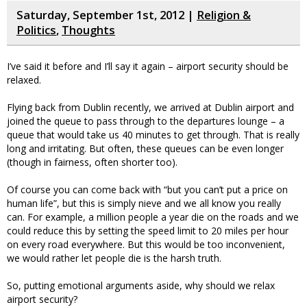
Saturday, September 1st, 2012 |
Religion &
Politics
,
Thoughts
I’ve said it before and I’ll say it again – airport security should be
relaxed.
Flying back from Dublin recently, we arrived at Dublin airport and
joined the queue to pass through to the departures lounge – a
queue that would take us 40 minutes to get through. That is really
long and irritating. But often, these queues can be even longer
(though in fairness, often shorter too).
Of course you can come back with “but you can’t put a price on
human life”, but this is simply nieve and we all know you really
can. For example, a million people a year die on the roads and we
could reduce this by setting the speed limit to 20 miles per hour
on every road everywhere. But this would be too inconvenient,
we would rather let people die is the harsh truth.
So, putting emotional arguments aside, why should we relax
airport security?