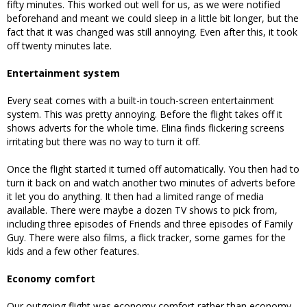
fifty minutes. This worked out well for us, as we were notified
beforehand and meant we could sleep in a little bit longer, but the
fact that it was changed was still annoying. Even after this, it took
off twenty minutes late.
Entertainment system
Every seat comes with a built-in touch-screen entertainment
system. This was pretty annoying. Before the flight takes off it
shows adverts for the whole time. Elina finds flickering screens
irritating but there was no way to turn it off.
Once the flight started it turned off automatically. You then had to
turn it back on and watch another two minutes of adverts before
it let you do anything. It then had a limited range of media
available. There were maybe a dozen TV shows to pick from,
including three episodes of Friends and three episodes of Family
Guy. There were also films, a flick tracker, some games for the
kids and a few other features.
Economy comfort
Our outgoing flight was economy comfort rather than economy