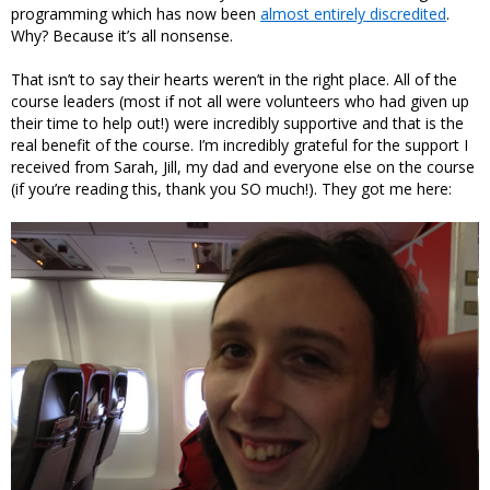
programming which has now been
almost entirely discredited
.
Why? Because it’s all nonsense.
That isn’t to say their hearts weren’t in the right place. All of the
course leaders (most if not all were volunteers who had given up
their time to help out!) were incredibly supportive and that is the
real benefit of the course. I’m incredibly grateful for the support I
received from Sarah, Jill, my dad and everyone else on the course
(if you’re reading this, thank you SO much!). They got me here: