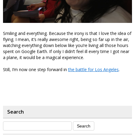
Smiling and everything. Because the irony is that I love the idea of
flying. I mean, it’s really awesome right, being so far up in the air,
watching everything down below like you’re living all those hours
spent on Google Earth. If only I didn’t feel ill every time I got near
a plane, it would be a magical experience.
Still, I’m now one step forward in
the battle for Los Angeles
.
Search