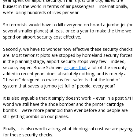
year spent on airport security. That is just one city, albeit the
busiest in the world in terms of air passengers – internationally,
we’re losing hundreds of lives per year.
So terrorists would have to kill everyone on board a jumbo jet (or
several smaller planes) at least once a year to make the time we
spend on airport security cost effective.
Secondly, we have to wonder how effective these security checks
are. Most terrorist plots are stopped by homeland security forces
in the planning stage, airport security stops very few – indeed,
security expert Bruce Schneier
argues that
a lot of the security
added in recent years does absolutely nothing, and is merely a
“theater” designed to make us feel safer. Is that the kind of
system that saves a jumbo jet full of people, every year?
It is also arguable that it simply doesn’t work – even in a post 9/11
world we still have the shoe bomber and the printer cartridge
bombs – we’re more paranoid than ever before and people are
still getting bombs on our planes.
Finally, it is also worth asking what ideological cost we are paying
for these security checks.