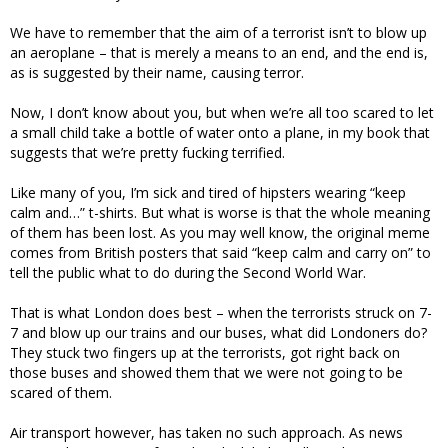
We have to remember that the aim of a terrorist isn’t to blow up
an aeroplane – that is merely a means to an end, and the end is,
as is suggested by their name, causing terror.
Now, I don’t know about you, but when we’re all too scared to let
a small child take a bottle of water onto a plane, in my book that
suggests that we’re pretty fucking terrified.
Like many of you, I’m sick and tired of hipsters wearing “keep
calm and…” t-shirts. But what is worse is that the whole meaning
of them has been lost. As you may well know, the original meme
comes from British posters that said “keep calm and carry on” to
tell the public what to do during the Second World War.
That is what London does best – when the terrorists struck on 7-
7 and blow up our trains and our buses, what did Londoners do?
They stuck two fingers up at the terrorists, got right back on
those buses and showed them that we were not going to be
scared of them.
Air transport however, has taken no such approach. As news