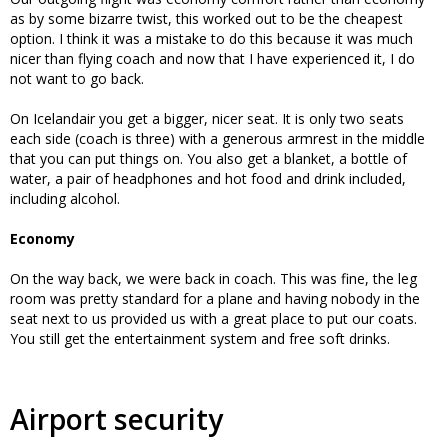
as by some bizarre twist, this worked out to be the cheapest
option. I think it was a mistake to do this because it was much
nicer than flying coach and now that I have experienced it, I do
not want to go back.
On Icelandair you get a bigger, nicer seat. It is only two seats
each side (coach is three) with a generous armrest in the middle
that you can put things on. You also get a blanket, a bottle of
water, a pair of headphones and hot food and drink included,
including alcohol.
Economy
On the way back, we were back in coach. This was fine, the leg
room was pretty standard for a plane and having nobody in the
seat next to us provided us with a great place to put our coats.
You still get the entertainment system and free soft drinks.
Airport security