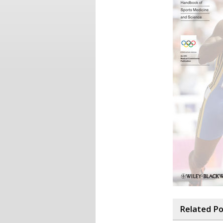
Related P