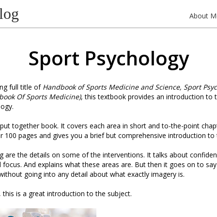
log
About M
Sport Psychology
g full title of
Handbook of Sports Medicine and Science, Sport Psy
book Of Sports Medicine)
, this textbook provides an introduction to
logy.
ll put together book. It covers each area in short and to-the-point cha
ver 100 pages and gives you a brief but comprehensive introduction to 
ng are the details on some of the interventions. It talks about confide
 focus. And explains what these areas are. But then it goes on to say
 without going into any detail about what exactly imagery is.
 this is a great introduction to the subject.