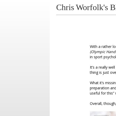
Chris Worfolk's B
With a rather lon
(Olympic Hand
in sport psycho
It’s a really we
thing is just o
What it’s missi
preparation and
useful for this”
Overall, though,