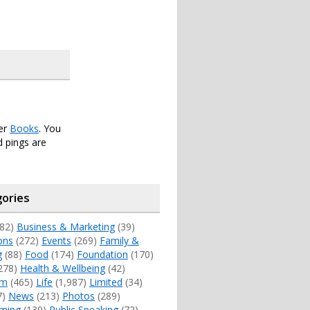
der
Books
. You
 pings are
ories
82)
Business & Marketing
(39)
ons
(272)
Events
(269)
Family &
g
(88)
Food
(174)
Foundation
(170)
278)
Health & Wellbeing
(42)
sm
(465)
Life
(1,987)
Limited
(34)
7)
News
(213)
Photos
(289)
ming
(139)
Public Speaking
(72)