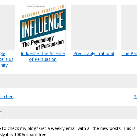
gle
Influence: The Science
Predictably Irrational
The Par
ells us
of Persuasion
nity
Kitchen
2
r
 to check my blog? Get a weekly email with all the new posts. This i
sly it is 100% spam free.