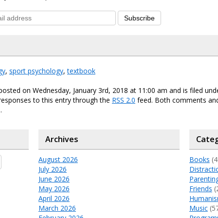
Subscribe
gy
,
sport psychology
,
textbook
posted on Wednesday, January 3rd, 2018 at 11:00 am and is filed un
responses to this entry through the
RSS 2.0
feed. Both comments and
.
Archives
Categ
August 2026
Books
(4
July 2026
Distracti
June 2026
Parentin
May 2026
Friends
(
April 2026
Humani
March 2026
Music
(5
February 2026
Program