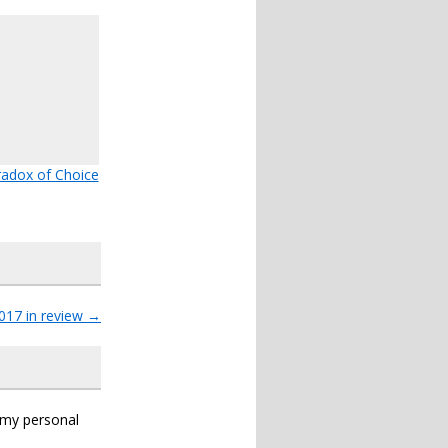
adox of Choice
017 in review
→
s my personal