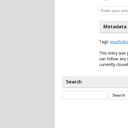
Metadata
Tags:
psycholo
This entry was 
can follow any 
currently closed
Search