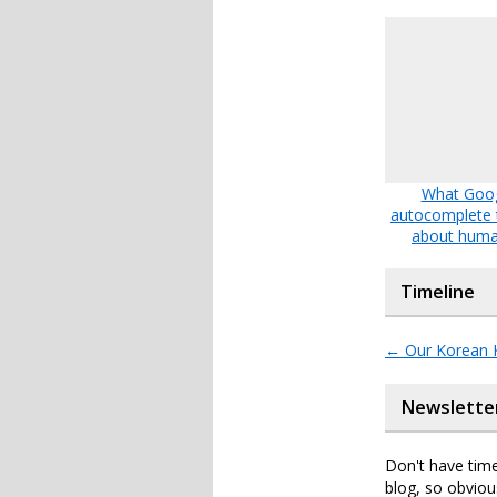
What Goo
autocomplete t
about huma
Timeline
←
Our Korean 
Newslette
Don't have time
blog, so obviou