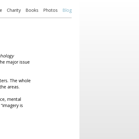
e
Charity
Books
Photos
Blog
chology
 the major issue
pters. The whole
the areas.
nce, mental
 “imagery is