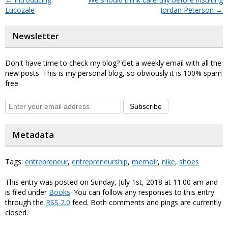
Lucozale
Jordan Peterson
→
Newsletter
Don't have time to check my blog? Get a weekly email with all the
new posts. This is my personal blog, so obviously it is 100% spam
free.
Subscribe
Metadata
Tags:
entrepreneur
,
entrepreneurship
,
memoir
,
nike
,
shoes
This entry was posted on Sunday, July 1st, 2018 at 11:00 am and
is filed under
Books
. You can follow any responses to this entry
through the
RSS 2.0
feed. Both comments and pings are currently
closed.