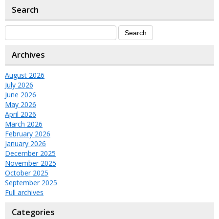
Search
Archives
August 2026
July 2026
June 2026
May 2026
April 2026
March 2026
February 2026
January 2026
December 2025
November 2025
October 2025
September 2025
Full archives
Categories