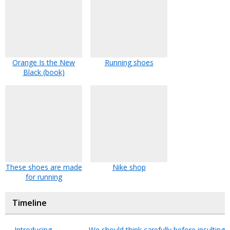
Orange Is the New
Running shoes
Black (book)
These shoes are made
Nike shop
for running
Timeline
←
Introducing
We should think carefully before insulting