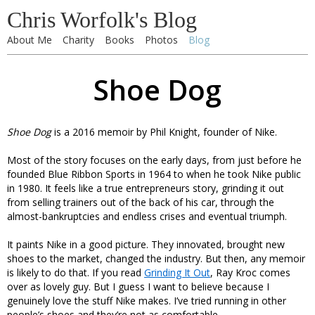
Chris Worfolk's Blog
About Me
Charity
Books
Photos
Blog
Shoe Dog
Shoe Dog
is a 2016 memoir by Phil Knight, founder of Nike.
Most of the story focuses on the early days, from just before he
founded Blue Ribbon Sports in 1964 to when he took Nike public
in 1980. It feels like a true entrepreneurs story, grinding it out
from selling trainers out of the back of his car, through the
almost-bankruptcies and endless crises and eventual triumph.
It paints Nike in a good picture. They innovated, brought new
shoes to the market, changed the industry. But then, any memoir
is likely to do that. If you read
Grinding It Out
, Ray Kroc comes
over as lovely guy. But I guess I want to believe because I
genuinely love the stuff Nike makes. I’ve tried running in other
people’s shoes and they’re not as comfortable.