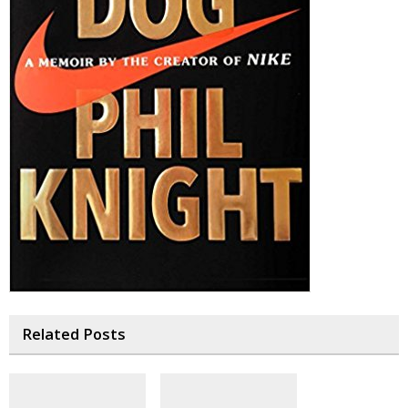
Related Posts