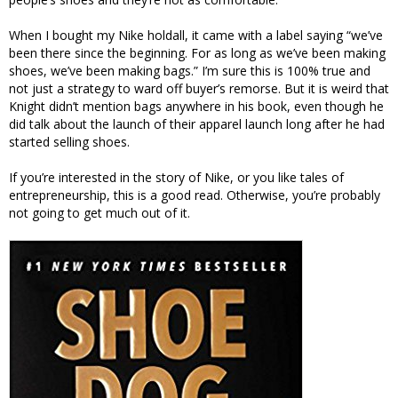
When I bought my Nike holdall, it came with a label saying “we’ve
been there since the beginning. For as long as we’ve been making
shoes, we’ve been making bags.” I’m sure this is 100% true and
not just a strategy to ward off buyer’s remorse. But it is weird that
Knight didn’t mention bags anywhere in his book, even though he
did talk about the launch of their apparel launch long after he had
started selling shoes.
If you’re interested in the story of Nike, or you like tales of
entrepreneurship, this is a good read. Otherwise, you’re probably
not going to get much out of it.