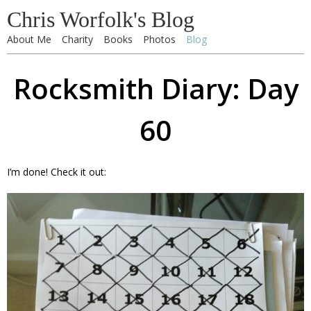
Chris Worfolk's Blog
About Me
Charity
Books
Photos
Blog
Rocksmith Diary: Day
60
I’m done! Check it out: