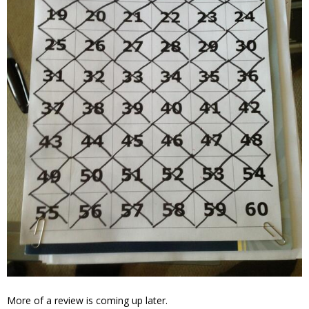
More of a review is coming up later.