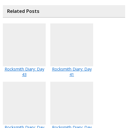
Related Posts
Rocksmith Diary: Day
Rocksmith Diary: Day
43
41
Rocksmith Diary: Day
Rocksmith Diary: Day