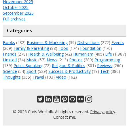
November 2025
October 2025
September 2025
Full archives
Categories
Books
(482)
Business & Marketing
(39)
Distractions
(272)
Events
(269)
Family & Parenting
(88)
Food
(174)
Foundation
(170)
Friends
(278)
Health & Wellbeing
(42)
Humanism
(465)
Life
(1,987)
Limited
(34)
Music
(57)
News
(213)
Photos
(289)
Programming
(139)
Public Speaking
(72)
Religion & Politics
(301)
Reviews
(266)
Science
(54)
Sport
(529)
Success & Productivity
(19)
Tech
(386)
Thoughts
(355)
Travel
(103)
Video
(162)
© 2026 Chris Worfolk. All rights reserved.
Privacy policy
.
Contact me
.