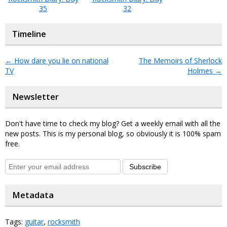
35
32
Timeline
←
How dare you lie on national
The Memoirs of Sherlock
TV
Holmes
→
Newsletter
Don't have time to check my blog? Get a weekly email with all the
new posts. This is my personal blog, so obviously it is 100% spam
free.
Subscribe
Metadata
Tags:
guitar
,
rocksmith