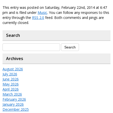
This entry was posted on Saturday, February 22nd, 2014 at 6:47
pm and is filed under
Music
. You can follow any responses to this
entry through the
RSS 2.0
feed. Both comments and pings are
currently closed.
Search
Archives
August 2026
July 2026
June 2026
May 2026
April 2026
March 2026
February 2026
January 2026
December 2025