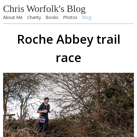
Chris Worfolk's Blog
About Me
Charity
Books
Photos
Blog
Roche Abbey trail
race