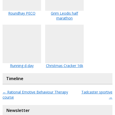
Roundhay PECO
Grim Leodis half
marathon
Running d-day
Christmas Cracker 16k
Timeline
←
Rational Emotive Behaviour Therapy
Tadcaster sportive
course
→
Newsletter