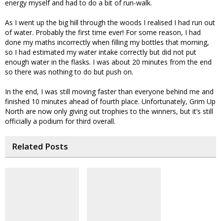
energy myself and had to do a bit of run-walk.
As I went up the big hill through the woods I realised I had run out
of water. Probably the first time ever! For some reason, I had
done my maths incorrectly when filling my bottles that morning,
so I had estimated my water intake correctly but did not put
enough water in the flasks. I was about 20 minutes from the end
so there was nothing to do but push on.
In the end, I was still moving faster than everyone behind me and
finished 10 minutes ahead of fourth place. Unfortunately, Grim Up
North are now only giving out trophies to the winners, but it’s still
officially a podium for third overall.
Related Posts