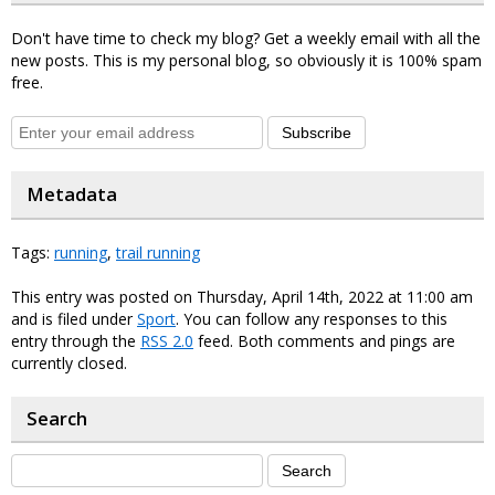
Don't have time to check my blog? Get a weekly email with all the
new posts. This is my personal blog, so obviously it is 100% spam
free.
Subscribe
Metadata
Tags:
running
,
trail running
This entry was posted on Thursday, April 14th, 2022 at 11:00 am
and is filed under
Sport
. You can follow any responses to this
entry through the
RSS 2.0
feed. Both comments and pings are
currently closed.
Search