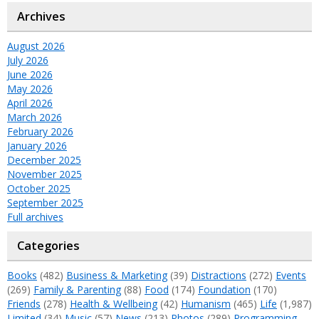
Archives
August 2026
July 2026
June 2026
May 2026
April 2026
March 2026
February 2026
January 2026
December 2025
November 2025
October 2025
September 2025
Full archives
Categories
Books
(482)
Business & Marketing
(39)
Distractions
(272)
Events
(269)
Family & Parenting
(88)
Food
(174)
Foundation
(170)
Friends
(278)
Health & Wellbeing
(42)
Humanism
(465)
Life
(1,987)
Limited
(34)
Music
(57)
News
(213)
Photos
(289)
Programming