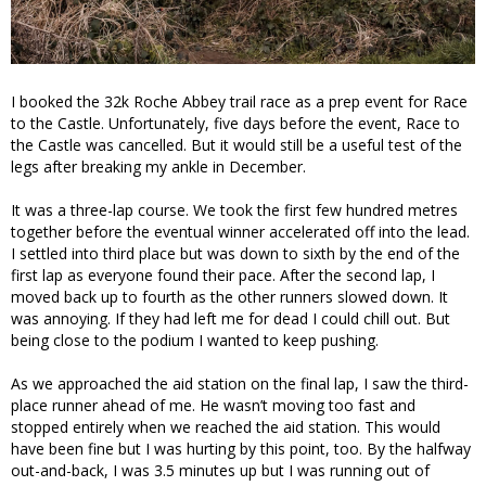
I booked the 32k Roche Abbey trail race as a prep event for Race
to the Castle. Unfortunately, five days before the event, Race to
the Castle was cancelled. But it would still be a useful test of the
legs after breaking my ankle in December.
It was a three-lap course. We took the first few hundred metres
together before the eventual winner accelerated off into the lead.
I settled into third place but was down to sixth by the end of the
first lap as everyone found their pace. After the second lap, I
moved back up to fourth as the other runners slowed down. It
was annoying. If they had left me for dead I could chill out. But
being close to the podium I wanted to keep pushing.
As we approached the aid station on the final lap, I saw the third-
place runner ahead of me. He wasn’t moving too fast and
stopped entirely when we reached the aid station. This would
have been fine but I was hurting by this point, too. By the halfway
out-and-back, I was 3.5 minutes up but I was running out of