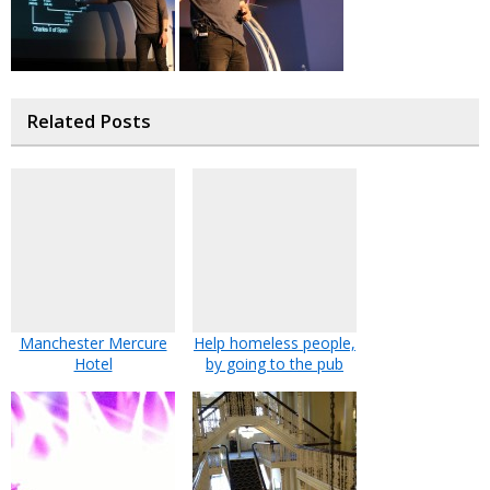
Related Posts
Manchester Mercure
Help homeless people,
Hotel
by going to the pub