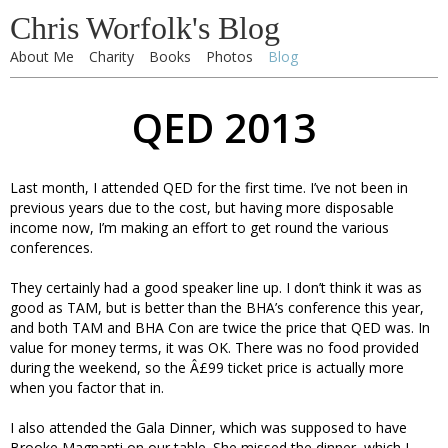
Chris Worfolk's Blog
About Me
Charity
Books
Photos
Blog
QED 2013
Last month, I attended QED for the first time. I’ve not been in
previous years due to the cost, but having more disposable
income now, I’m making an effort to get round the various
conferences.
They certainly had a good speaker line up. I don’t think it was as
good as TAM, but is better than the BHA’s conference this year,
and both TAM and BHA Con are twice the price that QED was. In
value for money terms, it was OK. There was no food provided
during the weekend, so the Â£99 ticket price is actually more
when you factor that in.
I also attended the Gala Dinner, which was supposed to have
Brooke Magnanti on our table. She missed the dinner, which I