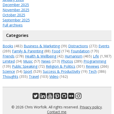
December 2025
November 2025
October 2025
September 2025
Full archives
Categories
Books
(482)
Business & Marketing
(39)
Distractions
(272)
Events
(269)
Family & Parenting
(88)
Food
(174)
Foundation
(170)
Friends
(278)
Health & Wellbeing
(42)
Humanism
(465)
Life
(1,987)
Limited
(34)
Music
(57)
News
(213)
Photos
(289)
Programming
(139)
Public Speaking
(72)
Religion & Politics
(301)
Reviews
(266)
Science
(54)
Sport
(529)
Success & Productivity
(19)
Tech
(386)
Thoughts
(355)
Travel
(103)
Video
(162)
© 2026 Chris Worfolk. All rights reserved.
Privacy policy
.
Contact me
.