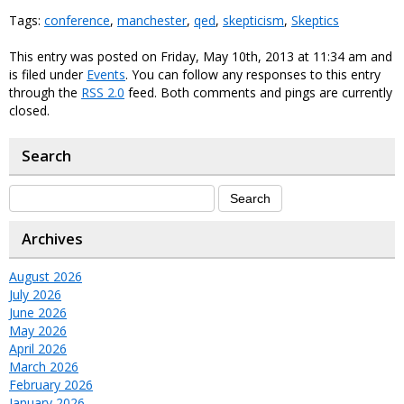
Tags:
conference
,
manchester
,
qed
,
skepticism
,
Skeptics
This entry was posted on Friday, May 10th, 2013 at 11:34 am and
is filed under
Events
. You can follow any responses to this entry
through the
RSS 2.0
feed. Both comments and pings are currently
closed.
Search
Archives
August 2026
July 2026
June 2026
May 2026
April 2026
March 2026
February 2026
January 2026