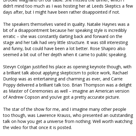
didn’t mind too much as I was hosting her at Leeds Skeptics a few
days after, but I might have been rather disappointed if not.
The speakers themselves varied in quality. Natalie Haynes was a
bit of a disappointment because her speaking style is incredibly
erratic – she was constantly darting back and forward on the
stage and her talk had very little structure. It was still interesting
and funny, but could have been a lot better. Rose Shapiro also
seemed a bit out of her depth when it came to public speaking.
Stevyn Colgan justified his place as opening keynote though, with
a brilliant talk about applying skepticism to police work, Rachael
Dunlop was as entertaining and charming as ever, and Carrie
Poppy delivered a brilliant talk too. Brian Thompson was a delight
as Master of Ceremonies as well – imagine an American version
of Andrew Copson and you’ve got a pretty accurate picture.
The star of the show for me, and I imagine many other people
too though, was Lawrence Krauss, who presented an outstanding
talk on how you get a universe from nothing. Well worth watching
the video for that once it is posted.