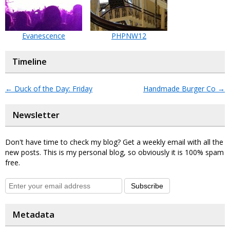
Evanescence
PHPNW12
Timeline
←
Duck of the Day: Friday
Handmade Burger Co
→
Newsletter
Don't have time to check my blog? Get a weekly email with all the
new posts. This is my personal blog, so obviously it is 100% spam
free.
Subscribe
Metadata