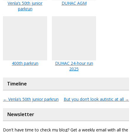
Venla’s 50th junior
DUHAC AGM
parkrun
400th parkrun
DUHAC 24-hour run
2025
Timeline
←
Venla’s 50th junior parkrun
But you don’t look autistic at all
→
Newsletter
Don't have time to check my blog? Get a weekly email with all the