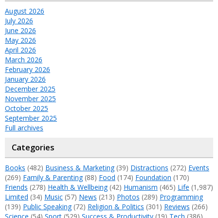
August 2026
July 2026
June 2026
May 2026
April 2026
March 2026
February 2026
January 2026
December 2025
November 2025
October 2025
September 2025
Full archives
Categories
Books
(482)
Business & Marketing
(39)
Distractions
(272)
Events
(269)
Family & Parenting
(88)
Food
(174)
Foundation
(170)
Friends
(278)
Health & Wellbeing
(42)
Humanism
(465)
Life
(1,987)
Limited
(34)
Music
(57)
News
(213)
Photos
(289)
Programming
(139)
Public Speaking
(72)
Religion & Politics
(301)
Reviews
(266)
Science
(54)
Sport
(529)
Success & Productivity
(19)
Tech
(386)