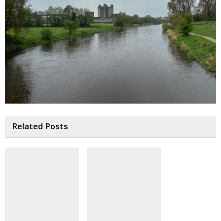
Related Posts