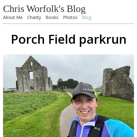
Chris Worfolk's Blog
About Me
Charity
Books
Photos
Blog
Porch Field parkrun