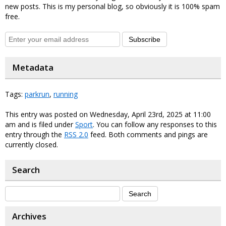
new posts. This is my personal blog, so obviously it is 100% spam
free.
Subscribe
Metadata
Tags:
parkrun
,
running
This entry was posted on Wednesday, April 23rd, 2025 at 11:00
am and is filed under
Sport
. You can follow any responses to this
entry through the
RSS 2.0
feed. Both comments and pings are
currently closed.
Search
Archives