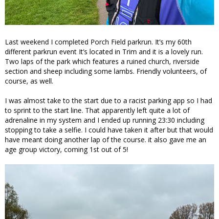
Last weekend I completed Porch Field parkrun. It’s my 60th
different parkrun event It’s located in Trim and it is a lovely run.
Two laps of the park which features a ruined church, riverside
section and sheep including some lambs. Friendly volunteers, of
course, as well.
I was almost take to the start due to a racist parking app so I had
to sprint to the start line. That apparently left quite a lot of
adrenaline in my system and I ended up running 23:30 including
stopping to take a selfie. I could have taken it after but that would
have meant doing another lap of the course. it also gave me an
age group victory, coming 1st out of 5!