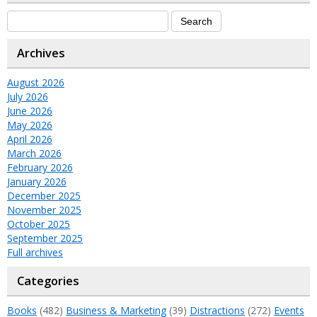
Archives
August 2026
July 2026
June 2026
May 2026
April 2026
March 2026
February 2026
January 2026
December 2025
November 2025
October 2025
September 2025
Full archives
Categories
Books
(482)
Business & Marketing
(39)
Distractions
(272)
Events