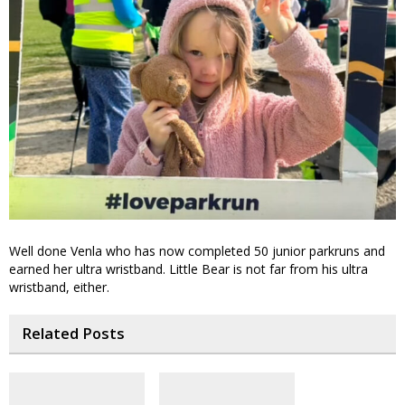
Well done Venla who has now completed 50 junior parkruns and
earned her ultra wristband. Little Bear is not far from his ultra
wristband, either.
Related Posts