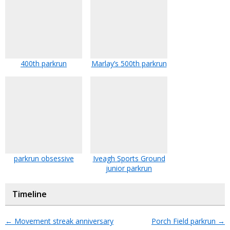
400th parkrun
Marlay’s 500th parkrun
parkrun obsessive
Iveagh Sports Ground
junior parkrun
Timeline
←
Movement streak anniversary
Porch Field parkrun
→