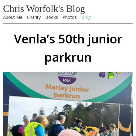
Chris Worfolk's Blog
About Me
Charity
Books
Photos
Blog
Venla’s 50th junior
parkrun