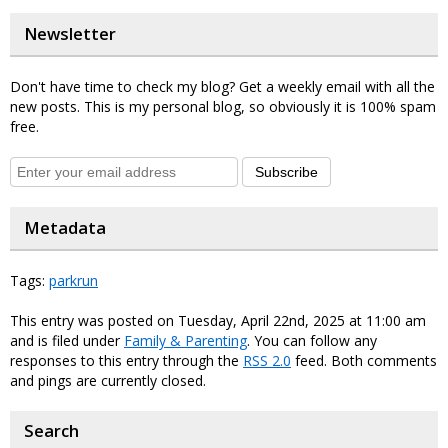
Newsletter
Don't have time to check my blog? Get a weekly email with all the
new posts. This is my personal blog, so obviously it is 100% spam
free.
Subscribe
Metadata
Tags:
parkrun
This entry was posted on Tuesday, April 22nd, 2025 at 11:00 am
and is filed under
Family & Parenting
. You can follow any
responses to this entry through the
RSS 2.0
feed. Both comments
and pings are currently closed.
Search