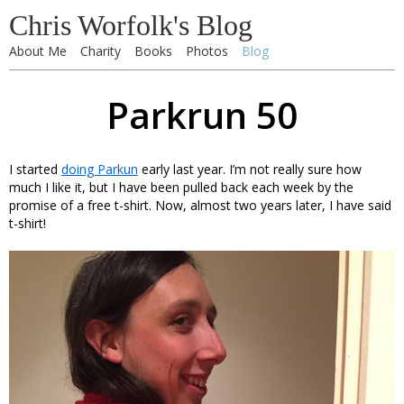
Chris Worfolk's Blog
About Me
Charity
Books
Photos
Blog
Parkrun 50
I started
doing Parkun
early last year. I’m not really sure how
much I like it, but I have been pulled back each week by the
promise of a free t-shirt. Now, almost two years later, I have said
t-shirt!