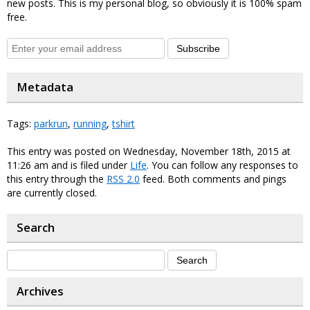
new posts. This is my personal blog, so obviously it is 100% spam
free.
Subscribe
Metadata
Tags:
parkrun
,
running
,
tshirt
This entry was posted on Wednesday, November 18th, 2015 at
11:26 am and is filed under
Life
. You can follow any responses to
this entry through the
RSS 2.0
feed. Both comments and pings
are currently closed.
Search
Archives