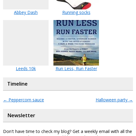
Abbey Dash
Running socks
Leeds 10k
Run Less, Run Faster
Timeline
←
Peppercorn sauce
Halloween party
→
Newsletter
Don't have time to check my blog? Get a weekly email with all the