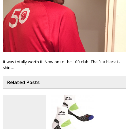
It was totally worth it. Now on to the 100 club. That’s a black t-
shirt…
Related Posts