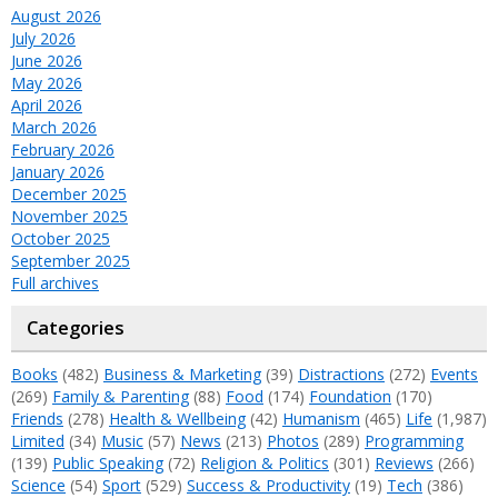
August 2026
July 2026
June 2026
May 2026
April 2026
March 2026
February 2026
January 2026
December 2025
November 2025
October 2025
September 2025
Full archives
Categories
Books
(482)
Business & Marketing
(39)
Distractions
(272)
Events
(269)
Family & Parenting
(88)
Food
(174)
Foundation
(170)
Friends
(278)
Health & Wellbeing
(42)
Humanism
(465)
Life
(1,987)
Limited
(34)
Music
(57)
News
(213)
Photos
(289)
Programming
(139)
Public Speaking
(72)
Religion & Politics
(301)
Reviews
(266)
Science
(54)
Sport
(529)
Success & Productivity
(19)
Tech
(386)