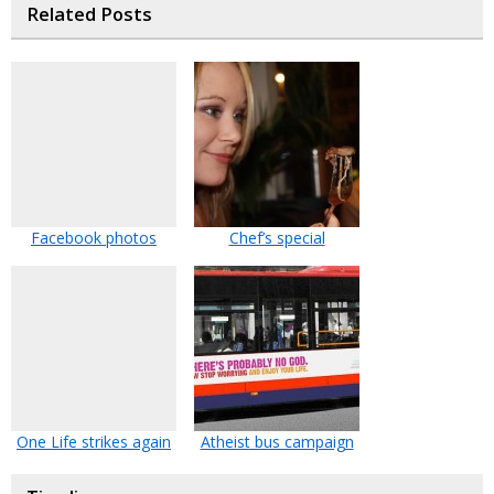
Related Posts
Facebook photos
Chef’s special
One Life strikes again
Atheist bus campaign