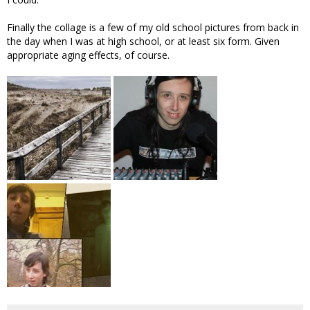
Finally the collage is a few of my old school pictures from back in
the day when I was at high school, or at least six form. Given
appropriate aging effects, of course.