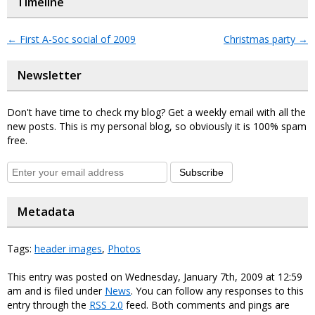
Timeline
←
First A-Soc social of 2009
Christmas party
→
Newsletter
Don't have time to check my blog? Get a weekly email with all the
new posts. This is my personal blog, so obviously it is 100% spam
free.
Subscribe
Metadata
Tags:
header images
,
Photos
This entry was posted on Wednesday, January 7th, 2009 at 12:59
am and is filed under
News
. You can follow any responses to this
entry through the
RSS 2.0
feed. Both comments and pings are