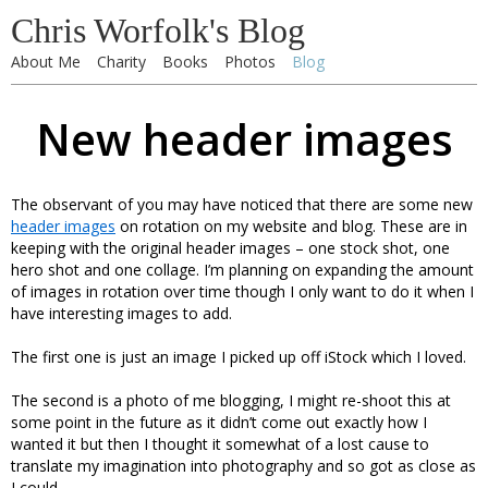
Chris Worfolk's Blog
About Me
Charity
Books
Photos
Blog
New header images
The observant of you may have noticed that there are some new
header images
on rotation on my website and blog. These are in
keeping with the original header images – one stock shot, one
hero shot and one collage. I’m planning on expanding the amount
of images in rotation over time though I only want to do it when I
have interesting images to add.
The first one is just an image I picked up off iStock which I loved.
The second is a photo of me blogging, I might re-shoot this at
some point in the future as it didn’t come out exactly how I
wanted it but then I thought it somewhat of a lost cause to
translate my imagination into photography and so got as close as
I could.