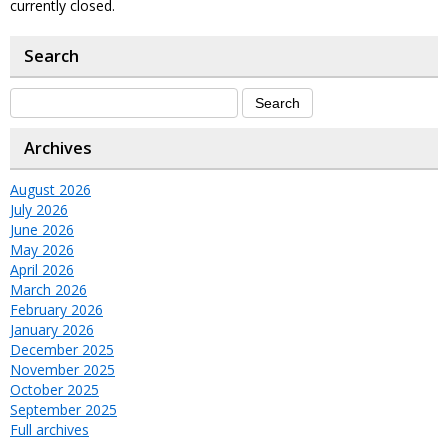
currently closed.
Search
Archives
August 2026
July 2026
June 2026
May 2026
April 2026
March 2026
February 2026
January 2026
December 2025
November 2025
October 2025
September 2025
Full archives