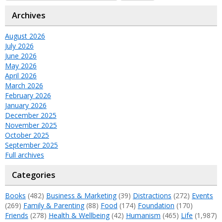
Archives
August 2026
July 2026
June 2026
May 2026
April 2026
March 2026
February 2026
January 2026
December 2025
November 2025
October 2025
September 2025
Full archives
Categories
Books
(482)
Business & Marketing
(39)
Distractions
(272)
Events
(269)
Family & Parenting
(88)
Food
(174)
Foundation
(170)
Friends
(278)
Health & Wellbeing
(42)
Humanism
(465)
Life
(1,987)