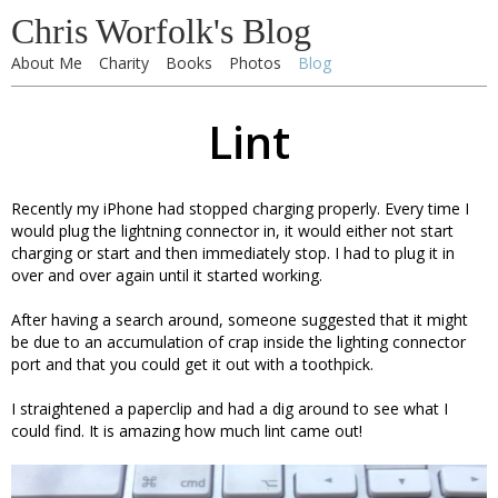
Chris Worfolk's Blog
About Me
Charity
Books
Photos
Blog
Lint
Recently my iPhone had stopped charging properly. Every time I
would plug the lightning connector in, it would either not start
charging or start and then immediately stop. I had to plug it in
over and over again until it started working.
After having a search around, someone suggested that it might
be due to an accumulation of crap inside the lighting connector
port and that you could get it out with a toothpick.
I straightened a paperclip and had a dig around to see what I
could find. It is amazing how much lint came out!