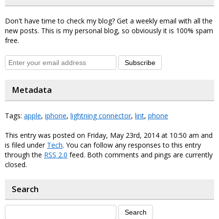
Don't have time to check my blog? Get a weekly email with all the
new posts. This is my personal blog, so obviously it is 100% spam
free.
Subscribe
Metadata
Tags:
apple
,
iphone
,
lightning connector
,
lint
,
phone
This entry was posted on Friday, May 23rd, 2014 at 10:50 am and
is filed under
Tech
. You can follow any responses to this entry
through the
RSS 2.0
feed. Both comments and pings are currently
closed.
Search