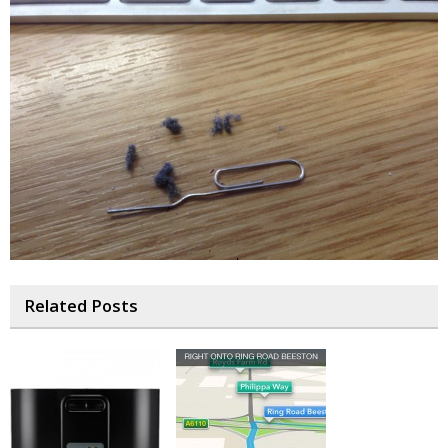
Related Posts