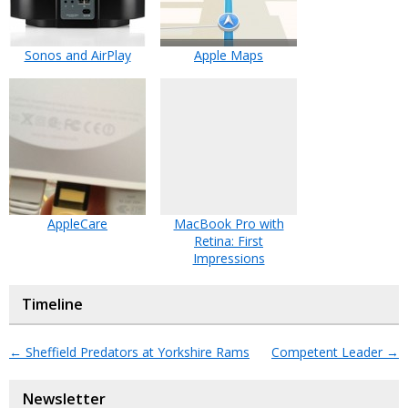
Sonos and AirPlay
Apple Maps
AppleCare
MacBook Pro with
Retina: First
Impressions
Timeline
←
Sheffield Predators at Yorkshire Rams
Competent Leader
→
Newsletter