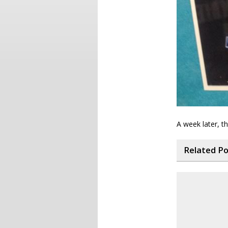
A week later, t
Related P