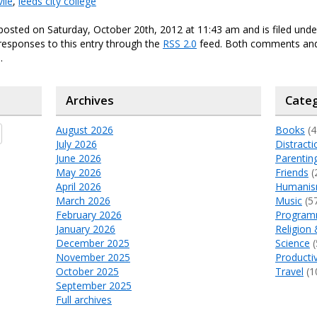
ile
,
leeds city college
posted on Saturday, October 20th, 2012 at 11:43 am and is filed und
responses to this entry through the
RSS 2.0
feed. Both comments and
.
Archives
Categ
August 2026
Books
(4
July 2026
Distracti
June 2026
Parentin
May 2026
Friends
(
April 2026
Humani
March 2026
Music
(5
February 2026
Program
January 2026
Religion 
December 2025
Science
(
November 2025
Productiv
October 2025
Travel
(1
September 2025
Full archives