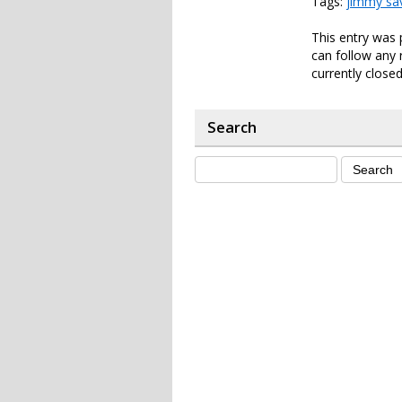
Tags:
jimmy sav
This entry was 
can follow any 
currently closed
Search