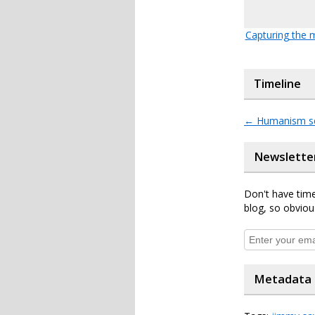
Capturing the
Timeline
←
Humanism s
Newslette
Don't have time
blog, so obviou
Metadata