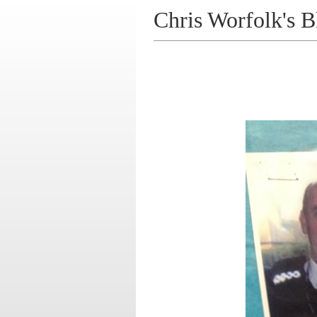
Chris Worfolk's B