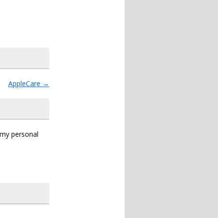
AppleCare
→
s my personal