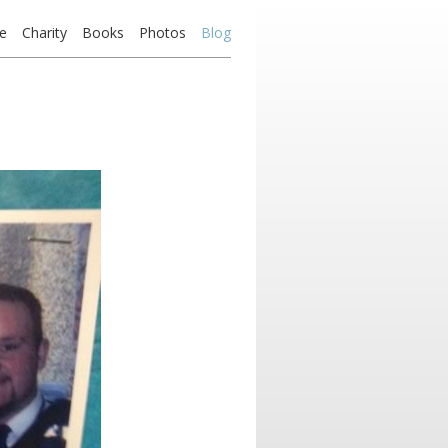
e
Charity
Books
Photos
Blog