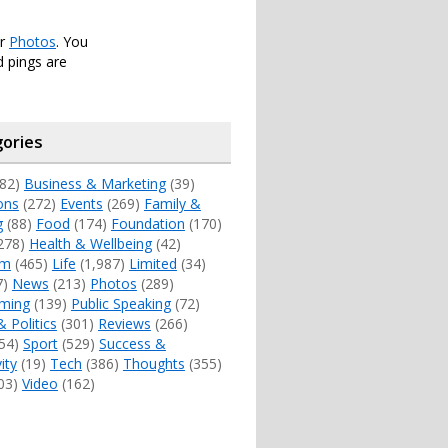
er
Photos
. You
 pings are
ories
82)
Business & Marketing
(39)
ons
(272)
Events
(269)
Family &
g
(88)
Food
(174)
Foundation
(170)
278)
Health & Wellbeing
(42)
sm
(465)
Life
(1,987)
Limited
(34)
7)
News
(213)
Photos
(289)
ming
(139)
Public Speaking
(72)
& Politics
(301)
Reviews
(266)
54)
Sport
(529)
Success &
ity
(19)
Tech
(386)
Thoughts
(355)
03)
Video
(162)