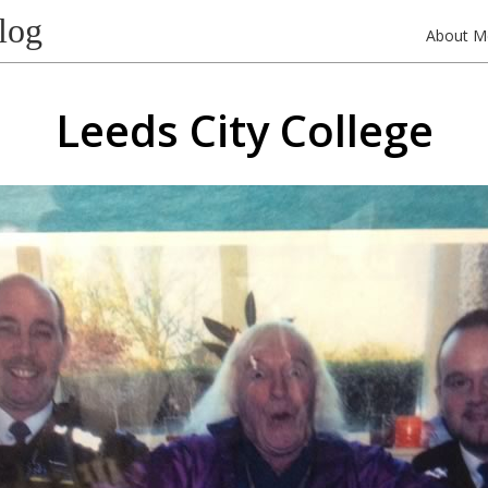
log
About M
Leeds City College