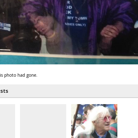
his photo had gone.
osts