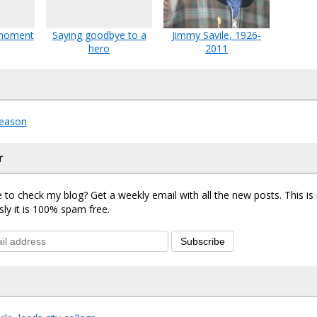
 moment
Saying goodbye to a
Jimmy Savile, 1926-
hero
2011
eason
r
 to check my blog? Get a weekly email with all the new posts. This i
sly it is 100% spam free.
Subscribe