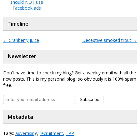
should NOT use
Facebook ads
Timeline
←
Cranberry juice
Deceptive smoked trout
→
Newsletter
Don't have time to check my blog? Get a weekly email with all the
new posts. This is my personal blog, so obviously it is 100% spam
free.
Subscribe
Metadata
Tags:
advertising
,
recruitment
,
TPP