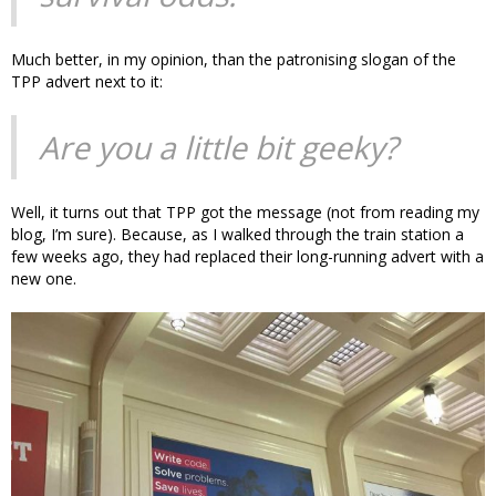
Much better, in my opinion, than the patronising slogan of the
TPP advert next to it:
Are you a little bit geeky?
Well, it turns out that TPP got the message (not from reading my
blog, I’m sure). Because, as I walked through the train station a
few weeks ago, they had replaced their long-running advert with a
new one.