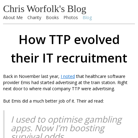
Chris Worfolk's Blog
About Me
Charity
Books
Photos
Blog
How TTP evolved
their IT recruitment
Back in November last year,
I noted
that healthcare software
provider Emis had started advertising at the train station. Right
next door to where rival company TTP were advertising.
But Emis did a much better job of it. Their ad read:
I used to optimise gambling
apps. Now I’m boosting
survival odds.