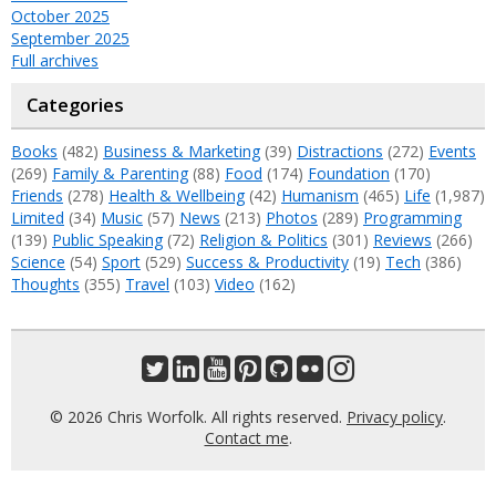
October 2025
September 2025
Full archives
Categories
Books
(482)
Business & Marketing
(39)
Distractions
(272)
Events
(269)
Family & Parenting
(88)
Food
(174)
Foundation
(170)
Friends
(278)
Health & Wellbeing
(42)
Humanism
(465)
Life
(1,987)
Limited
(34)
Music
(57)
News
(213)
Photos
(289)
Programming
(139)
Public Speaking
(72)
Religion & Politics
(301)
Reviews
(266)
Science
(54)
Sport
(529)
Success & Productivity
(19)
Tech
(386)
Thoughts
(355)
Travel
(103)
Video
(162)
© 2026 Chris Worfolk. All rights reserved.
Privacy policy
.
Contact me
.