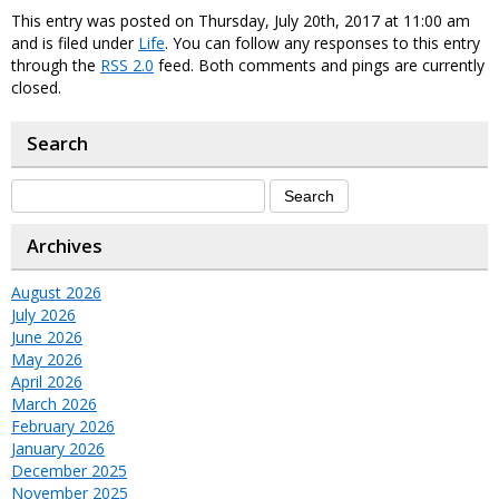
This entry was posted on Thursday, July 20th, 2017 at 11:00 am
and is filed under
Life
. You can follow any responses to this entry
through the
RSS 2.0
feed. Both comments and pings are currently
closed.
Search
Archives
August 2026
July 2026
June 2026
May 2026
April 2026
March 2026
February 2026
January 2026
December 2025
November 2025