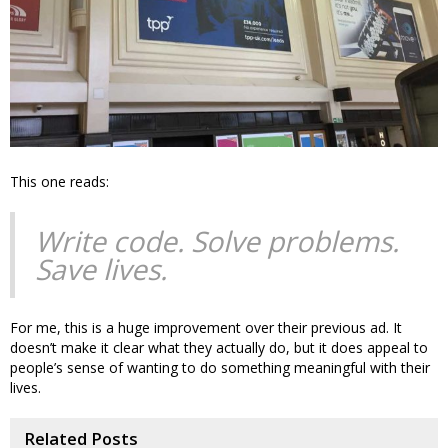
This one reads:
Write code. Solve problems.
Save lives.
For me, this is a huge improvement over their previous ad. It
doesn’t make it clear what they actually do, but it does appeal to
people’s sense of wanting to do something meaningful with their
lives.
Related Posts