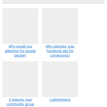
Why would you
Why optimise your
advertise for people
Facebook ads for
people?
conversions?
5 reasons your
Cashvertising
community group