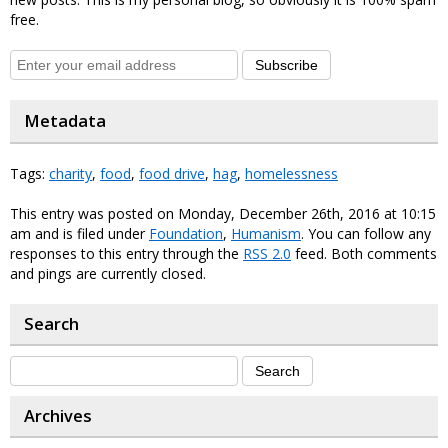
free.
Subscribe
Metadata
Tags:
charity
,
food
,
food drive
,
hag
,
homelessness
This entry was posted on Monday, December 26th, 2016 at 10:15
am and is filed under
Foundation
,
Humanism
. You can follow any
responses to this entry through the
RSS 2.0
feed. Both comments
and pings are currently closed.
Search
Archives