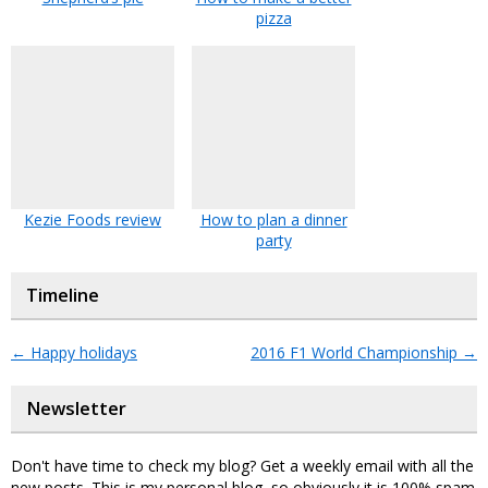
pizza
Kezie Foods review
How to plan a dinner
party
Timeline
←
Happy holidays
2016 F1 World Championship
→
Newsletter
Don't have time to check my blog? Get a weekly email with all the
new posts. This is my personal blog, so obviously it is 100% spam