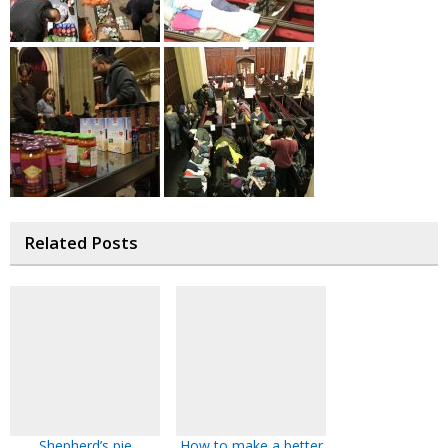
Related Posts
Shepherd’s pie
How to make a better