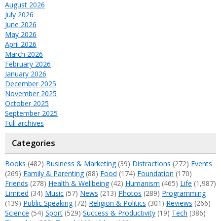
August 2026
July 2026
June 2026
May 2026
April 2026
March 2026
February 2026
January 2026
December 2025
November 2025
October 2025
September 2025
Full archives
Categories
Books
(482)
Business & Marketing
(39)
Distractions
(272)
Events
(269)
Family & Parenting
(88)
Food
(174)
Foundation
(170)
Friends
(278)
Health & Wellbeing
(42)
Humanism
(465)
Life
(1,987)
Limited
(34)
Music
(57)
News
(213)
Photos
(289)
Programming
(139)
Public Speaking
(72)
Religion & Politics
(301)
Reviews
(266)
Science
(54)
Sport
(529)
Success & Productivity
(19)
Tech
(386)