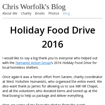
Chris Worfolk's Blog
About Me
Charity
Books
Photos
Blog
Holiday Food Drive
2016
I would like to say a big thank you to everyone who helped out
with the
Humanist Action Group
‘s 2016 Holiday Food Drive for
local homeless shelters.
Once again it was a heroic effort from Sarann, charity coordinator
at West Yorkshire Humanists, who organised the entire event. We
also want thank Jo James for allowing us to use Mill Hill Chapel,
and all the volunteers who donated items and turned up at the
final boxing to help us package and deliver everything.
Here are some of my favourite photos from the event: