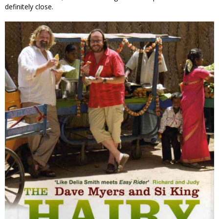
definitely close.