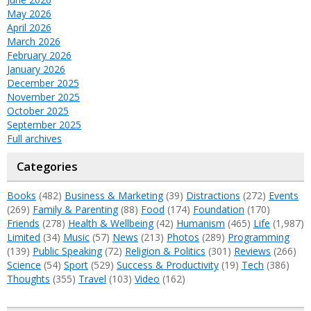
May 2026
April 2026
March 2026
February 2026
January 2026
December 2025
November 2025
October 2025
September 2025
Full archives
Categories
Books
(482)
Business & Marketing
(39)
Distractions
(272)
Events
(269)
Family & Parenting
(88)
Food
(174)
Foundation
(170)
Friends
(278)
Health & Wellbeing
(42)
Humanism
(465)
Life
(1,987)
Limited
(34)
Music
(57)
News
(213)
Photos
(289)
Programming
(139)
Public Speaking
(72)
Religion & Politics
(301)
Reviews
(266)
Science
(54)
Sport
(529)
Success & Productivity
(19)
Tech
(386)
Thoughts
(355)
Travel
(103)
Video
(162)