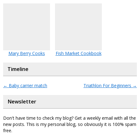
Mary Berry Cooks
Fish Market Cookbook
Timeline
←
Baby carrier match
Triathlon For Beginners
→
Newsletter
Don't have time to check my blog? Get a weekly email with all the
new posts. This is my personal blog, so obviously it is 100% spam
free.