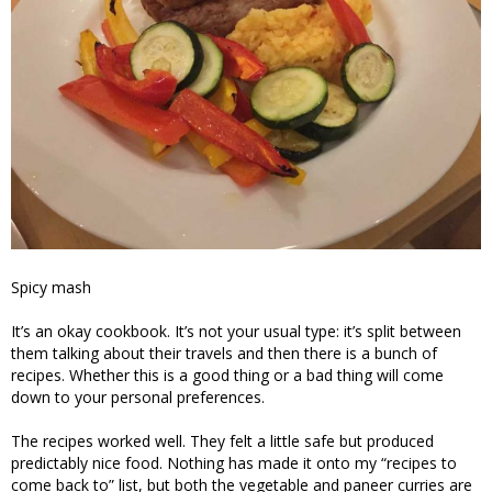
Spicy mash
It’s an okay cookbook. It’s not your usual type: it’s split between
them talking about their travels and then there is a bunch of
recipes. Whether this is a good thing or a bad thing will come
down to your personal preferences.
The recipes worked well. They felt a little safe but produced
predictably nice food. Nothing has made it onto my “recipes to
come back to” list, but both the vegetable and paneer curries are