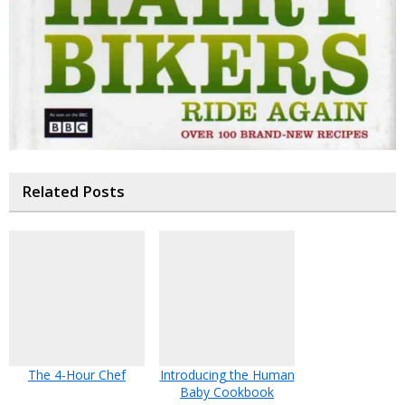
Related Posts
The 4-Hour Chef
Introducing the Human
Baby Cookbook