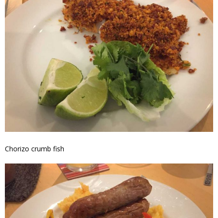
Chorizo crumb fish