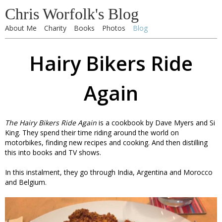
Chris Worfolk's Blog
About Me
Charity
Books
Photos
Blog
Hairy Bikers Ride
Again
The Hairy Bikers Ride Again
is a cookbook by Dave Myers and Si
King. They spend their time riding around the world on
motorbikes, finding new recipes and cooking. And then distilling
this into books and TV shows.
In this instalment, they go through India, Argentina and Morocco
and Belgium.