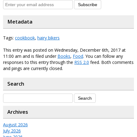
Subscribe
Metadata
Tags:
cookbook
,
hairy bikers
This entry was posted on Wednesday, December 6th, 2017 at
11:00 am and is filed under
Books
,
Food
. You can follow any
responses to this entry through the
RSS 2.0
feed. Both comments
and pings are currently closed.
Search
Archives
August 2026
July 2026
June 2026