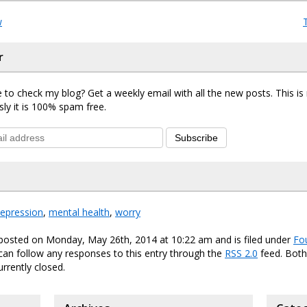
w
r
 to check my blog? Get a weekly email with all the new posts. This i
sly it is 100% spam free.
Subscribe
epression
,
mental health
,
worry
 posted on Monday, May 26th, 2014 at 10:22 am and is filed under
Fo
 can follow any responses to this entry through the
RSS 2.0
feed. Bot
urrently closed.