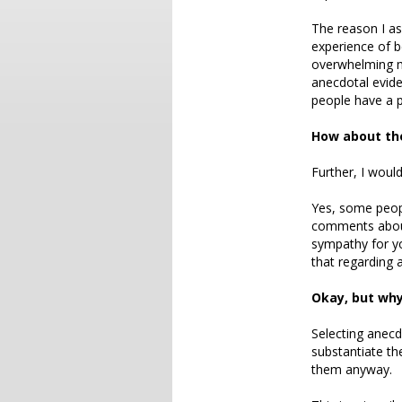
The reason I as
experience of b
overwhelming m
anecdotal evide
people have a p
How about the
Further, I woul
Yes, some peop
comments about
sympathy for yo
that regarding a
Okay, but why
Selecting anecd
substantiate th
them anyway.