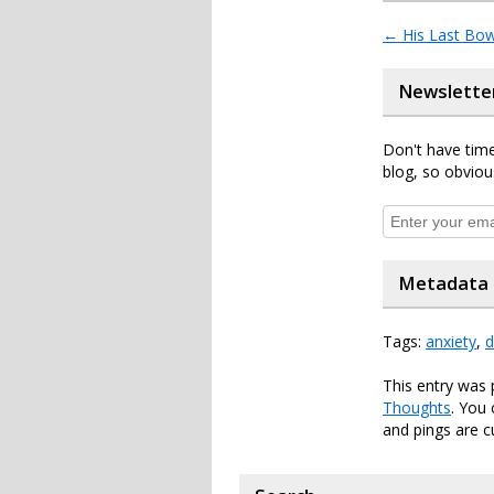
←
His Last Bo
Newslette
Don't have time
blog, so obviou
Metadata
Tags:
anxiety
,
d
This entry was
Thoughts
. You
and pings are c