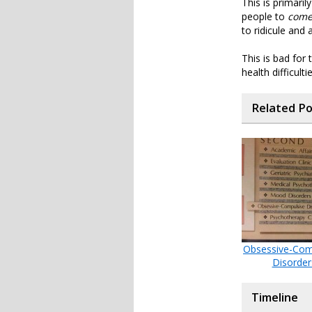
This is primari
people to
come
to ridicule and
This is bad for
health difficul
Related P
Obsessive-Com
Disorder
Timeline