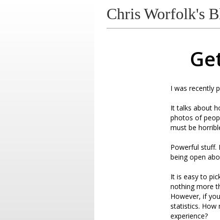
Chris Worfolk's B
Get
I was recently p
It talks about 
photos of peopl
must be horribl
Powerful stuff. 
being open abou
It is easy to pi
nothing more th
However, if you
statistics. Ho
experience?