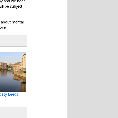
 gay and we need
ill be subject
n about mental
ove.
iety Leeds