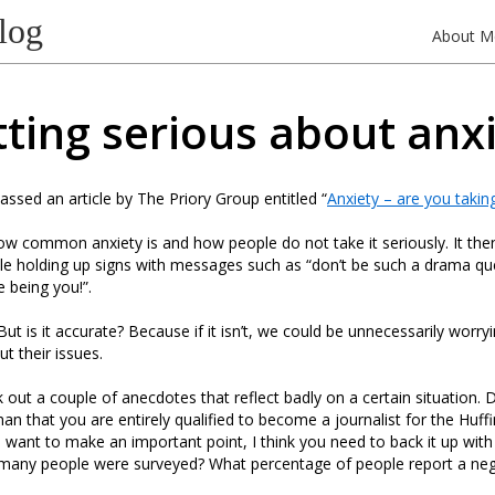
log
About M
ting serious about anx
assed an article by The Priory Group entitled “
Anxiety – are you taking
how common anxiety is and how people do not take it seriously. It th
e holding up signs with messages such as “don’t be such a drama que
e being you!”.
But is it accurate? Because if it isn’t, we could be unnecessarily worr
t their issues.
ck out a couple of anecdotes that reflect badly on a certain situation.
an that you are entirely qualified to become a journalist for the Huff
 want to make an important point, I think you need to back it up wit
w many people were surveyed? What percentage of people report a neg