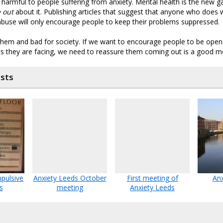
ly harmful to people suffering from anxiety. Mental health is the new
 out
about it. Publishing articles that suggest that anyone who does w
 abuse will only encourage people to keep their problems suppressed.
 them and bad for society. If we want to encourage people to be ope
ties they are facing, we need to reassure them coming out is a good m
osts
pulsive
Anxiety Leeds October
First meeting of
Anx
s
meeting
Anxiety Leeds