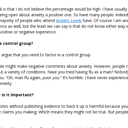
k is that I do not believe the percentage would be high. I have usuall
eing open about anxiety a positive one. So have many people. Indeed
ajority of people who attend
Anxiety Leeds
have. Of course I am wo
nce as well, but the least we can say is that do not know either way
ositive or negative experience.
 control group?
d argue that you need to factor in a control group.
le might make negative comments about anxiety. However, people 
 a variety of conditions. Have you tried having flu as a man? Nobod
u. “Oh, man flu again,
poor you
.” It’s horrible. I have never experienc
nxiety.
 is it important?
otes without publishing evidence to back it up is harmful because yo
e claims you making. Which means they might not be true. But people