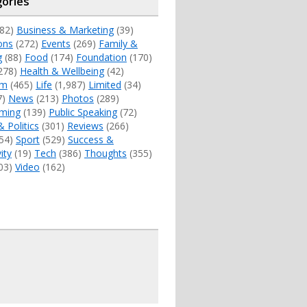
ories
82)
Business & Marketing
(39)
ons
(272)
Events
(269)
Family &
g
(88)
Food
(174)
Foundation
(170)
278)
Health & Wellbeing
(42)
sm
(465)
Life
(1,987)
Limited
(34)
7)
News
(213)
Photos
(289)
ming
(139)
Public Speaking
(72)
& Politics
(301)
Reviews
(266)
54)
Sport
(529)
Success &
ity
(19)
Tech
(386)
Thoughts
(355)
03)
Video
(162)