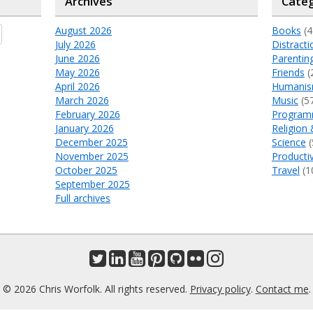
Archives
Categ
August 2026
Books
(4
July 2026
Distracti
June 2026
Parentin
May 2026
Friends
(
April 2026
Humani
March 2026
Music
(5
February 2026
Program
January 2026
Religion 
December 2025
Science
(
November 2025
Productiv
October 2025
Travel
(1
September 2025
Full archives
© 2026 Chris Worfolk. All rights reserved.
Privacy policy
.
Contact me
.