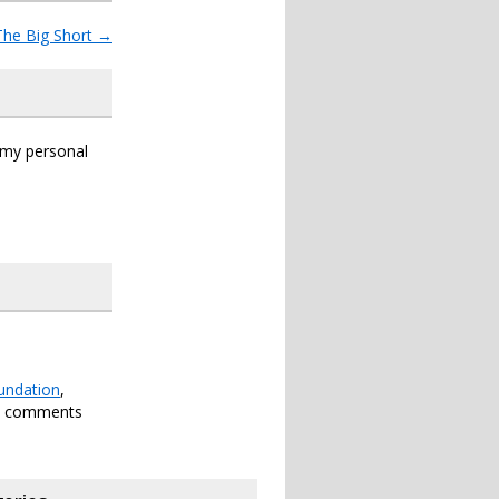
The Big Short
→
s my personal
undation
,
h comments