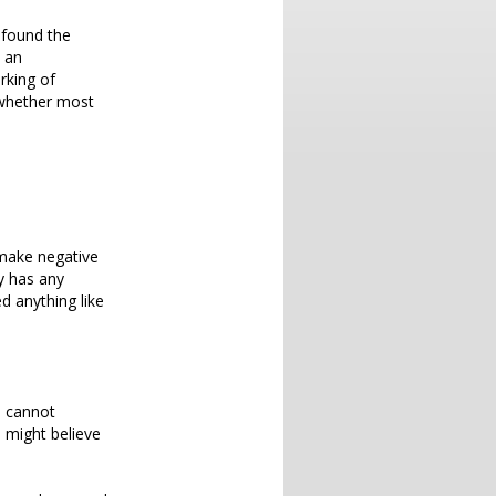
y found the
 an
rking of
 whether most
make negative
y has any
ed anything like
u cannot
 might believe