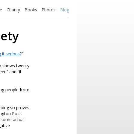
e
Charity
Books
Photos
Blog
iety
 it serious?
”
en shows twenty
en” and “it
ying people from
 Doing so proves
ington Post.
h some actual
ative