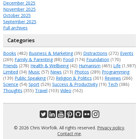
December 2025
November 2025
October 2025
September 2025
Full archives
Categories
Books
(482)
Business & Marketing
(39)
Distractions
(272)
Events
(269)
Family & Parenting
(88)
Food
(174)
Foundation
(170)
Friends
(278)
Health & Wellbeing
(42)
Humanism
(465)
Life
(1,987)
Limited
(34)
Music
(57)
News
(213)
Photos
(289)
Programming
(139)
Public Speaking
(72)
Religion & Politics
(301)
Reviews
(266)
Science
(54)
Sport
(529)
Success & Productivity
(19)
Tech
(386)
Thoughts
(355)
Travel
(103)
Video
(162)
© 2026 Chris Worfolk. All rights reserved.
Privacy policy
.
Contact me
.