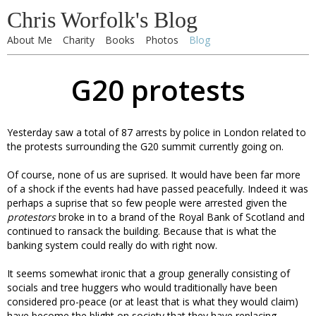
Chris Worfolk's Blog
About Me
Charity
Books
Photos
Blog
G20 protests
Yesterday saw a total of 87 arrests by police in London related to
the protests surrounding the G20 summit currently going on.
Of course, none of us are suprised. It would have been far more
of a shock if the events had have passed peacefully. Indeed it was
perhaps a suprise that so few people were arrested given the
protestors
broke in to a brand of the Royal Bank of Scotland and
continued to ransack the building. Because that is what the
banking system could really do with right now.
It seems somewhat ironic that a group generally consisting of
socials and tree huggers who would traditionally have been
considered pro-peace (or at least that is what they would claim)
have become the blight on society that they have replacing