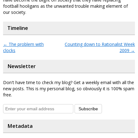
football hooligans as the unwanted trouble making element of
our society.
Timeline
←
The problem with
Counting down to Rationalist Week
clocks
2009
→
Newsletter
Don't have time to check my blog? Get a weekly email with all the
new posts. This is my personal blog, so obviously it is 100% spam
free.
Subscribe
Metadata