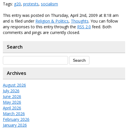
Tags:
g20
,
protests
,
socialism
This entry was posted on Thursday, April 2nd, 2009 at 8:18 am
and is filed under
Religion & Politics
,
Thoughts
. You can follow
any responses to this entry through the
RSS 2.0
feed. Both
comments and pings are currently closed.
Search
Archives
August 2026
July 2026
June 2026
May 2026
April 2026
March 2026
February 2026
January 2026