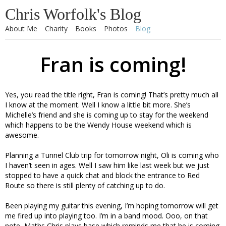
Chris Worfolk's Blog
About Me
Charity
Books
Photos
Blog
Fran is coming!
Yes, you read the title right, Fran is coming! That’s pretty much all
I know at the moment. Well I know a little bit more. She’s
Michelle’s friend and she is coming up to stay for the weekend
which happens to be the Wendy House weekend which is
awesome.
Planning a Tunnel Club trip for tomorrow night, Oli is coming who
I haven’t seen in ages. Well I saw him like last week but we just
stopped to have a quick chat and block the entrance to Red
Route so there is still plenty of catching up to do.
Been playing my guitar this evening, I’m hoping tomorrow will get
me fired up into playing too. I’m in a band mood. Ooo, on that
note, Maths Chris plays base which reminds me that he is coming