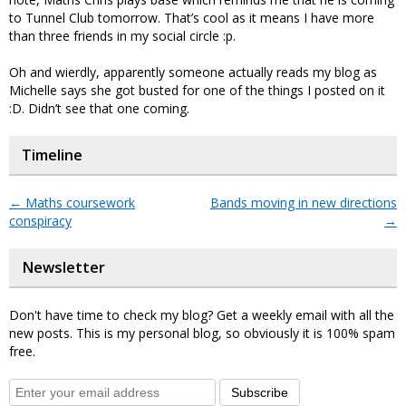
to Tunnel Club tomorrow. That’s cool as it means I have more
than three friends in my social circle :p.
Oh and wierdly, apparently someone actually reads my blog as
Michelle says she got busted for one of the things I posted on it
:D. Didn’t see that one coming.
Timeline
←
Maths coursework
Bands moving in new directions
conspiracy
→
Newsletter
Don't have time to check my blog? Get a weekly email with all the
new posts. This is my personal blog, so obviously it is 100% spam
free.
Subscribe