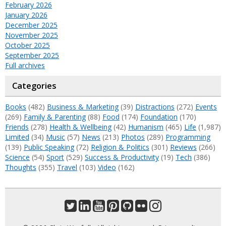
February 2026
January 2026
December 2025
November 2025
October 2025
September 2025
Full archives
Categories
Books
(482)
Business & Marketing
(39)
Distractions
(272)
Events
(269)
Family & Parenting
(88)
Food
(174)
Foundation
(170)
Friends
(278)
Health & Wellbeing
(42)
Humanism
(465)
Life
(1,987)
Limited
(34)
Music
(57)
News
(213)
Photos
(289)
Programming
(139)
Public Speaking
(72)
Religion & Politics
(301)
Reviews
(266)
Science
(54)
Sport
(529)
Success & Productivity
(19)
Tech
(386)
Thoughts
(355)
Travel
(103)
Video
(162)