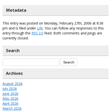
Metadata
This entry was posted on Monday, February 27th, 2006 at 8:36
pm and is filed under
Life
. You can follow any responses to this
entry through the
RSS 2.0
feed. Both comments and pings are
currently closed.
Search
Archives
August 2026
July 2026
June 2026
May 2026
April 2026
March 2026