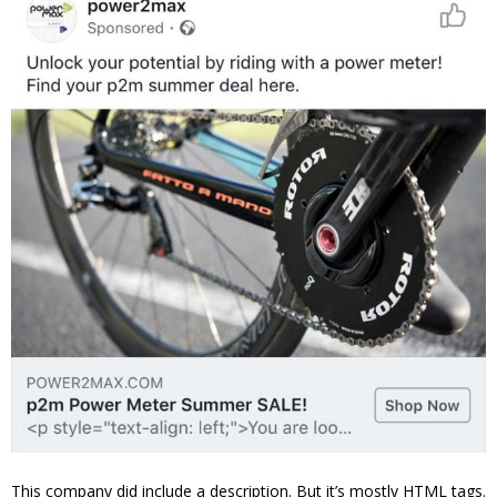
This company did include a description. But it’s mostly HTML tags.