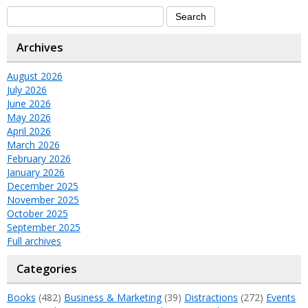
Archives
August 2026
July 2026
June 2026
May 2026
April 2026
March 2026
February 2026
January 2026
December 2025
November 2025
October 2025
September 2025
Full archives
Categories
Books
(482)
Business & Marketing
(39)
Distractions
(272)
Events