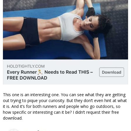
This one is an interesting one. You can see what they are getting
out trying to pique your curiosity. But they don’t even hint at what
it is. And it’s for both runners and people who go outdoors, so
how specific or interesting can it be? I didn’t request their free
download.