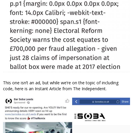
This one isn’t an ad, but while we’re on the topic of including
code, here is an Instant Article from The Independent.