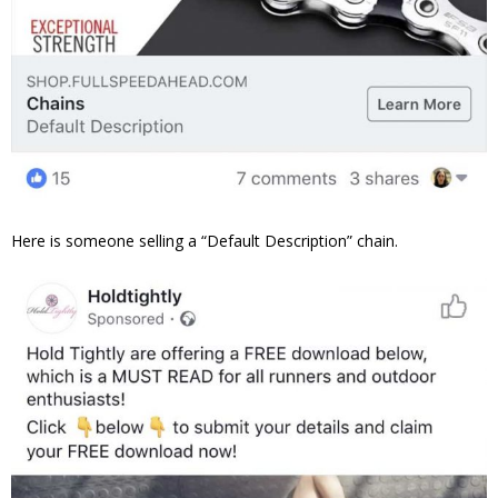
Here is someone selling a “Default Description” chain.