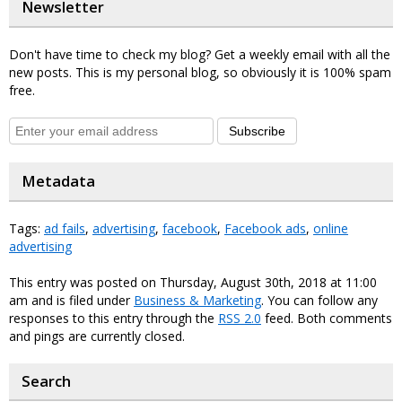
Newsletter
Don't have time to check my blog? Get a weekly email with all the
new posts. This is my personal blog, so obviously it is 100% spam
free.
Subscribe
Metadata
Tags:
ad fails
,
advertising
,
facebook
,
Facebook ads
,
online
advertising
This entry was posted on Thursday, August 30th, 2018 at 11:00
am and is filed under
Business & Marketing
. You can follow any
responses to this entry through the
RSS 2.0
feed. Both comments
and pings are currently closed.
Search