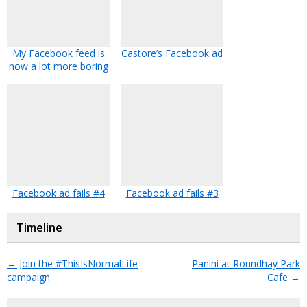
My Facebook feed is
Castore’s Facebook ad
now a lot more boring
Facebook ad fails #4
Facebook ad fails #3
Timeline
←
Join the #ThisIsNormalLife
Panini at Roundhay Park
campaign
Cafe
→