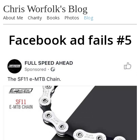
Chris Worfolk's Blog
About Me
Charity
Books
Photos
Blog
Facebook ad fails #5