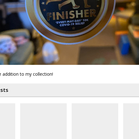
e addition to my collection!
osts