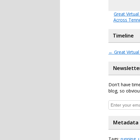
Great Virtual
Across Tenn
Timeline
←
Great Virtua
Newslette
Don't have time
blog, so obviou
Metadata
Tags:
running
,