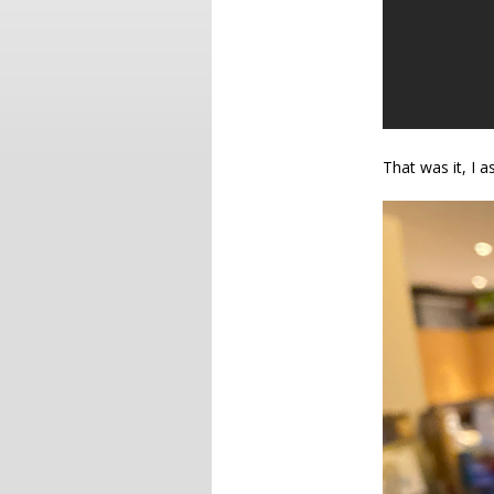
That was it, I 