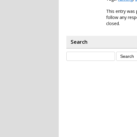
This entry was 
follow any resp
closed.
Search