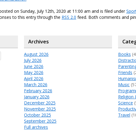
posted on Sunday, July 12th, 2020 at 11:00 am and is filed under
Spor
onses to this entry through the
RSS 2.0
feed. Both comments and ping
Archives
Categ
August 2026
Books
(4
July 2026
Distracti
June 2026
Parentin
May 2026
Friends
(
April 2026
Humani
March 2026
Music
(5
February 2026
Program
January 2026
Religion 
December 2025
Science
(
November 2025
Productiv
October 2025
Travel
(1
September 2025
Full archives