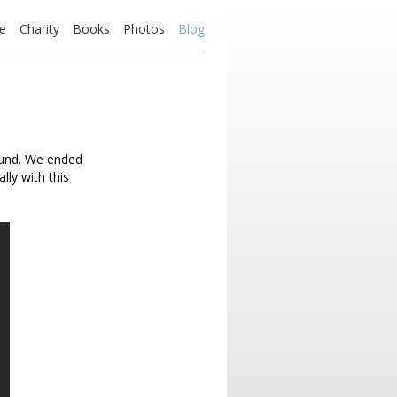
e
Charity
Books
Photos
Blog
fund. We ended
lly with this