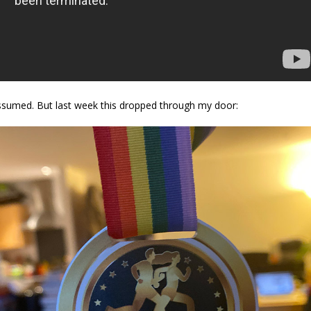
assumed. But last week this dropped through my door: