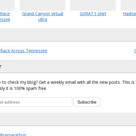
 Race
Grand Canyon virtual
GVRAT t-shirt
Hadria
essee
ultra
l Race Across Tennessee
r
 to check my blog? Get a weekly email with all the new posts. This i
sly it is 100% spam free.
Subscribe
ultramarathon