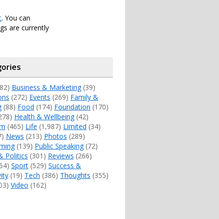
t
. You can
s are currently
ories
82)
Business & Marketing
(39)
ons
(272)
Events
(269)
Family &
g
(88)
Food
(174)
Foundation
(170)
278)
Health & Wellbeing
(42)
sm
(465)
Life
(1,987)
Limited
(34)
7)
News
(213)
Photos
(289)
ming
(139)
Public Speaking
(72)
& Politics
(301)
Reviews
(266)
54)
Sport
(529)
Success &
ity
(19)
Tech
(386)
Thoughts
(355)
03)
Video
(162)