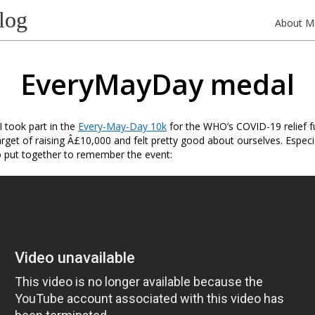
log
About M
EveryMayDay medal
I took part in the
Every-May-Day 10k
for the WHO’s COVID-19 relief 
arget of raising Â£10,000 and felt pretty good about ourselves. Especia
put together to remember the event: