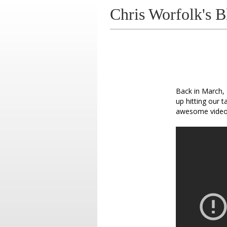
Chris Worfolk's B
Back in March, 
up hitting our t
awesome video 