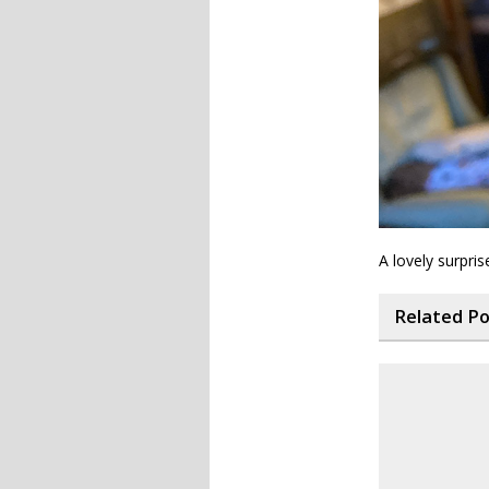
A lovely surpris
Related P