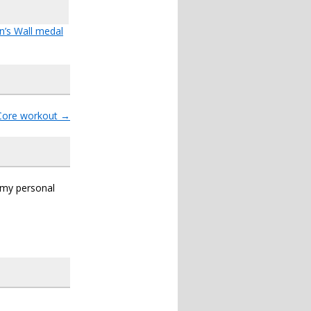
n’s Wall medal
Core workout
→
s my personal