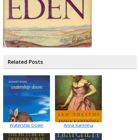
Related Posts
Watership Down
Anna Karenina