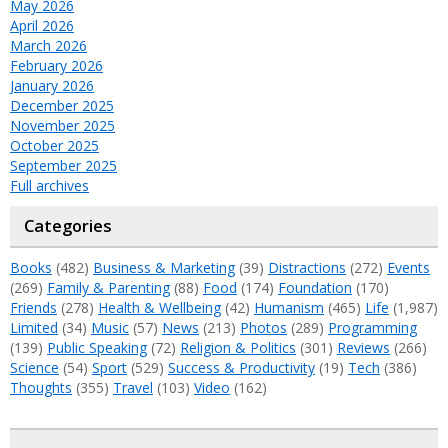
May 2026
April 2026
March 2026
February 2026
January 2026
December 2025
November 2025
October 2025
September 2025
Full archives
Categories
Books
(482)
Business & Marketing
(39)
Distractions
(272)
Events
(269)
Family & Parenting
(88)
Food
(174)
Foundation
(170)
Friends
(278)
Health & Wellbeing
(42)
Humanism
(465)
Life
(1,987)
Limited
(34)
Music
(57)
News
(213)
Photos
(289)
Programming
(139)
Public Speaking
(72)
Religion & Politics
(301)
Reviews
(266)
Science
(54)
Sport
(529)
Success & Productivity
(19)
Tech
(386)
Thoughts
(355)
Travel
(103)
Video
(162)