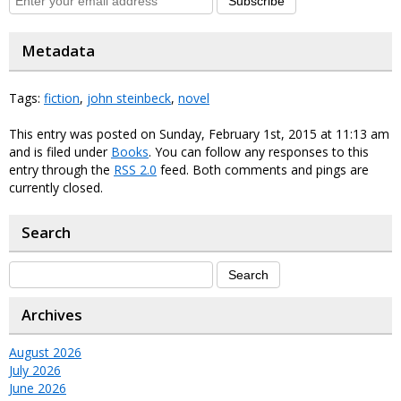
Subscribe
Metadata
Tags:
fiction
,
john steinbeck
,
novel
This entry was posted on Sunday, February 1st, 2015 at 11:13 am
and is filed under
Books
. You can follow any responses to this
entry through the
RSS 2.0
feed. Both comments and pings are
currently closed.
Search
Archives
August 2026
July 2026
June 2026