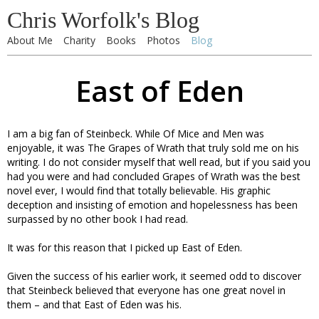
Chris Worfolk's Blog
About Me
Charity
Books
Photos
Blog
East of Eden
I am a big fan of Steinbeck. While Of Mice and Men was
enjoyable, it was The Grapes of Wrath that truly sold me on his
writing. I do not consider myself that well read, but if you said you
had you were and had concluded Grapes of Wrath was the best
novel ever, I would find that totally believable. His graphic
deception and insisting of emotion and hopelessness has been
surpassed by no other book I had read.
It was for this reason that I picked up East of Eden.
Given the success of his earlier work, it seemed odd to discover
that Steinbeck believed that everyone has one great novel in
them – and that East of Eden was his.