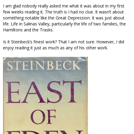
I am glad nobody really asked me what it was about in my first
few weeks reading it. The truth is I had no clue. It wasn’t about
something notable like the Great Depression. It was just about
life. Life in Salinas Valley, particularly the life of two families, the
Hamiltons and the Trasks.
Is it Steinbeck’s finest work? That I am not sure. However, I did
enjoy reading it just as much as any of his other work.