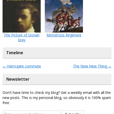
The Picture of Dorian
Monstrous Regiment
Gray
Timeline
←
Harrogate commute
The New New Thing
→
Newsletter
Don't have time to check my blog? Get a weekly email with all the
new posts. This is my personal blog, so obviously it is 100% spam
free.