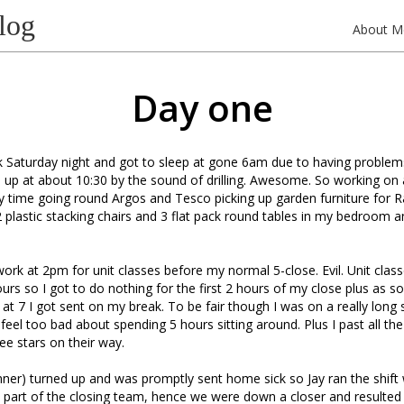
log
About M
Day one
 Saturday night and got to sleep at gone 6am due to having problems
up at about 10:30 by the sound of drilling. Awesome. So working on
y time going round Argos and Tesco picking up garden furniture for R
 plastic stacking chairs and 3 flat pack round tables in my bedroom a
work at 2pm for unit classes before my normal 5-close. Evil. Unit cla
ours so I got to do nothing for the first 2 hours of my close plus as s
 at 7 I got sent on my break. To be fair though I was on a really long sh
 feel too bad about spending 5 hours sitting around. Plus I past all the
ee stars on their way.
runner) turned up and was promptly sent home sick so Jay ran the shif
part of the closing team, hence we were down a closer and resulted