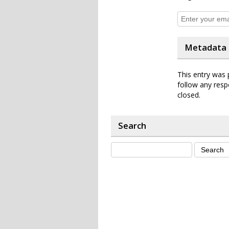
Metadata
This entry was 
follow any resp
closed.
Search