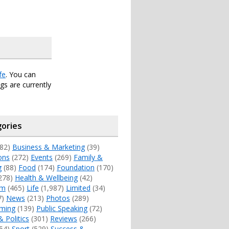
fe
. You can
s are currently
ories
82)
Business & Marketing
(39)
ons
(272)
Events
(269)
Family &
g
(88)
Food
(174)
Foundation
(170)
278)
Health & Wellbeing
(42)
sm
(465)
Life
(1,987)
Limited
(34)
7)
News
(213)
Photos
(289)
ming
(139)
Public Speaking
(72)
& Politics
(301)
Reviews
(266)
54)
Sport
(529)
Success &