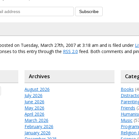
Subscribe
posted on Tuesday, March 27th, 2007 at 3:18 am and is filed under
Li
onses to this entry through the
RSS 2.0
feed. Both comments and ping
Archives
Categ
August 2026
Books
(4
July 2026
Distracti
June 2026
Parentin
May 2026
Friends
(
April 2026
Humani
March 2026
Music
(5
February 2026
Program
January 2026
Religion 
December 2025
Science
(