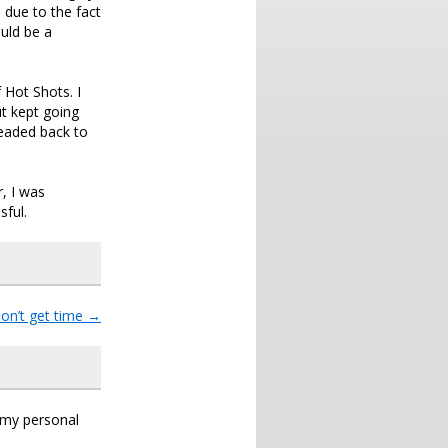
 due to the fact
uld be a
 Hot Shots. I
ut kept going
eaded back to
, I was
sful.
don’t get time
→
s my personal