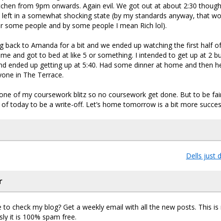
itchen from 9pm onwards. Again evil. We got out at about 2:30 though
 left in a somewhat shocking state (by my standards anyway, that wo
or some people and by some people I mean Rich lol).
g back to Amanda for a bit and we ended up watching the first half of
e and got to bed at like 5 or something. I intended to get up at 2 b
and ended up getting up at 5:40. Had some dinner at home and then h
ryone in The Terrace.
 one of my coursework blitz so no coursework get done. But to be fair
of today to be a write-off. Let’s home tomorrow is a bit more succes
Dells just 
r
 to check my blog? Get a weekly email with all the new posts. This i
sly it is 100% spam free.