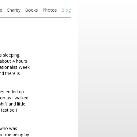
e
Charity
Books
Photos
Blog
 sleeping. I
 about 4 hours
ationalist Week
nd there is
sses ended up
oon as I walked
ift and little
 test so I
t who was
 in me being by