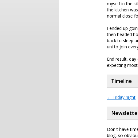
myself in the k
the kitchen was
normal close f
I ended up goin
then headed hom
back to sleep 
uni to join eve
End result, day
expecting most 
Timeline
←
Friday night
Newslette
Don't have time
blog, so obviou