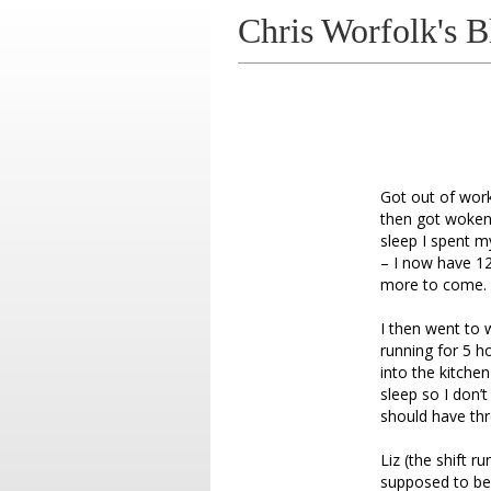
Chris Worfolk's B
Got out of work
then got woken 
sleep I spent m
– I now have 12
more to come.
I then went to 
running for 5 h
into the kitchen
sleep so I don’t
should have thr
Liz (the shift 
supposed to be 